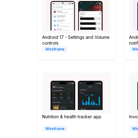
Android 17 - Settings and Volume
Andr
controls
noti
Wireframe
Wi
Nutrition & health tracker app
Inv
Wireframe
Wi