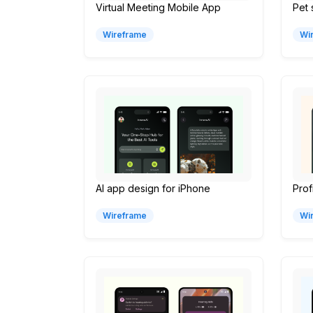
Virtual Meeting Mobile App
Pet
Wireframe
Wi
AI app design for iPhone
Prof
Wireframe
Wi