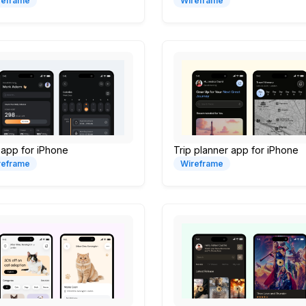
reframe
Wireframe
 app for iPhone
Trip planner app for iPhone
reframe
Wireframe