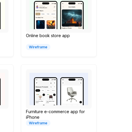
Online book store app
Wireframe
Furniture e-commerce app for
iPhone
Wireframe