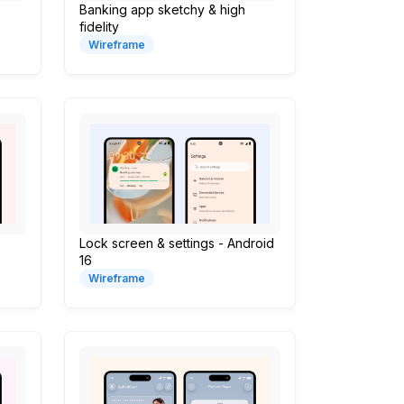
Banking app sketchy & high
fidelity
Wireframe
Lock screen & settings - Android
16
Wireframe