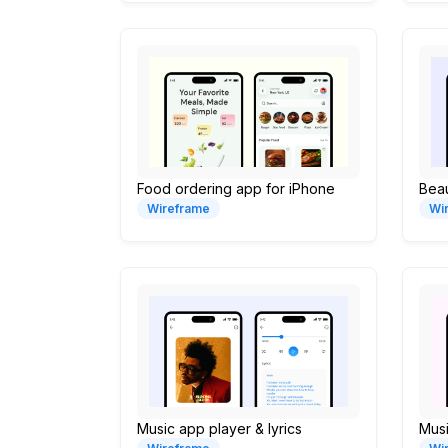
Food ordering app for iPhone
Bea
Wireframe
Wi
Music app player & lyrics
Musi