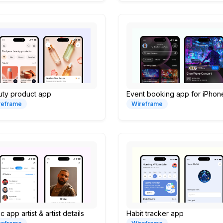
uty product app
Event booking app for iPhon
reframe
Wireframe
c app artist & artist details
Habit tracker app