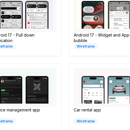
oid 17 - Pull down
Android 17 - Widget and App
fication
bubble
reframe
Wireframe
oice management app
Car rental app
reframe
Wireframe