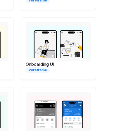
Wireframe
Onboarding UI
Wireframe