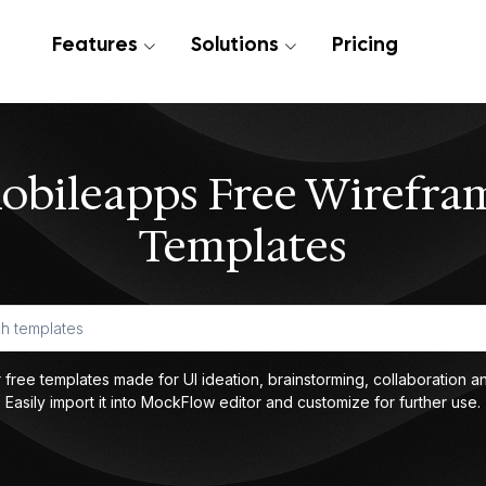
Features
Solutions
Pricing
obileapps Free Wirefra
Templates
 free templates made for UI ideation, brainstorming, collaboration an
Easily import it into MockFlow editor and customize for further use.