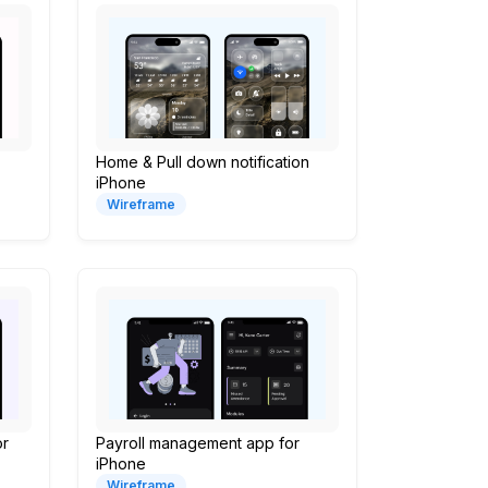
Home & Pull down notification
iPhone
Wireframe
or
Payroll management app for
iPhone
Wireframe