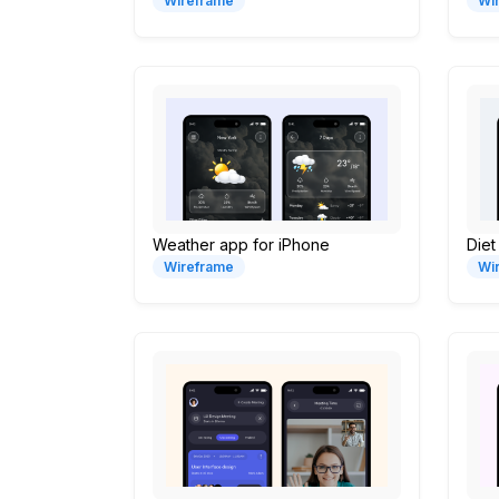
Wireframe
Wi
Weather app for iPhone
Diet
Wireframe
Wi