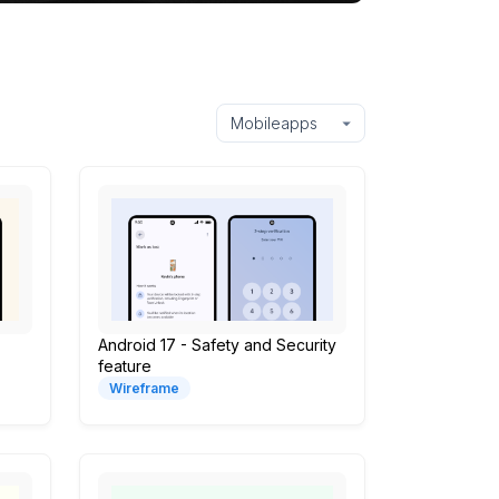
Android 17 - Safety and Security
feature
Wireframe