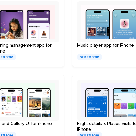
rning management app for
Music player app for iPhone
one
reframe
Wireframe
s and Gallery UI for iPhone
Flight details & Places visits f
iPhone
reframe
Wireframe