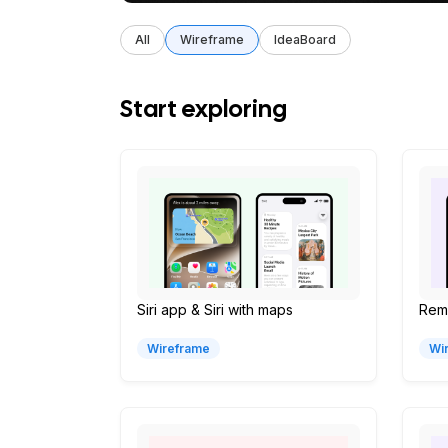
All
Wireframe
IdeaBoard
Start exploring
Siri app & Siri with maps
Remi
Wireframe
Wi