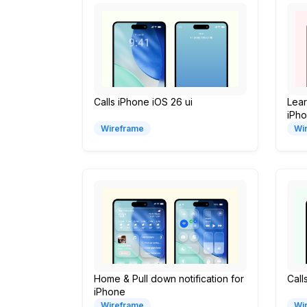
Calls iPhone iOS 26 ui
Lea
iPh
Wireframe
Wi
Home & Pull down notification for
Call
iPhone
Wireframe
Wi