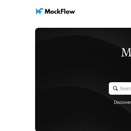
M
Discover