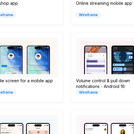
 shop app
Online streaming mobile app
reframe
Wireframe
ile screen for a mobile app
Volume control & pull down
notifications - Android 16
reframe
Wireframe