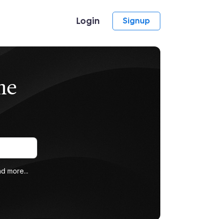
Login
Signup
me
d more...