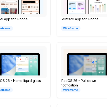
el app for iPhone
Selfcare app for iPhone
reframe
Wireframe
OS 26 - Home liquid glass
iPadOS 26 - Pull down
e
notification
reframe
Wireframe