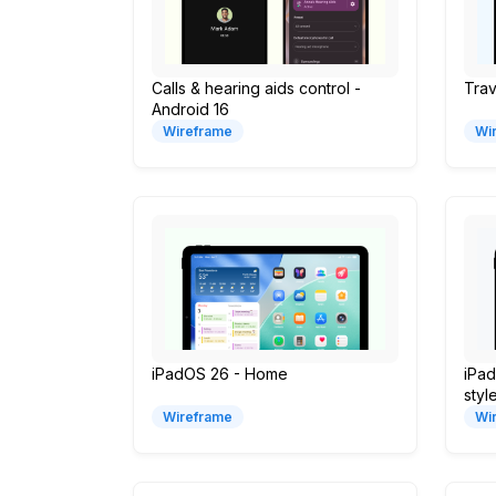
Calls & hearing aids control -
Trav
Android 16
Wireframe
Wi
iPadOS 26 - Home
iPad
styl
Wireframe
Wi