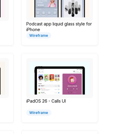
Podcast app liquid glass style for
iPhone
Wireframe
iPadOS 26 - Calls UI
Wireframe