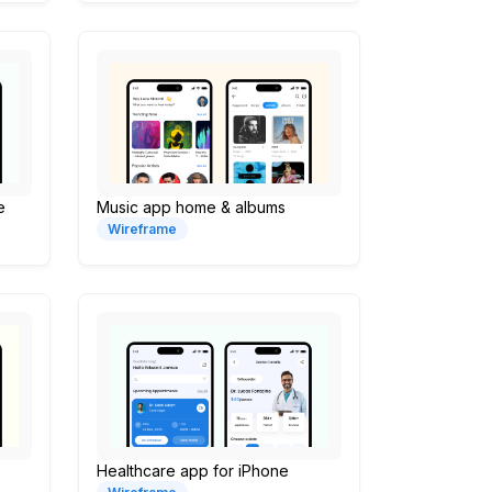
e
Music app home & albums
Wireframe
Healthcare app for iPhone