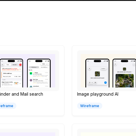
nder and Mail search
Image playground AI
reframe
Wireframe