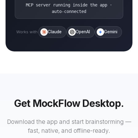
MCP server running inside the app ·
auto-connected
Works with
Claude
OpenAI
Gemini
Get MockFlow Desktop.
Download the app and start brainstorming —
fast, native, and offline-ready.