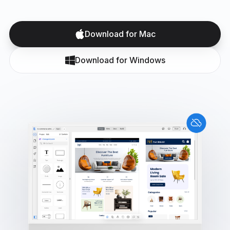
Download for Mac
Download for Windows