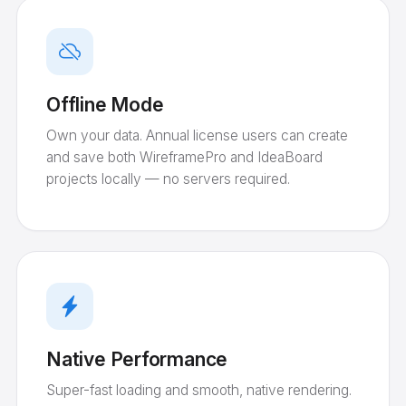
Offline Mode
Own your data. Annual license users can create
and save both WireframePro and IdeaBoard
projects locally — no servers required.
Native Performance
Super-fast loading and smooth, native rendering.