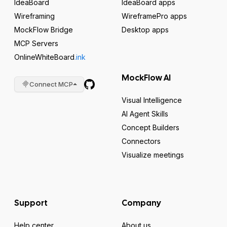
IdeaBoard
IdeaBoard apps
Wireframing
WireframePro apps
MockFlow Bridge
Desktop apps
MCP Servers
OnlineWhiteBoard
.ink
MockFlow AI
Connect MCP
Visual Intelligence
AI Agent Skills
Concept Builders
Connectors
Visualize meetings
Support
Company
Help center
About us