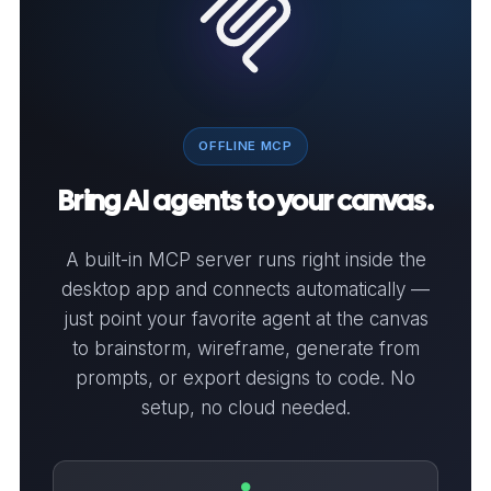
OFFLINE MCP
Bring AI agents to your canvas.
A built-in MCP server runs right inside the
desktop app and connects automatically —
just point your favorite agent at the canvas
to brainstorm, wireframe, generate from
prompts, or export designs to code. No
setup, no cloud needed.
●