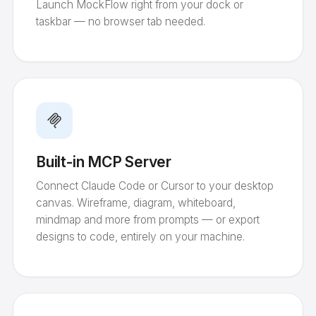
Launch MockFlow right from your dock or
taskbar — no browser tab needed.
Built-in MCP Server
Connect Claude Code or Cursor to your desktop
canvas. Wireframe, diagram, whiteboard,
mindmap and more from prompts — or export
designs to code, entirely on your machine.