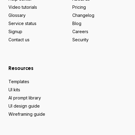
Video tutorials
Pricing
Glossary
Changelog
Service status
Blog
Signup
Careers
Contact us
Security
Resources
Templates
UI kits
AI prompt library
UI design guide
Wireframing guide