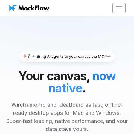
Toggle
navigat
Bring AI agents to your canvas
via MCP
Your canvas,
now
native
.
WireframePro and IdeaBoard as fast, offline-
ready desktop apps for Mac and Windows.
Super-fast loading, native performance, and your
data stays yours.