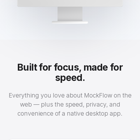
Built for focus, made for
speed.
Everything you love about MockFlow on the
web — plus the speed, privacy, and
convenience of a native desktop app.