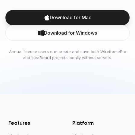
Download for Mac
Download for Windows
Annual license users can create and save both WireframePro
and IdeaBoard projects locally without servers.
Features
Platform