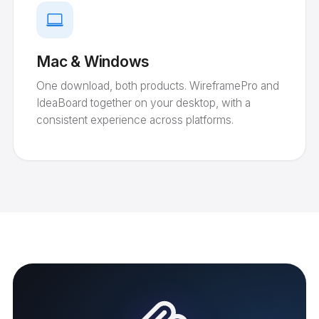
Mac & Windows
One download, both products. WireframePro and
IdeaBoard together on your desktop, with a
consistent experience across platforms.