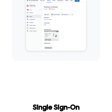
Single Sign-On