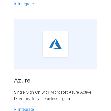
Integrate
Azure
Single Sign On with Microsoft Azure Active
Directory for a seamless sign-in
Integrate