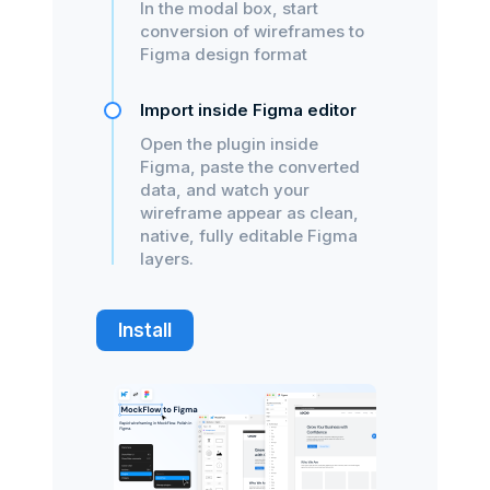
In the modal box, start
conversion of wireframes to
Figma design format
Import inside Figma editor
Open the plugin inside
Figma, paste the converted
data, and watch your
wireframe appear as clean,
native, fully editable Figma
layers.
Install