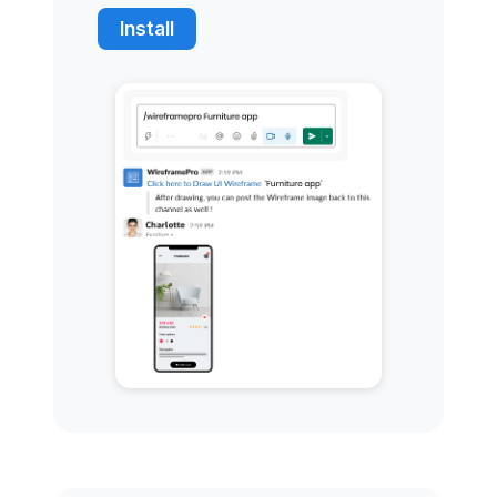
Install