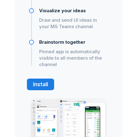
Visualize your ideas
Draw and send UI ideas in
your MS Teams channel
Brainstorm together
Pinned app is automatically
visible to all members of the
channel
Install