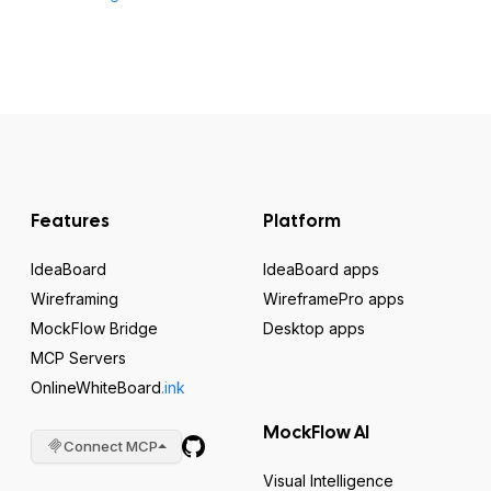
Features
Platform
IdeaBoard
IdeaBoard apps
Wireframing
WireframePro apps
MockFlow Bridge
Desktop apps
MCP Servers
OnlineWhiteBoard
.ink
MockFlow AI
Connect MCP
Visual Intelligence