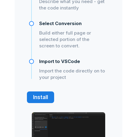
Describe what you need - get
the code instantly
Select Conversion
Build either full page or
selected portion of the
screen to convert.
Import to VSCode
Import the code directly on to
your project
Install