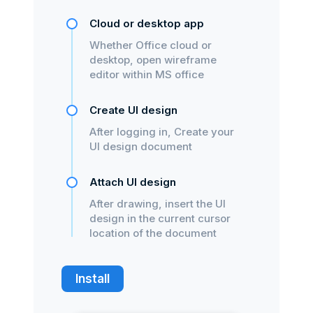
Cloud or desktop app
Whether Office cloud or
desktop, open wireframe
editor within MS office
Create UI design
After logging in, Create your
UI design document
Attach UI design
After drawing, insert the UI
design in the current cursor
location of the document
Install