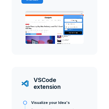
VSCode
extension
Visualize your Idea's