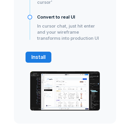
cursor'
Convert to real UI
In cursor chat, just hit enter
and your wireframe
transforms into production UI
Install