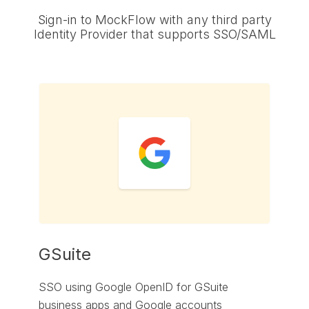
Sign-in to MockFlow with any third party
Identity Provider that supports SSO/SAML
GSuite
SSO using Google OpenID for GSuite
business apps and Google accounts