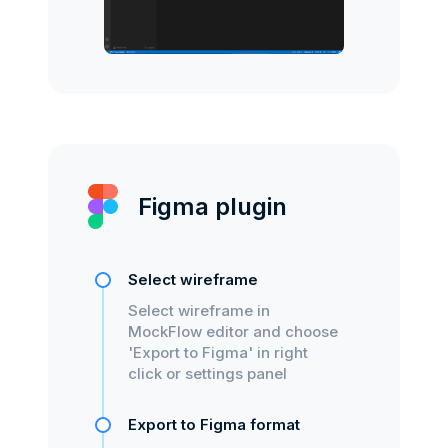
Figma plugin
Select wireframe
Select wireframe in
MockFlow editor and choose
'Export to Figma' in right
click or settings panel
Export to Figma format