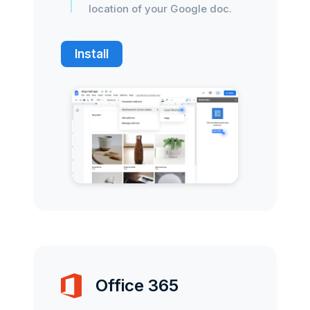
location of your Google doc.
Install
Office 365