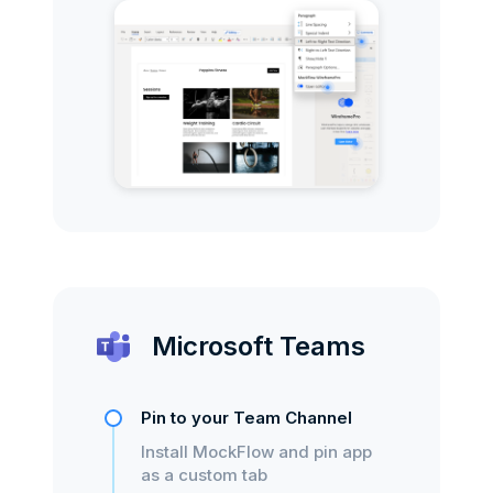
Microsoft Teams
Pin to your Team Channel
Install MockFlow and pin app
as a custom tab