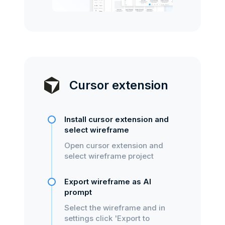
Cursor extension
Install cursor extension and
select wireframe
Open cursor extension and
select wireframe project
Export wireframe as AI
prompt
Select the wireframe and in
settings click 'Export to