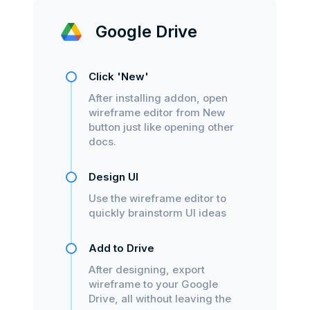
Google Drive
Click 'New'
After installing addon, open
wireframe editor from New
button just like opening other
docs.
Design UI
Use the wireframe editor to
quickly brainstorm UI ideas
Add to Drive
After designing, export
wireframe to your Google
Drive, all without leaving the