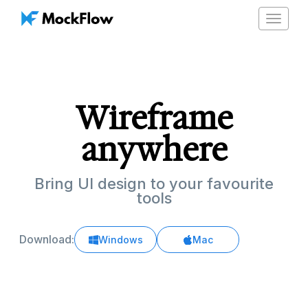
Toggle
navigat
Wireframe
anywhere
Bring UI design to your favourite
tools
Download:
Windows
Mac