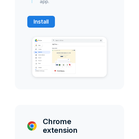
app.
Install
Chrome
extension