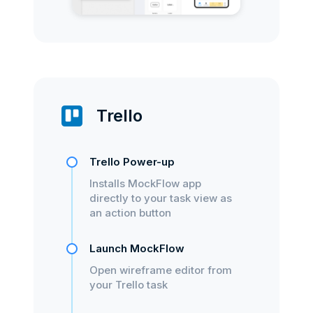
Trello
Trello Power-up
Installs MockFlow app
directly to your task view as
an action button
Launch MockFlow
Open wireframe editor from
your Trello task