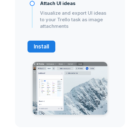
Attach UI ideas
Visualize and export UI ideas
to your Trello task as image
attachments
Install