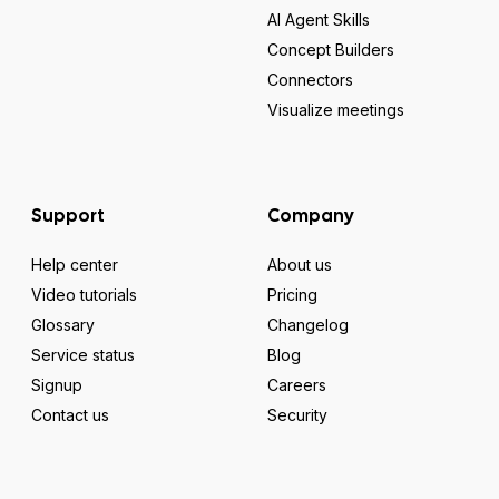
AI Agent Skills
Concept Builders
Connectors
Visualize meetings
Support
Company
Help center
About us
Video tutorials
Pricing
Glossary
Changelog
Service status
Blog
Signup
Careers
Contact us
Security