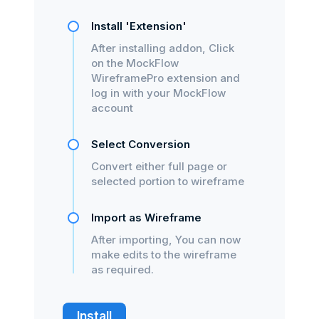
Install 'Extension'
After installing addon, Click
on the MockFlow
WireframePro extension and
log in with your MockFlow
account
Select Conversion
Convert either full page or
selected portion to wireframe
Import as Wireframe
After importing, You can now
make edits to the wireframe
as required.
Install