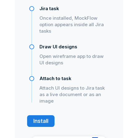
Jira task
Once installed, MockFlow
option appears inside all Jira
tasks
Draw UI designs
Open wireframe app to draw
UI designs
Attach to task
Attach UI designs to Jira task
as a live document or as an
image
Install