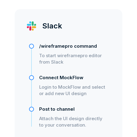
Slack
/wireframepro command
To start wireframepro editor
from Slack
Connect MockFlow
Login to MockFlow and select
or add new UI design
Post to channel
Attach the UI design directly
to your conversation.