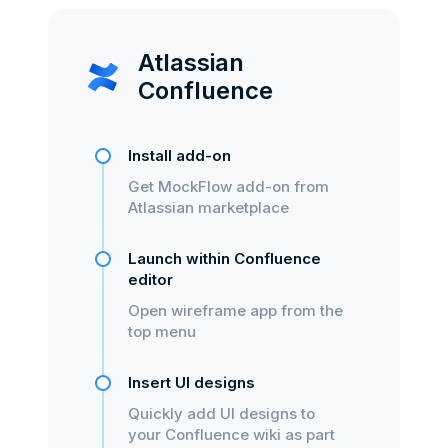
Atlassian
Confluence
Install add-on
Get MockFlow add-on from
Atlassian marketplace
Launch within Confluence
editor
Open wireframe app from the
top menu
Insert UI designs
Quickly add UI designs to
your Confluence wiki as part