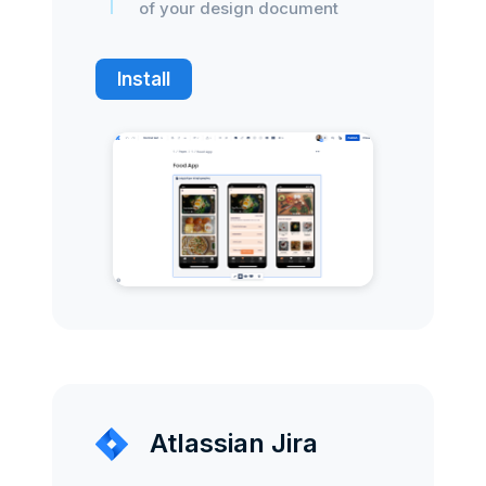
of your design document
Install
Atlassian Jira