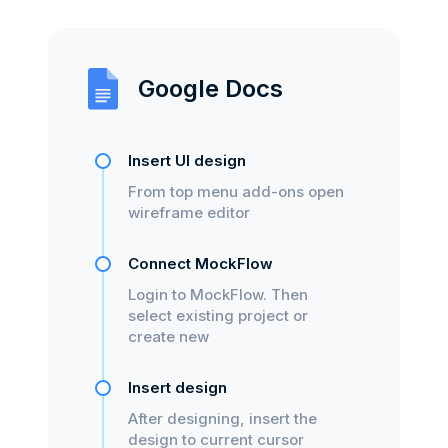
Google Docs
Insert UI design
From top menu add-ons open
wireframe editor
Connect MockFlow
Login to MockFlow. Then
select existing project or
create new
Insert design
After designing, insert the
design to current cursor