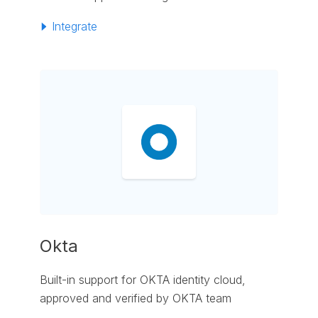
Integrate
Okta
Built-in support for OKTA identity cloud,
approved and verified by OKTA team