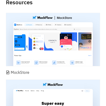
Resources
MockStore