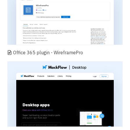
Office 365 plugin - WireframePro