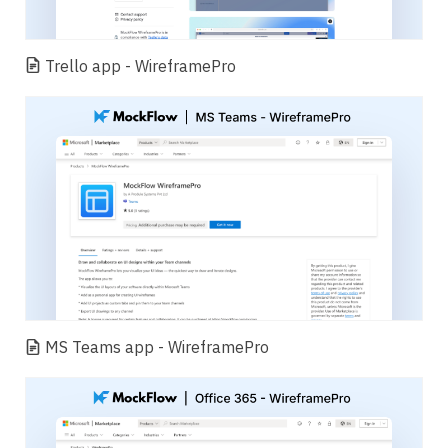
Trello app - WireframePro
MS Teams app - WireframePro