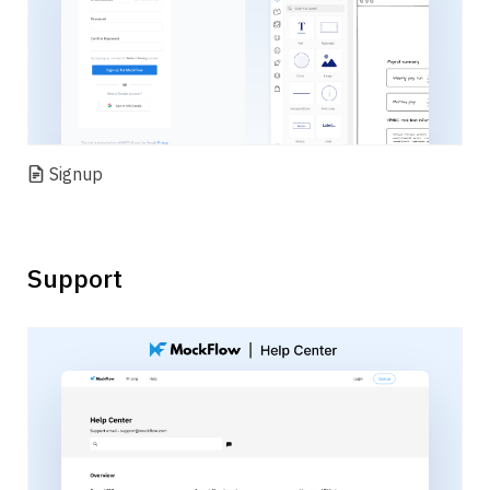
Signup
Support