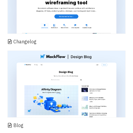
Changelog
Blog