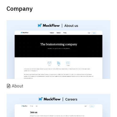
Company
About