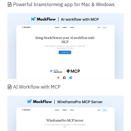
Powerful brainstorming app for Mac & Windows
AI Workflow with MCP