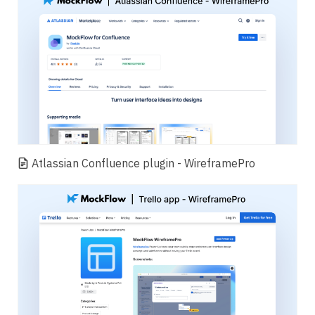
Atlassian Confluence plugin - WireframePro