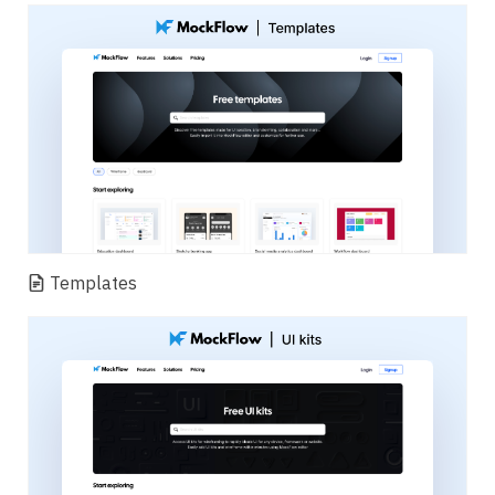
Templates