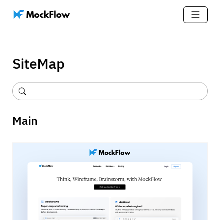
SiteMap
Main