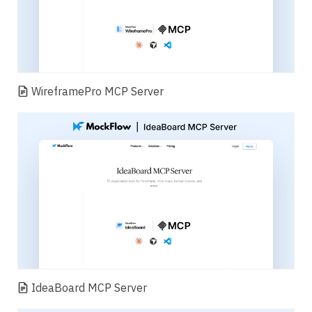
WireframePro MCP Server
IdeaBoard MCP Server