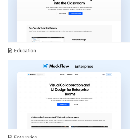
Education
Enterprise