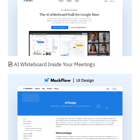
AI Whiteboard Inside Your Meetings