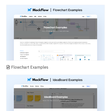
Flowchart Examples