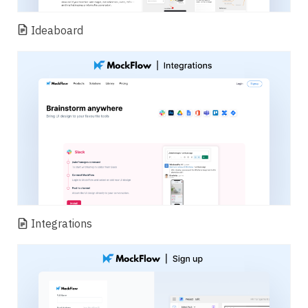
Ideaboard
Integrations