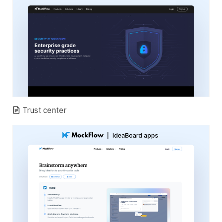
Trust center