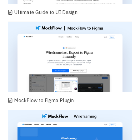
Ultimate Guide to UI Design
MockFlow to Figma Plugin