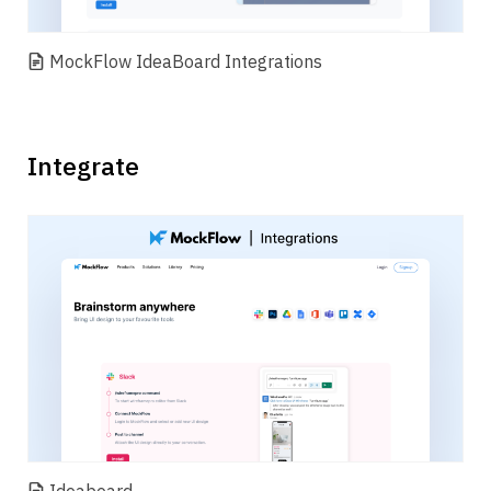
MockFlow IdeaBoard Integrations
Integrate