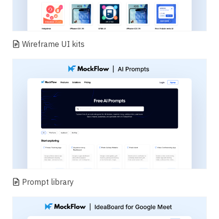
Wireframe UI kits
Prompt library