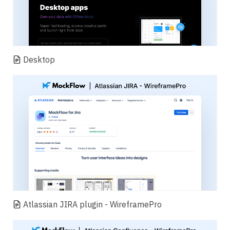
Desktop
Atlassian JIRA plugin - WireframePro