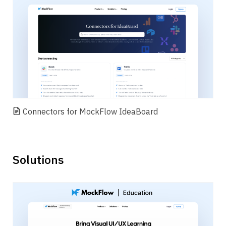
Connectors for MockFlow IdeaBoard
Solutions