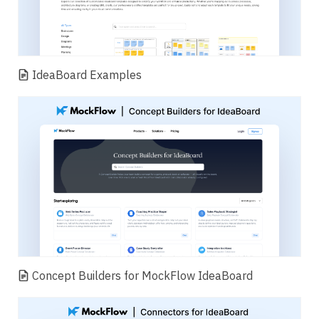
IdeaBoard Examples
Concept Builders for MockFlow IdeaBoard