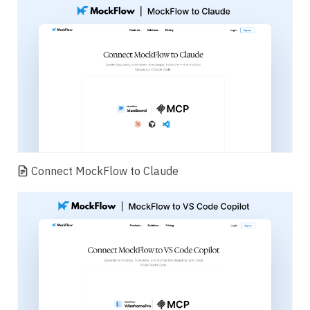
Connect MockFlow to Claude