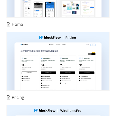
Home
Pricing