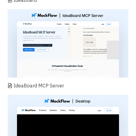
Ideaboard
IdeaBoard MCP Server