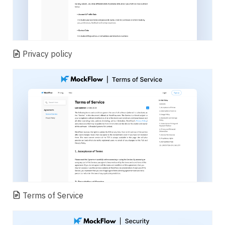
Privacy policy
Terms of Service