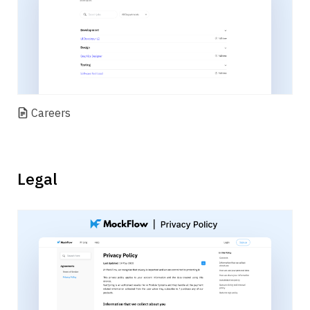
Careers
Legal