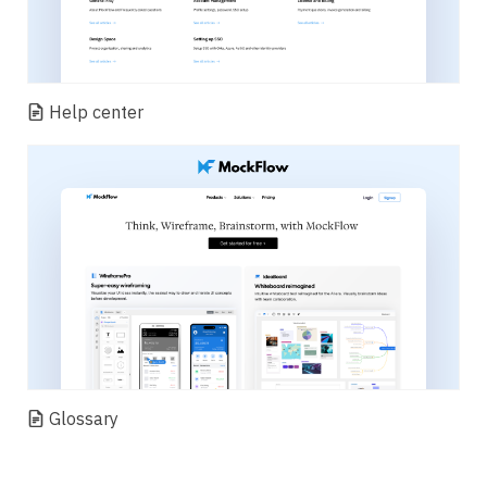
Help center
Glossary