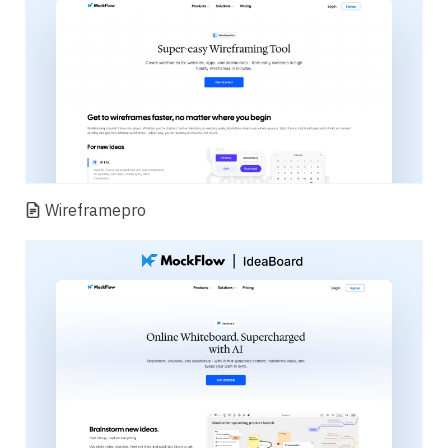
Wireframepro