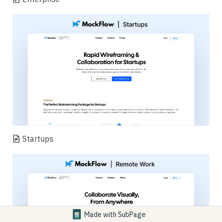
Startups
Made with
SubPage