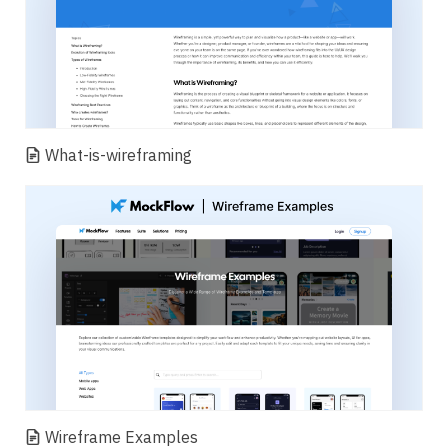
What-is-wireframing
Wireframe Examples