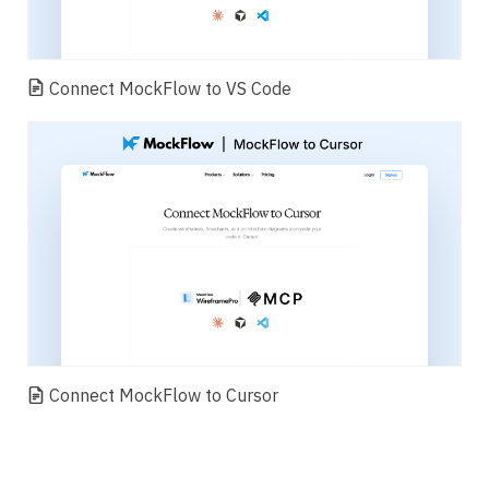
Connect MockFlow to VS Code
Connect MockFlow to Cursor