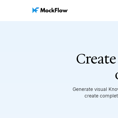
Create
Generate visual Kno
create complete