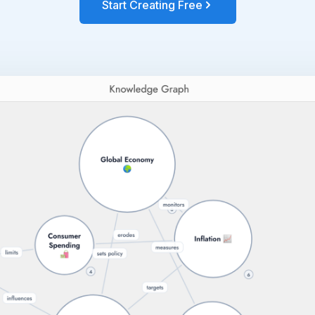
Start Creating Free