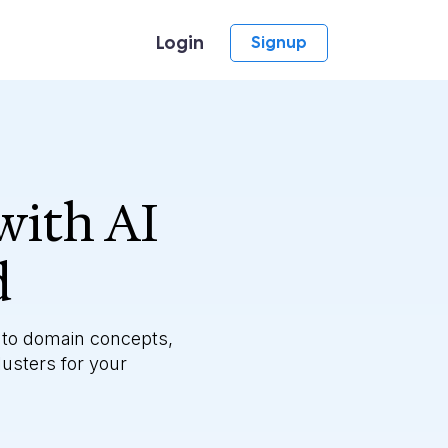
Login
Signup
with AI
d
 to domain concepts,
lusters for your