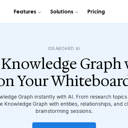
Features
Solutions
Pricing
IDEABOARD AI
 Knowledge Graph 
on Your Whiteboar
wledge Graph instantly with AI. From research topics
 Knowledge Graph with entities, relationships, and c
brainstorming sessions.