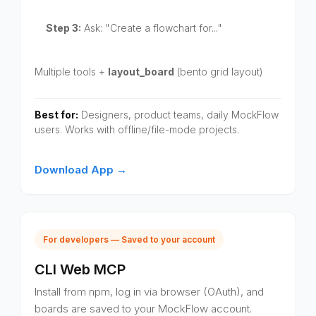
Step 3:
Ask: "Create a flowchart for..."
Multiple tools +
layout_board
(bento grid layout)
Best for:
Designers, product teams, daily MockFlow
users. Works with offline/file-mode projects.
Download App →
For developers — Saved to your account
CLI Web MCP
Install from npm, log in via browser (OAuth), and
boards are saved to your MockFlow account.