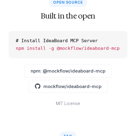
OPEN SOURCE
Built in the open
# Install IdeaBoard MCP Server
npm install -g @mockflow/ideaboard-mcp
npm: @mockflow/ideaboard-mcp
mockflow/ideaboard-mcp
MIT License