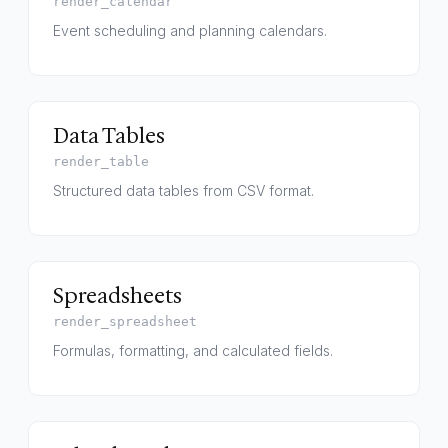
render_calendar
Event scheduling and planning calendars.
Data Tables
render_table
Structured data tables from CSV format.
Spreadsheets
render_spreadsheet
Formulas, formatting, and calculated fields.