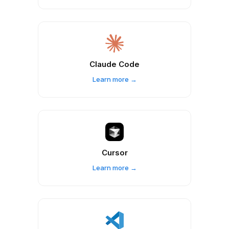
Claude Code
Learn more →
Cursor
Learn more →