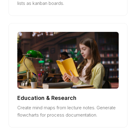
lists as kanban boards.
Education & Research
Create mind maps from lecture notes. Generate
flowcharts for process documentation.