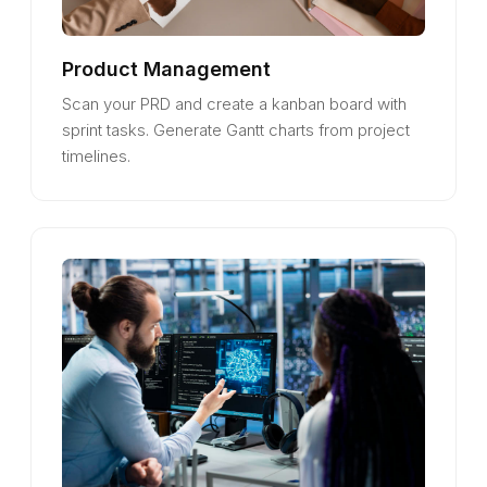
Product Management
Scan your PRD and create a kanban board with
sprint tasks. Generate Gantt charts from project
timelines.