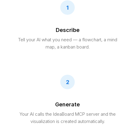
1
Describe
Tell your AI what you need — a flowchart, a mind
map, a kanban board.
2
Generate
Your AI calls the IdeaBoard MCP server and the
visualization is created automatically.