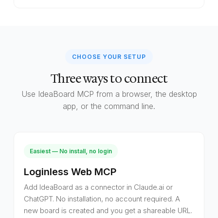
CHOOSE YOUR SETUP
Three ways to connect
Use IdeaBoard MCP from a browser, the desktop
app, or the command line.
Easiest — No install, no login
Loginless Web MCP
Add IdeaBoard as a connector in Claude.ai or
ChatGPT. No installation, no account required. A
new board is created and you get a shareable URL.