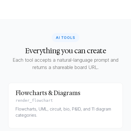
AI TOOLS
Everything you can create
Each tool accepts a natural-language prompt and
returns a shareable board URL.
Flowcharts & Diagrams
render_flowchart
Flowcharts, UML, circuit, bio, P&ID, and 11 diagram
categories.