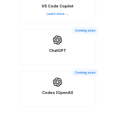
VS Code Copilot
Learn more →
Coming soon
ChatGPT
Coming soon
Codex (OpenAI)