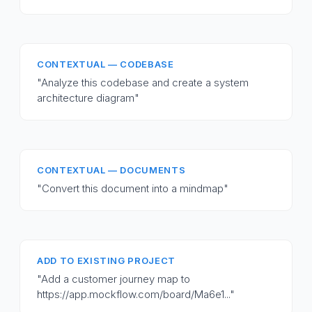
CONTEXTUAL — CODEBASE
"Analyze this codebase and create a system
architecture diagram"
CONTEXTUAL — DOCUMENTS
"Convert this document into a mindmap"
ADD TO EXISTING PROJECT
"Add a customer journey map to
https://app.mockflow.com/board/Ma6e1..."