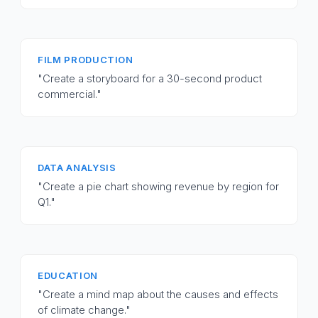
FILM PRODUCTION
"Create a storyboard for a 30-second product
commercial."
DATA ANALYSIS
"Create a pie chart showing revenue by region for
Q1."
EDUCATION
"Create a mind map about the causes and effects
of climate change."