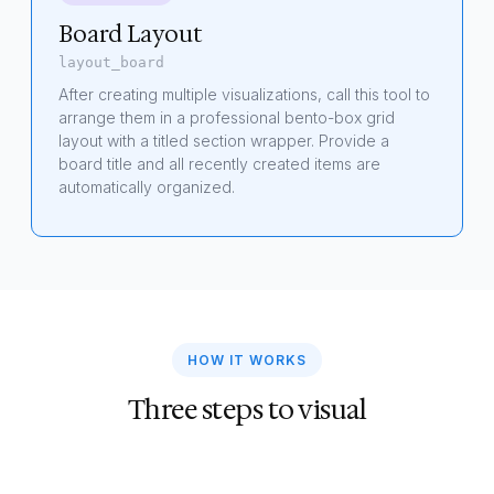
Board Layout
layout_board
After creating multiple visualizations, call this tool to
arrange them in a professional bento-box grid
layout with a titled section wrapper. Provide a
board title and all recently created items are
automatically organized.
HOW IT WORKS
Three steps to visual