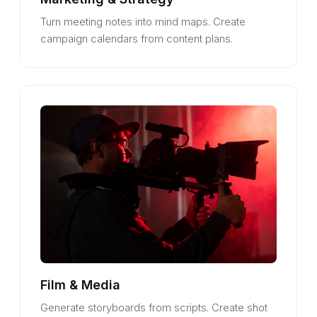
Turn meeting notes into mind maps. Create
campaign calendars from content plans.
Film & Media
Generate storyboards from scripts. Create shot