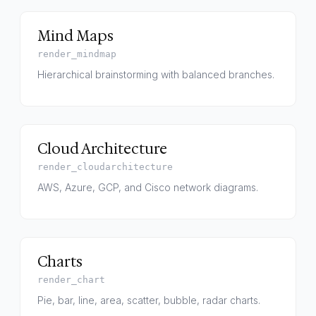
Mind Maps
render_mindmap
Hierarchical brainstorming with balanced branches.
Cloud Architecture
render_cloudarchitecture
AWS, Azure, GCP, and Cisco network diagrams.
Charts
render_chart
Pie, bar, line, area, scatter, bubble, radar charts.