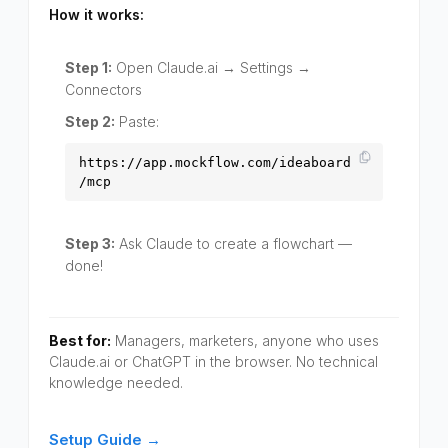
How it works:
Step 1:
Open Claude.ai → Settings →
Connectors
Step 2:
Paste:
https://app.mockflow.com/ideaboard
/mcp
Step 3:
Ask Claude to create a flowchart —
done!
Best for:
Managers, marketers, anyone who uses
Claude.ai or ChatGPT in the browser. No technical
knowledge needed.
Setup Guide →