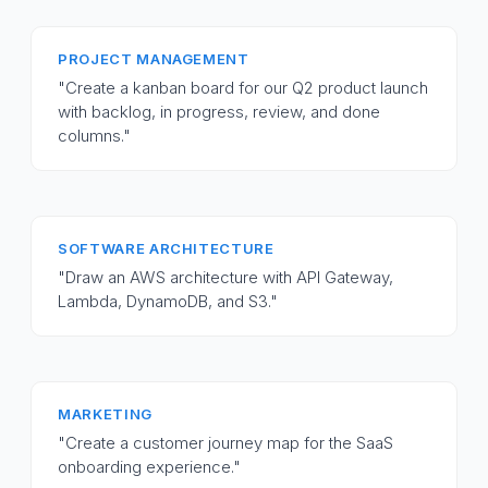
PROJECT MANAGEMENT
"Create a kanban board for our Q2 product launch
with backlog, in progress, review, and done
columns."
SOFTWARE ARCHITECTURE
"Draw an AWS architecture with API Gateway,
Lambda, DynamoDB, and S3."
MARKETING
"Create a customer journey map for the SaaS
onboarding experience."