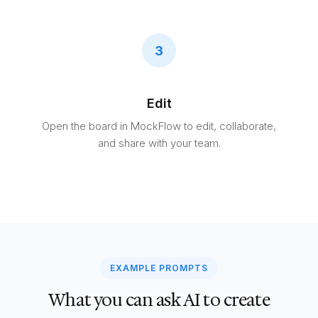
3
Edit
Open the board in MockFlow to edit, collaborate,
and share with your team.
EXAMPLE PROMPTS
What you can ask AI to create