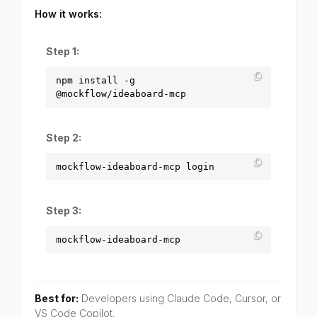
How it works:
Step 1:
npm install -g
@mockflow/ideaboard-mcp
Step 2:
mockflow-ideaboard-mcp login
Step 3:
mockflow-ideaboard-mcp
Best for:
Developers using Claude Code, Cursor, or
VS Code Copilot.