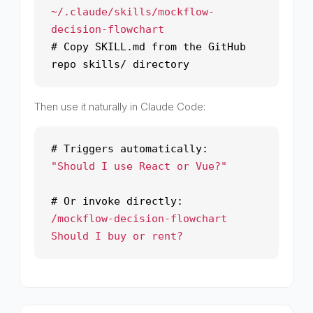
~/.claude/skills/mockflow-
decision-flowchart
# Copy SKILL.md from the GitHub
repo skills/ directory
Then use it naturally in Claude Code:
# Triggers automatically:
"Should I use React or Vue?"
# Or invoke directly:
/mockflow-decision-flowchart
Should I buy or rent?