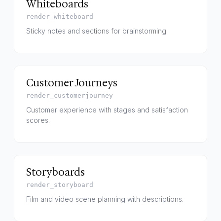
Whiteboards
render_whiteboard
Sticky notes and sections for brainstorming.
Customer Journeys
render_customerjourney
Customer experience with stages and satisfaction
scores.
Storyboards
render_storyboard
Film and video scene planning with descriptions.