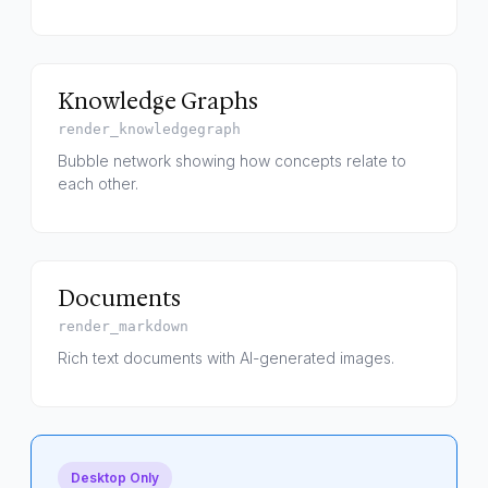
Knowledge Graphs
render_knowledgegraph
Bubble network showing how concepts relate to
each other.
Documents
render_markdown
Rich text documents with AI-generated images.
Desktop Only