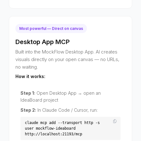
Most powerful — Direct on canvas
Desktop App MCP
Built into the MockFlow Desktop App. AI creates
visuals directly on your open canvas — no URLs,
no waiting.
How it works:
Step 1:
Open Desktop App → open an
IdeaBoard project
Step 2:
In Claude Code / Cursor, run:
claude mcp add --transport http -s
user mockflow-ideaboard
http://localhost:21193/mcp