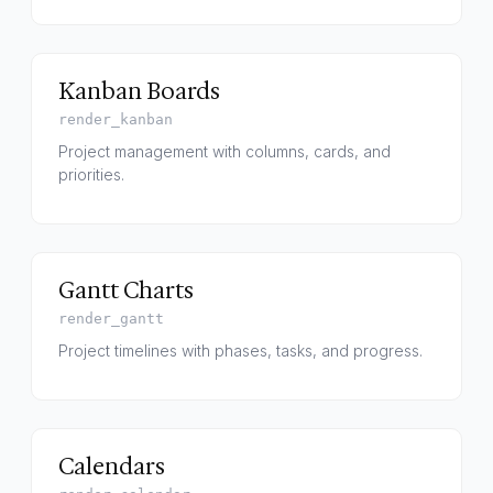
Kanban Boards
render_kanban
Project management with columns, cards, and
priorities.
Gantt Charts
render_gantt
Project timelines with phases, tasks, and progress.
Calendars