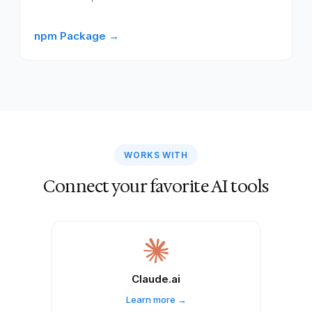
npm Package →
WORKS WITH
Connect your favorite AI tools
Claude.ai
Learn more →