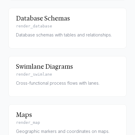
Database Schemas
render_database
Database schemas with tables and relationships.
Swimlane Diagrams
render_swimlane
Cross-functional process flows with lanes.
Maps
render_map
Geographic markers and coordinates on maps.