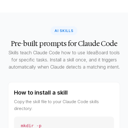
AI SKILLS
Pre-built prompts for Claude Code
Skills teach Claude Code how to use IdeaBoard tools
for specific tasks. Install a skill once, and it triggers
automatically when Claude detects a matching intent.
How to install a skill
Copy the skill file to your Claude Code skills
directory:
mkdir -p