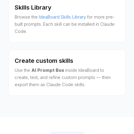
Skills Library
Browse the
IdeaBoard Skills Library
for more pre-
built prompts. Each skill can be installed in Claude
Code.
Create custom skills
Use the
AI Prompt Box
inside IdeaBoard to
create, test, and refine custom prompts — then
export them as Claude Code skills.