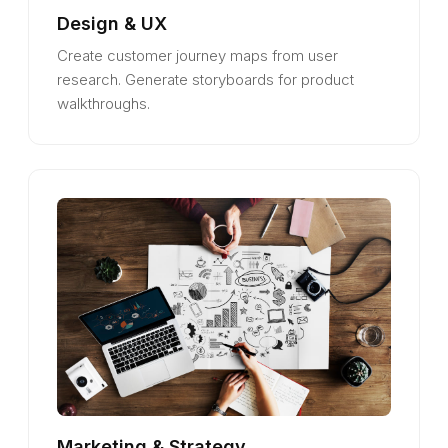
Design & UX
Create customer journey maps from user
research. Generate storyboards for product
walkthroughs.
Marketing & Strategy