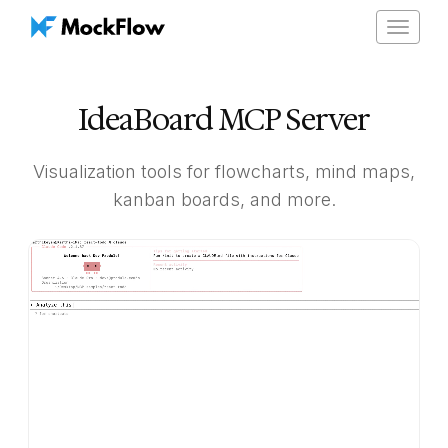
Toggle
navigat
IdeaBoard MCP Server
Visualization tools for flowcharts, mind maps,
kanban boards, and more.