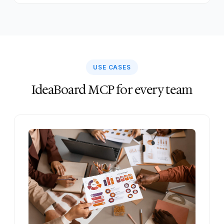
USE CASES
IdeaBoard MCP for every team