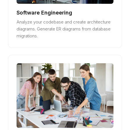
Software Engineering
Analyze your codebase and create architecture
diagrams. Generate ER diagrams from database
migrations.