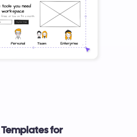
& Templates for