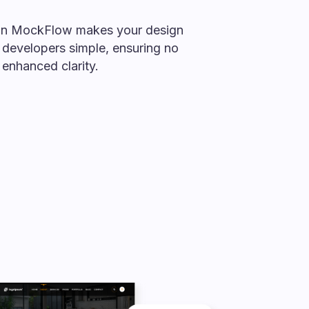
in MockFlow makes your design
 developers simple, ensuring no
enhanced clarity.