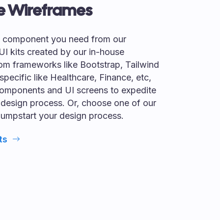
e Wireframes
I component you need from our
 UI kits created by our in-house
om frameworks like Bootstrap, Tailwind
specific like Healthcare, Finance, etc,
omponents and UI screens to expedite
 design process. Or, choose one of our
jumpstart your design process.
ts