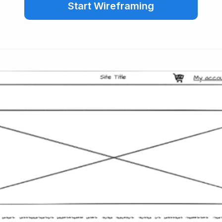
Start Wireframing