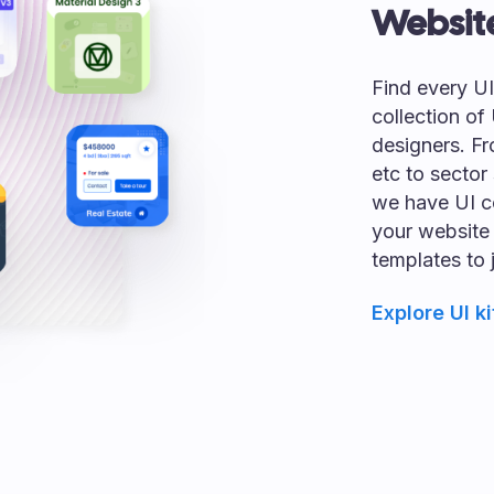
Websit
Find every U
collection of
designers. Fr
etc to sector 
we have UI c
your website
templates to 
Explore UI ki