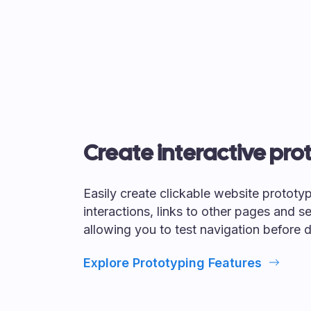
Create interactive pro
Easily create clickable website prototy
interactions, links to other pages and se
allowing you to test navigation before
Explore Prototyping Features