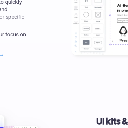
o quickly
 and
or specific
our focus on
UI kits 