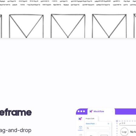
reframe
drag-and-drop