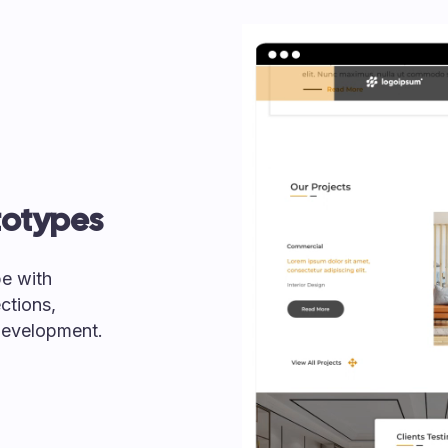
totypes
pe with
ctions,
 development.