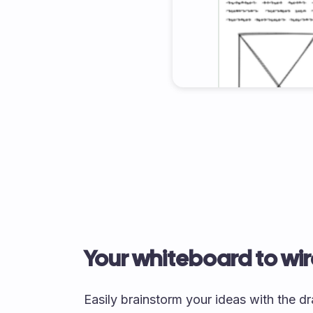
Your whiteboard to wi
Easily brainstorm your ideas with the 