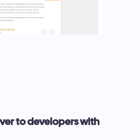
er to developers with