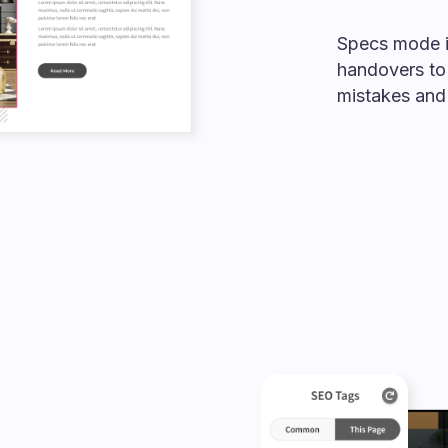
Specs mode 
handovers to
mistakes and 