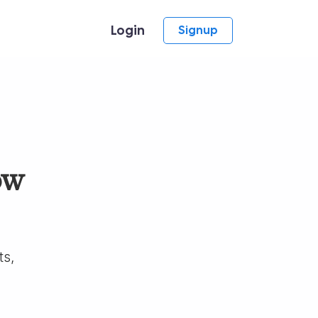
Login
Signup
ow
ts,