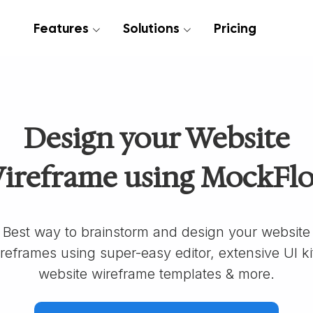
Features
Solutions
Pricing
Design your Website
ireframe using MockFl
Best way to brainstorm and design your website
reframes using super-easy editor, extensive UI ki
website wireframe templates & more.