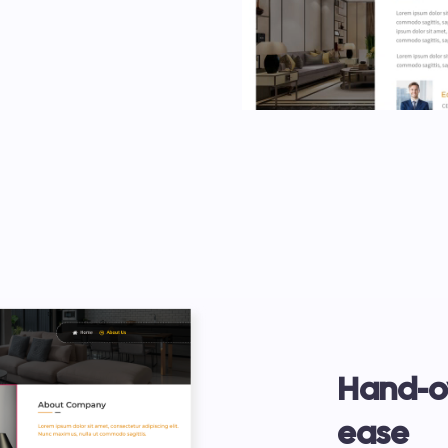
Hand-ov
ease