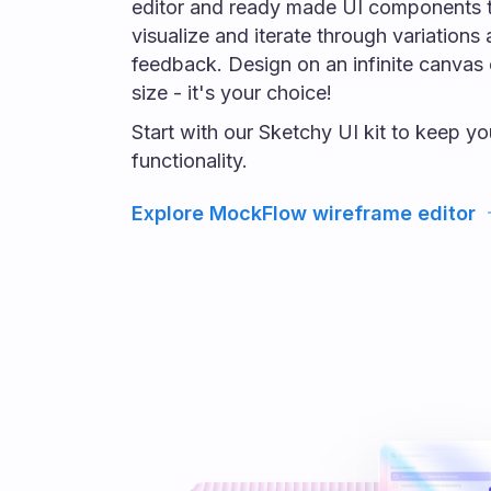
editor and ready made UI components t
visualize and iterate through variations
feedback. Design on an infinite canvas 
size - it's your choice!
Start with our Sketchy UI kit to keep y
functionality.
Explore MockFlow wireframe editor