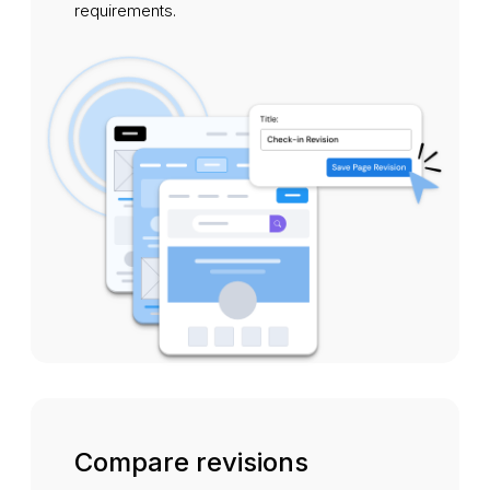
requirements.
Compare revisions