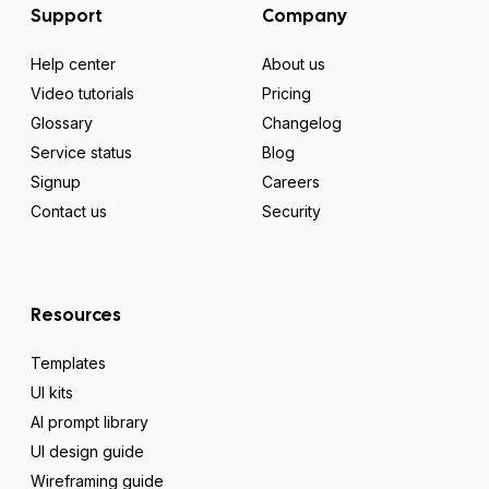
Support
Company
Help center
About us
Video tutorials
Pricing
Glossary
Changelog
Service status
Blog
Signup
Careers
Contact us
Security
Resources
Templates
UI kits
AI prompt library
UI design guide
Wireframing guide