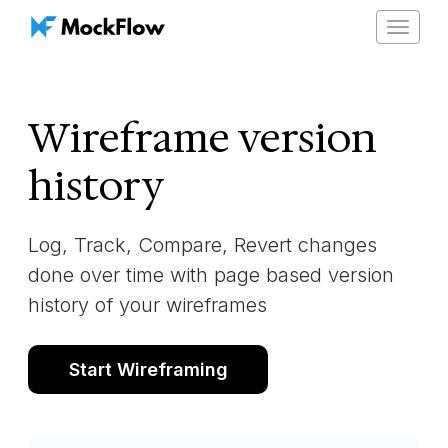
Toggle
navigat
Wireframe version
history
Log, Track, Compare, Revert changes
done over time with page based version
history of your wireframes
Start Wireframing