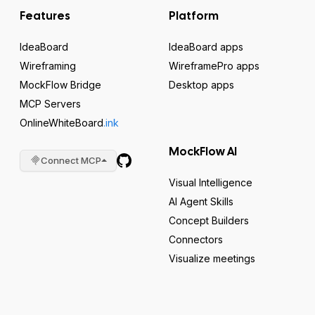
Features
Platform
IdeaBoard
IdeaBoard apps
Wireframing
WireframePro apps
MockFlow Bridge
Desktop apps
MCP Servers
OnlineWhiteBoard
.ink
MockFlow AI
Connect MCP
Visual Intelligence
AI Agent Skills
Concept Builders
Connectors
Visualize meetings