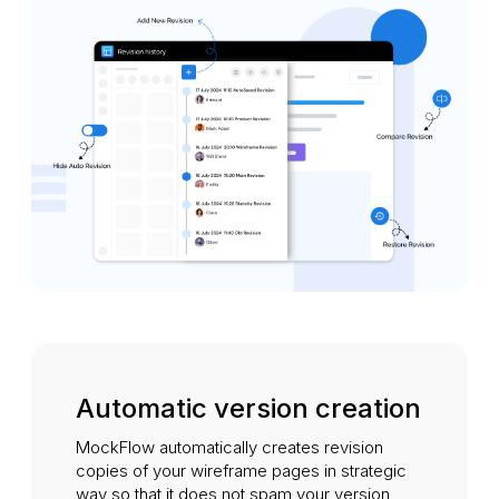
Automatic version creation
MockFlow automatically creates revision
copies of your wireframe pages in strategic
way so that it does not spam your version