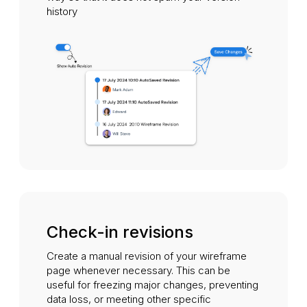
history
Check-in revisions
Create a manual revision of your wireframe
page whenever necessary. This can be
useful for freezing major changes, preventing
data loss, or meeting other specific