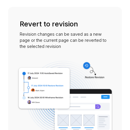
Revert to revision
Revision changes can be saved as a new
page or the current page can be reverted to
the selected revision