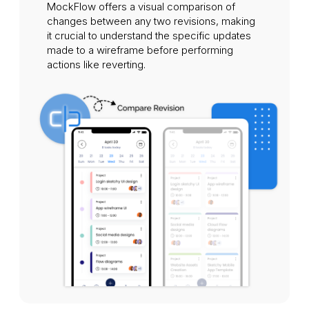
MockFlow offers a visual comparison of
changes between any two revisions, making
it crucial to understand the specific updates
made to a wireframe before performing
actions like reverting.