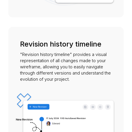
Revision history timeline
"Revision history timeline" provides a visual
representation of all changes made to your
wireframe, allowing you to easily navigate
through different versions and understand the
evolution of your project.