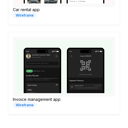
Car rental app
Wireframe
Invoice management app
Wireframe