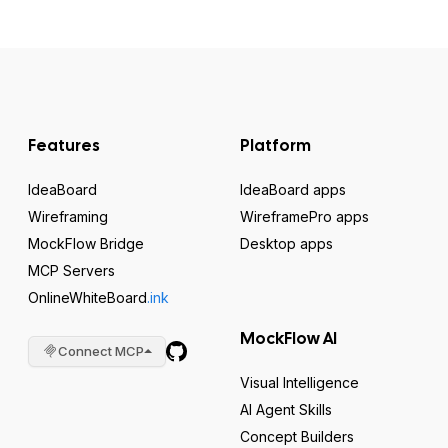
Features
Platform
IdeaBoard
IdeaBoard apps
Wireframing
WireframePro apps
MockFlow Bridge
Desktop apps
MCP Servers
OnlineWhiteBoard
.ink
MockFlow AI
Connect MCP
Visual Intelligence
AI Agent Skills
Concept Builders