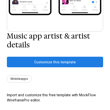
Music app artist & artist
details
Customize this template
Mobileapps
Import and customize this free template with MockFlow
WireframePro editor.