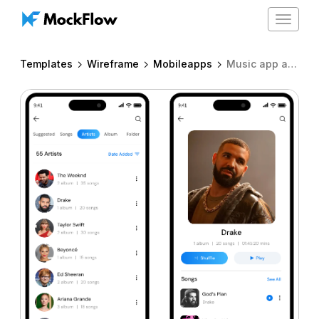
Toggle
navigat
Templates
Wireframe
Mobileapps
Music app artist & artist details