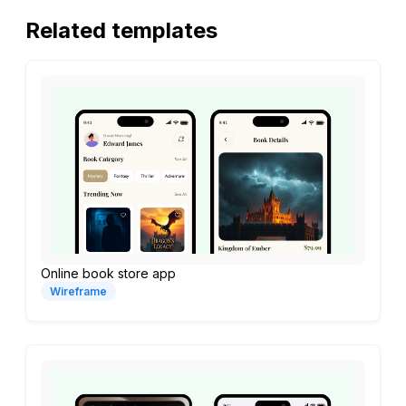
Related templates
Online book store app
Wireframe