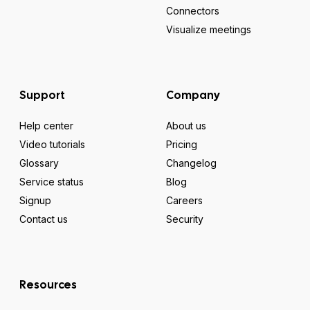
Connectors
Visualize meetings
Support
Company
Help center
About us
Video tutorials
Pricing
Glossary
Changelog
Service status
Blog
Signup
Careers
Contact us
Security
Resources