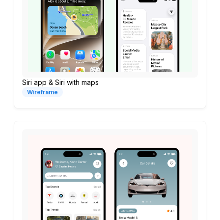
Siri app & Siri with maps
Wireframe