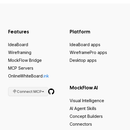
Features
Platform
IdeaBoard
IdeaBoard apps
Wireframing
WireframePro apps
MockFlow Bridge
Desktop apps
MCP Servers
OnlineWhiteBoard
.ink
MockFlow AI
Connect MCP
Visual Intelligence
AI Agent Skills
Concept Builders
Connectors