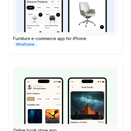
Furniture e-commerce app for iPhone
Wireframe
Online book store app