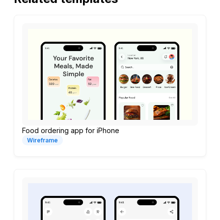
Food ordering app for iPhone
Wireframe