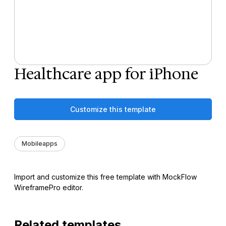
Healthcare app for iPhone
Customize this template
Mobileapps
Import and customize this free template with MockFlow
WireframePro editor.
Related templates