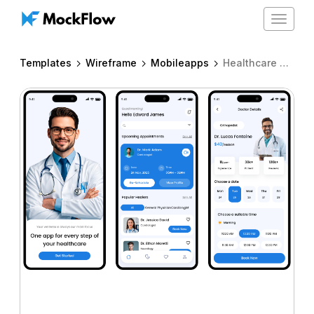
Toggle
navigat
Templates
Wireframe
Mobileapps
Healthcare app for iPhone