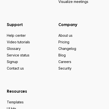
Visualize meetings
Support
Company
Help center
About us
Video tutorials
Pricing
Glossary
Changelog
Service status
Blog
Signup
Careers
Contact us
Security
Resources
Templates
UI kits