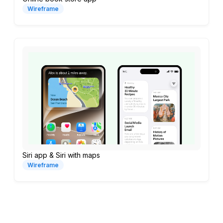
Wireframe
Siri app & Siri with maps
Wireframe