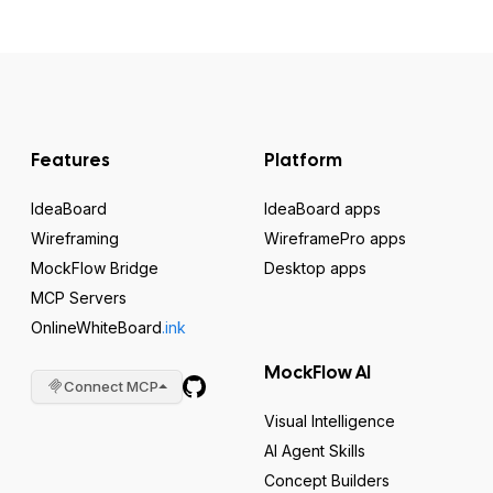
Features
Platform
IdeaBoard
IdeaBoard apps
Wireframing
WireframePro apps
MockFlow Bridge
Desktop apps
MCP Servers
OnlineWhiteBoard
.ink
MockFlow AI
Connect MCP
Visual Intelligence
AI Agent Skills
Concept Builders