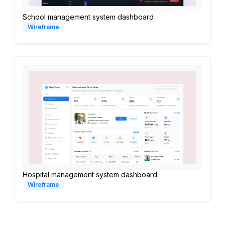
School management system dashboard
Wireframe
Hospital management system dashboard
Wireframe