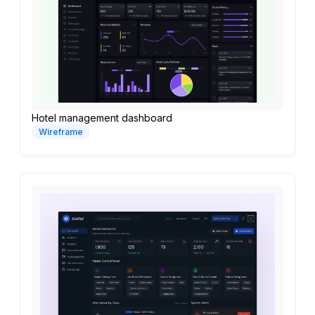
Hotel management dashboard
Wireframe