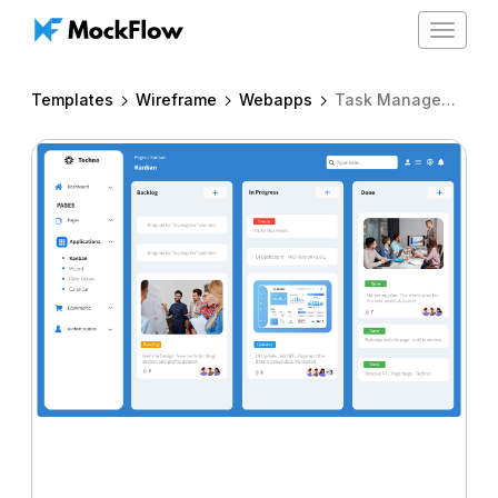
Toggle
navigat
Templates
Wireframe
Webapps
Task Management Kanban Board