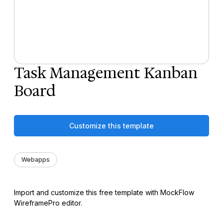
Task Management Kanban
Board
Customize this template
Webapps
Import and customize this free template with MockFlow
WireframePro editor.