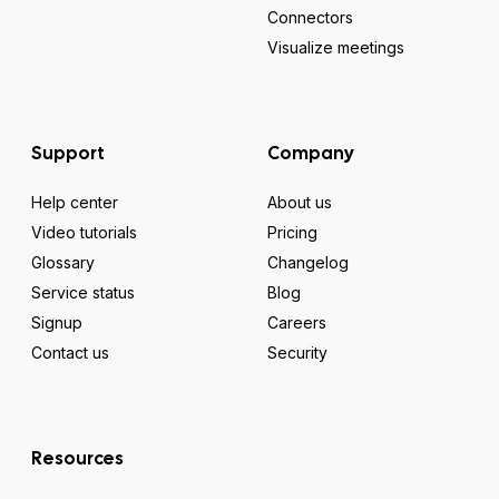
Connectors
Visualize meetings
Support
Company
Help center
About us
Video tutorials
Pricing
Glossary
Changelog
Service status
Blog
Signup
Careers
Contact us
Security
Resources