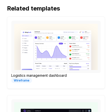
Related templates
Logistics management dashboard
Wireframe