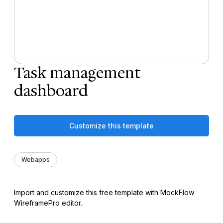
Task management
dashboard
Customize this template
Webapps
Import and customize this free template with MockFlow
WireframePro editor.