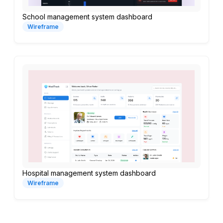
School management system dashboard
Wireframe
Hospital management system dashboard
Wireframe