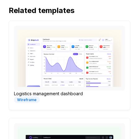
Related templates
Logistics management dashboard
Wireframe