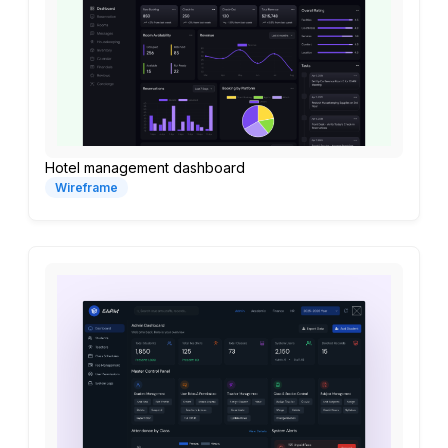
Hotel management dashboard
Wireframe