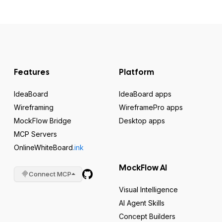
Features
Platform
IdeaBoard
IdeaBoard apps
Wireframing
WireframePro apps
MockFlow Bridge
Desktop apps
MCP Servers
OnlineWhiteBoard
.ink
MockFlow AI
Connect MCP
Visual Intelligence
AI Agent Skills
Concept Builders