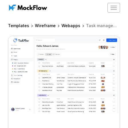
Toggle
navigat
Templates
Wireframe
Webapps
Task management dashboard