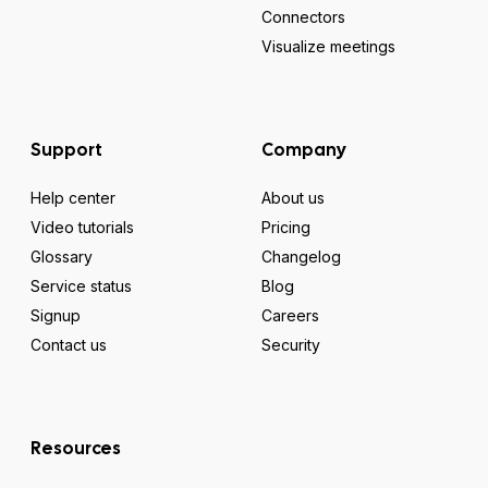
Connectors
Visualize meetings
Support
Company
Help center
About us
Video tutorials
Pricing
Glossary
Changelog
Service status
Blog
Signup
Careers
Contact us
Security
Resources