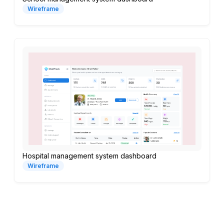
Wireframe
Hospital management system dashboard
Wireframe