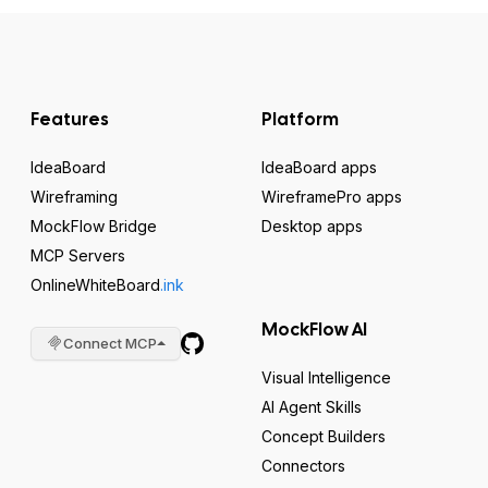
Features
Platform
IdeaBoard
IdeaBoard apps
Wireframing
WireframePro apps
MockFlow Bridge
Desktop apps
MCP Servers
OnlineWhiteBoard
.ink
MockFlow AI
Connect MCP
Visual Intelligence
AI Agent Skills
Concept Builders
Connectors