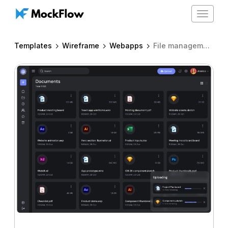
Toggle
navigat
Templates
Wireframe
Webapps
File management app