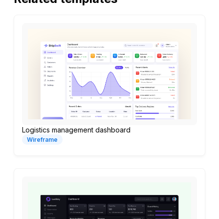
Logistics management dashboard
Wireframe