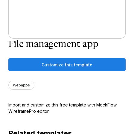
File management app
Customize this template
Webapps
Import and customize this free template with MockFlow
WireframePro editor.
Related templates