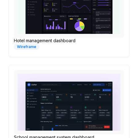
Hotel management dashboard
Wireframe
School management system dashboard