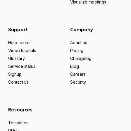
Visualize meetings
Support
Company
Help center
About us
Video tutorials
Pricing
Glossary
Changelog
Service status
Blog
Signup
Careers
Contact us
Security
Resources
Templates
UI kits