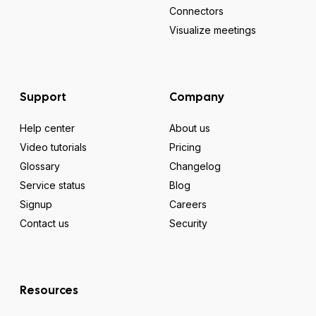
Connectors
Visualize meetings
Support
Company
Help center
About us
Video tutorials
Pricing
Glossary
Changelog
Service status
Blog
Signup
Careers
Contact us
Security
Resources