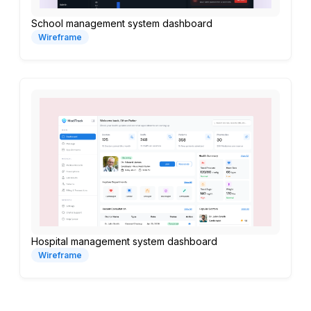
School management system dashboard
Wireframe
Hospital management system dashboard
Wireframe