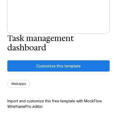
Task management
dashboard
Customize this template
Webapps
Import and customize this free template with MockFlow
WireframePro editor.