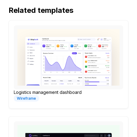
Related templates
Logistics management dashboard
Wireframe