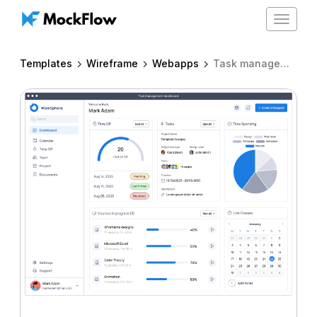
Toggle
navigat
Templates
Wireframe
Webapps
Task management dashboard