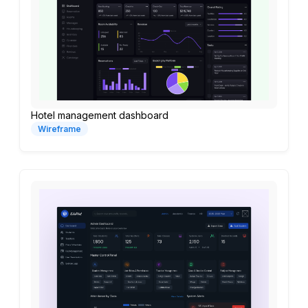
Hotel management dashboard
Wireframe