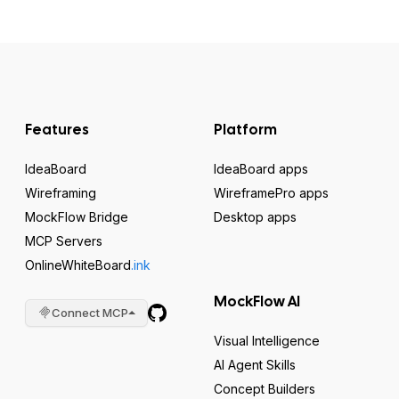
Features
Platform
IdeaBoard
IdeaBoard apps
Wireframing
WireframePro apps
MockFlow Bridge
Desktop apps
MCP Servers
OnlineWhiteBoard
.ink
MockFlow AI
Connect MCP
Visual Intelligence
AI Agent Skills
Concept Builders