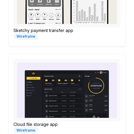
Sketchy payment transfer app
Wireframe
Cloud file storage app
Wireframe