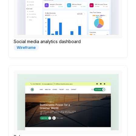
Social media analytics dashboard
Wireframe