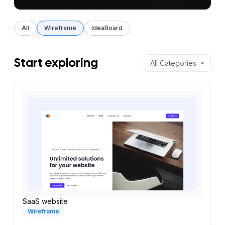
All
Wireframe
IdeaBoard
Start exploring
SaaS website
Wireframe