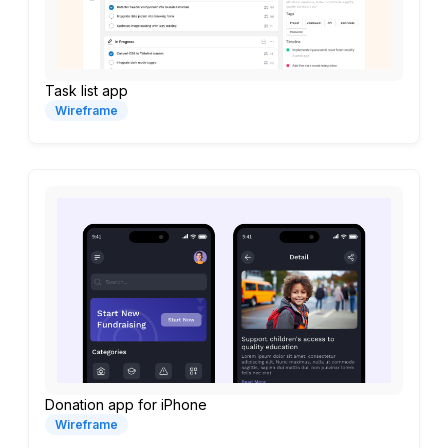
Task list app
Wireframe
Donation app for iPhone
Wireframe