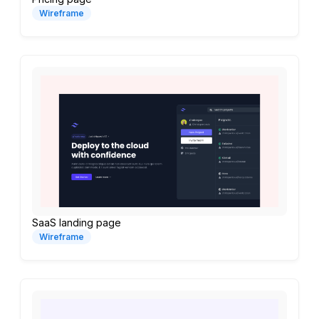
Wireframe
SaaS landing page
Wireframe