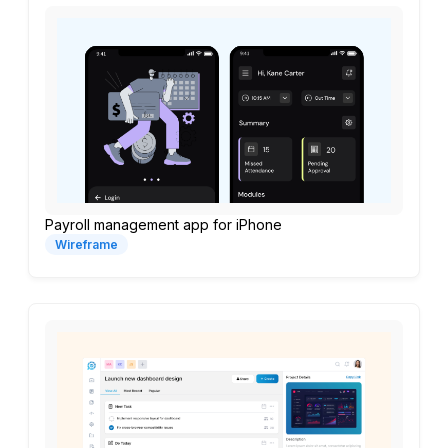
Payroll management app for iPhone
Wireframe