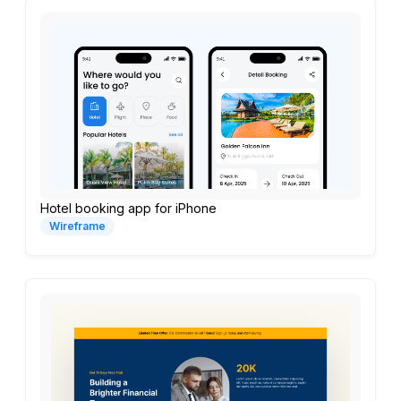
Hotel booking app for iPhone
Wireframe