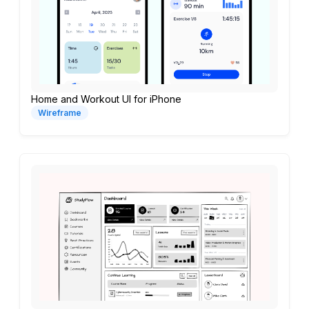
Home and Workout UI for iPhone
Wireframe