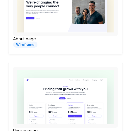
About page
Wireframe
Pricing page