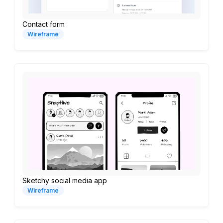
Contact form
Wireframe
Sketchy social media app
Wireframe