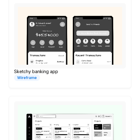
Sketchy banking app
Wireframe