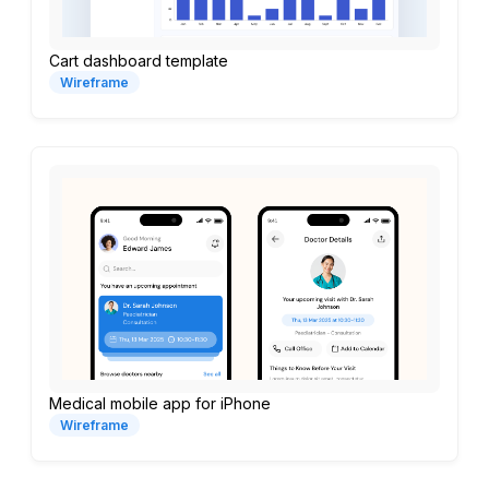
Cart dashboard template
Wireframe
Medical mobile app for iPhone
Wireframe