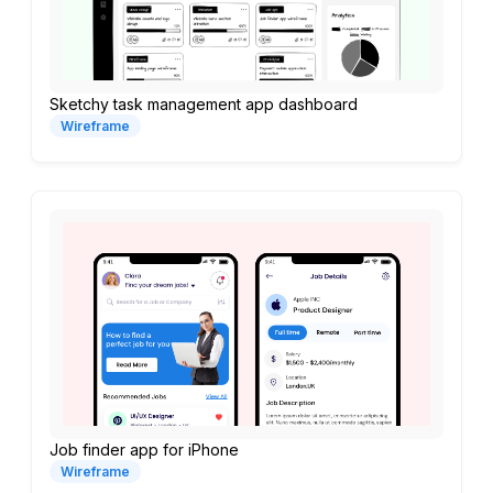
Sketchy task management app dashboard
Wireframe
Job finder app for iPhone
Wireframe