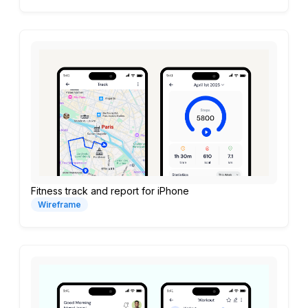
Fitness track and report for iPhone
Wireframe