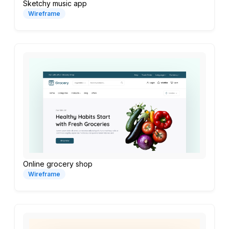
Sketchy music app
Wireframe
Online grocery shop
Wireframe