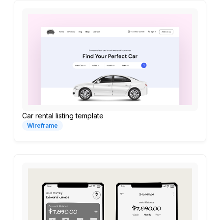
Car rental listing template
Wireframe