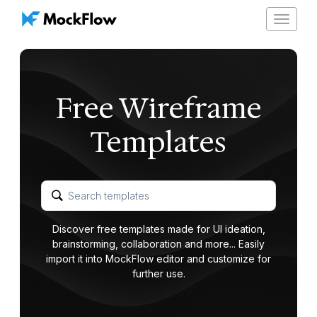
Toggle
navigat
Free Wireframe
Templates
Discover free templates made for UI ideation,
brainstorming, collaboration and more... Easily
import it into MockFlow editor and customize for
further use.