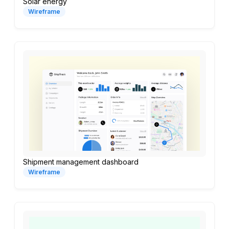
Solar energy
Wireframe
Shipment management dashboard
Wireframe