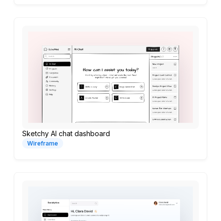
Sketchy AI chat dashboard
Wireframe