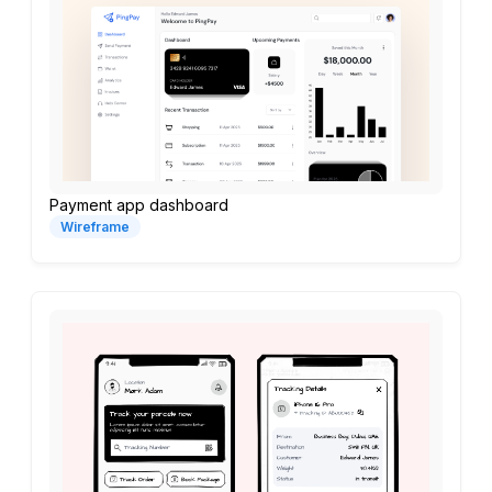
Payment app dashboard
Wireframe