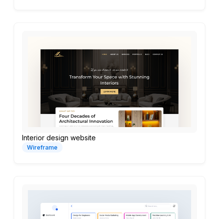
Interior design website
Wireframe