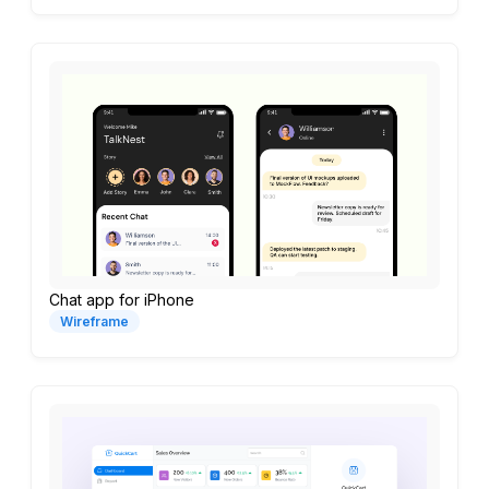
Chat app for iPhone
Wireframe