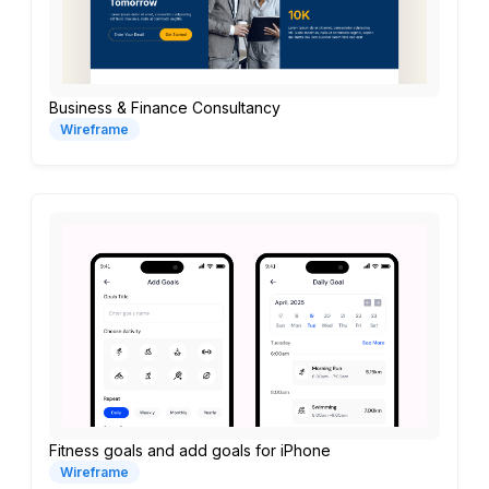
Business & Finance Consultancy
Wireframe
Fitness goals and add goals for iPhone
Wireframe