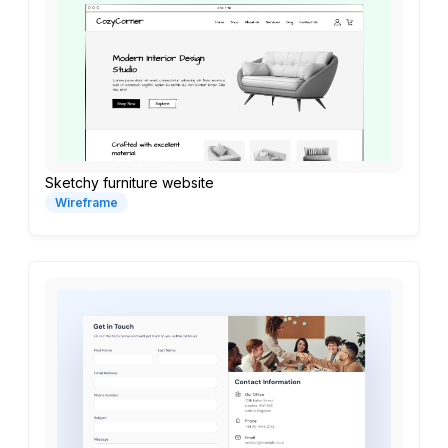
Sketchy furniture website
Wireframe