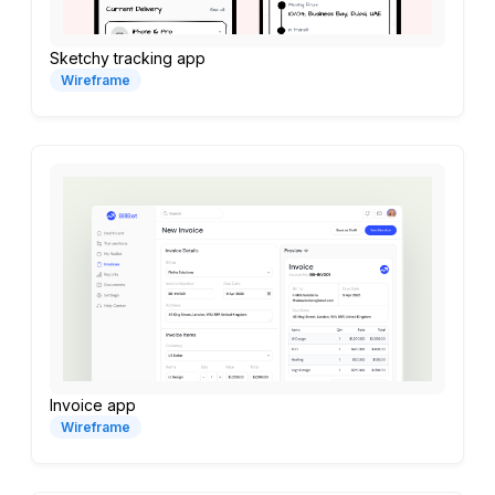
Sketchy tracking app
Wireframe
Invoice app
Wireframe