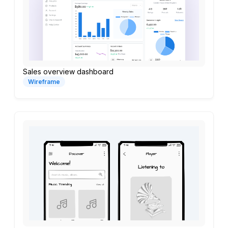
Sales overview dashboard
Wireframe