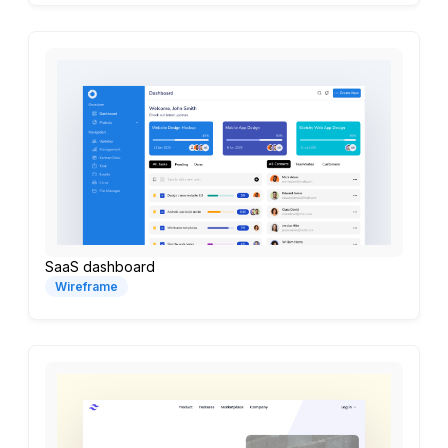
SaaS dashboard
Wireframe