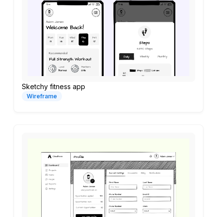
Sketchy fitness app
Wireframe