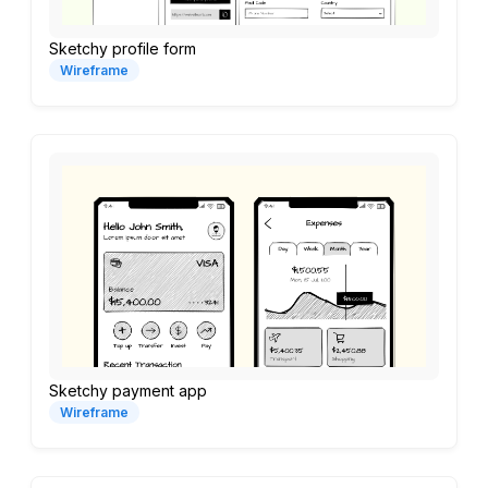
Sketchy profile form
Wireframe
Sketchy payment app
Wireframe