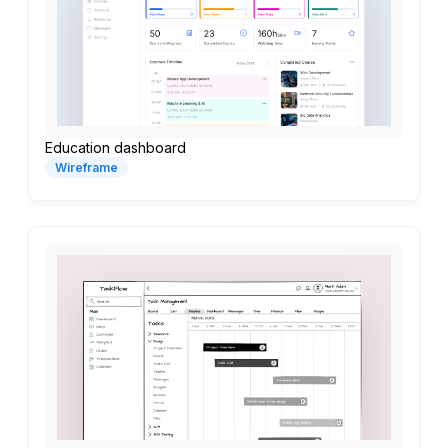
Education dashboard
Wireframe