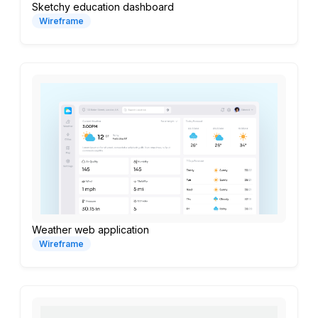
Sketchy education dashboard
Wireframe
Weather web application
Wireframe