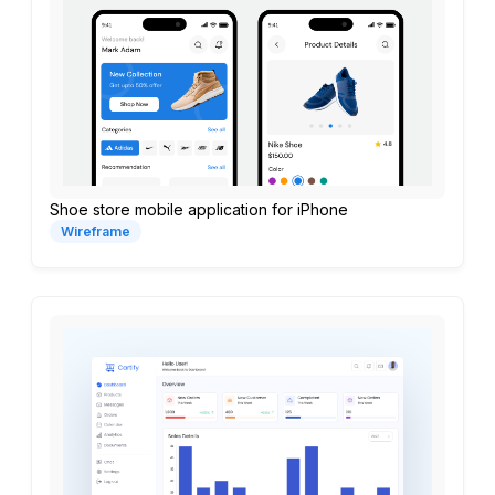
Shoe store mobile application for iPhone
Wireframe