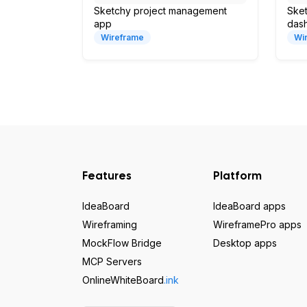
Sketchy project management
Sket
app
das
Wireframe
Wi
Features
Platform
IdeaBoard
IdeaBoard apps
Wireframing
WireframePro apps
MockFlow Bridge
Desktop apps
MCP Servers
OnlineWhiteBoard
.ink