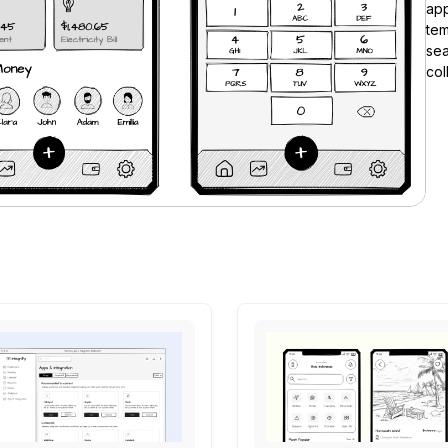
app
tem
se
col