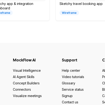
chy app & integration
Sketchy travel booking app
hboard
reframe
Wireframe
MockFlow AI
Support
C
Visual Intelligence
Help center
A
AI Agent Skills
Video tutorials
P
Concept Builders
Glossary
C
Connectors
Service status
B
Visualize meetings
Signup
C
Contact us
S