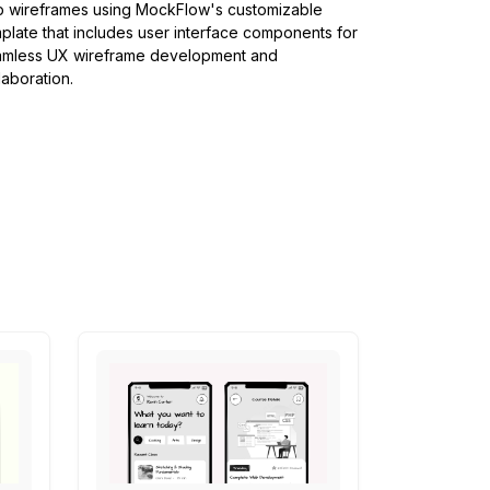
 wireframes using MockFlow's customizable
plate that includes user interface components for
amless UX wireframe development and
laboration.