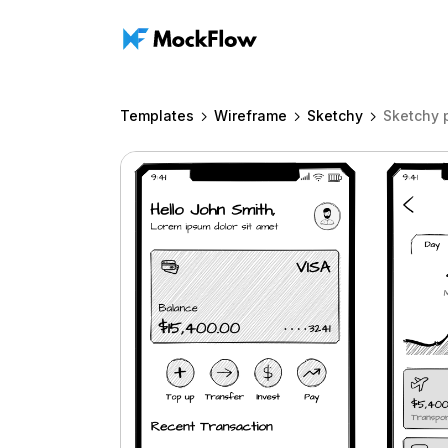
Templates
Wireframe
Sketchy
Sketchy 