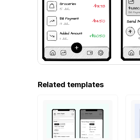
Related templates