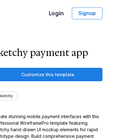
Login
Signup
ketchy payment app
Customize this template
ketchy
ate stunning mobile payment interfaces with this
fessional WireframePro template featuring
tchy hand-drawn UI mockup elements for rapid
totype design. Build comprehensive payment