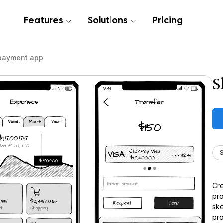
Features
Solutions
Pricing
payment app
S
S
Cre
pro
ske
pro