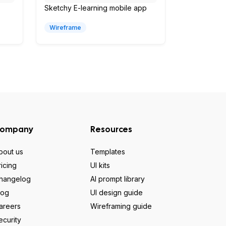
Sketchy E-learning mobile app
Wireframe
ompany
Resources
bout us
Templates
ricing
UI kits
hangelog
AI prompt library
log
UI design guide
areers
Wireframing guide
ecurity