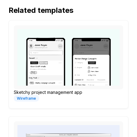
Related templates
Sketchy project management app
Wireframe