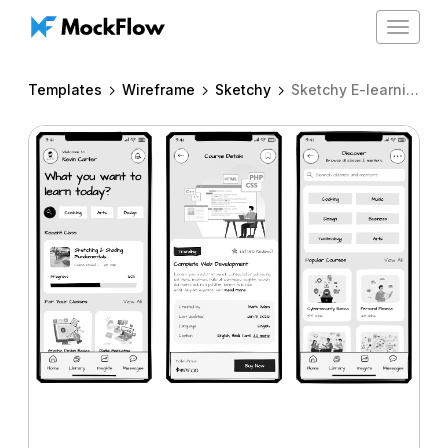
Toggle
navigat
Templates
Wireframe
Sketchy
Sketchy E-learning mobile app