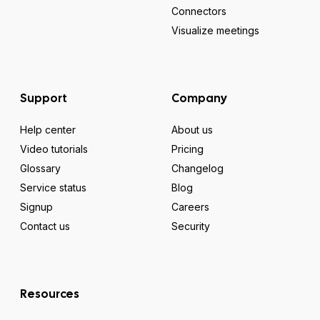
Connectors
Visualize meetings
Support
Company
Help center
About us
Video tutorials
Pricing
Glossary
Changelog
Service status
Blog
Signup
Careers
Contact us
Security
Resources