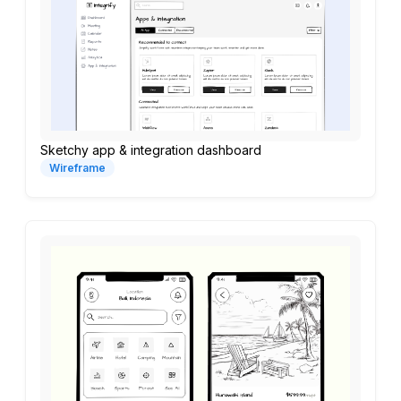
Sketchy app & integration dashboard
Wireframe