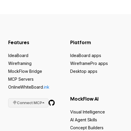
Features
Platform
IdeaBoard
IdeaBoard apps
Wireframing
WireframePro apps
MockFlow Bridge
Desktop apps
MCP Servers
OnlineWhiteBoard
.ink
MockFlow AI
Connect MCP
Visual Intelligence
AI Agent Skills
Concept Builders