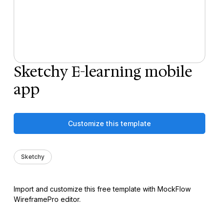
Sketchy E-learning mobile
app
Customize this template
Sketchy
Import and customize this free template with MockFlow
WireframePro editor.