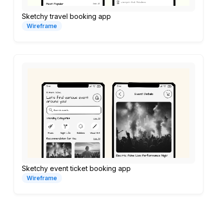
Sketchy travel booking app
Wireframe
Sketchy event ticket booking app
Wireframe