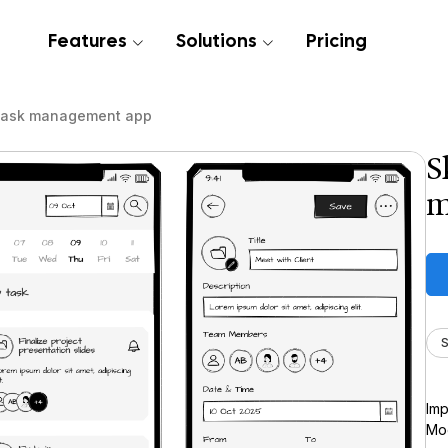
Features
Solutions
Pricing
task management app
S
m
S
Imp
Moc