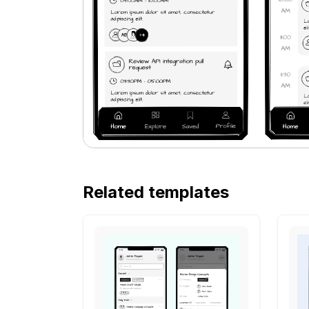
Related templates