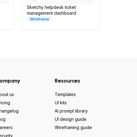
Sketchy helpdesk ticket
management dashboard
Wireframe
ompany
Resources
bout us
Templates
ricing
UI kits
hangelog
AI prompt library
log
UI design guide
areers
Wireframing guide
ecurity