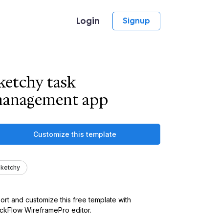
Login
Signup
ketchy task
anagement app
Customize this template
ketchy
ort and customize this free template with
kFlow WireframePro editor.