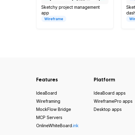
Sketchy project management
Sket
app
das
Wireframe
Wi
Features
Platform
IdeaBoard
IdeaBoard apps
Wireframing
WireframePro apps
MockFlow Bridge
Desktop apps
MCP Servers
OnlineWhiteBoard
.ink