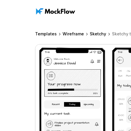
Templates
Wireframe
Sketchy
Sketchy 