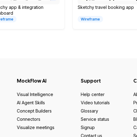
chy app & integration
Sketchy travel booking app
hboard
reframe
Wireframe
MockFlow AI
Support
C
Visual Intelligence
Help center
A
AI Agent Skills
Video tutorials
P
Concept Builders
Glossary
C
Connectors
Service status
B
Visualize meetings
Signup
C
Contact us
S