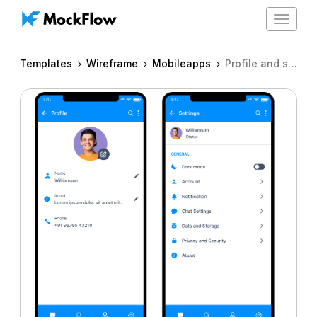
Toggle
navigat
Templates
Wireframe
Mobileapps
Profile and settings for iPhone