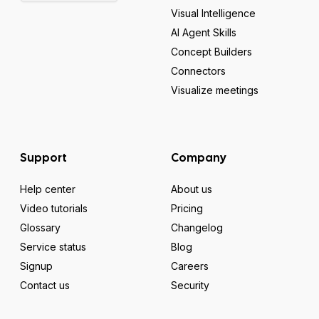
Visual Intelligence
AI Agent Skills
Concept Builders
Connectors
Visualize meetings
Support
Company
Help center
About us
Video tutorials
Pricing
Glossary
Changelog
Service status
Blog
Signup
Careers
Contact us
Security