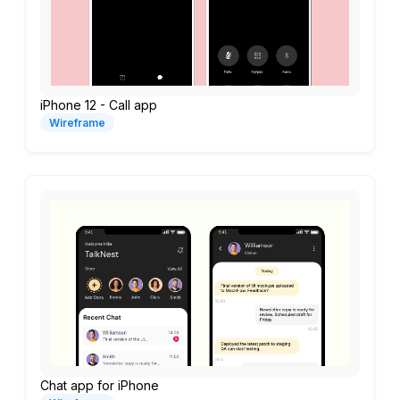
iPhone 12 - Call app
Wireframe
Chat app for iPhone