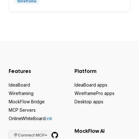
Wireframe
Features
Platform
IdeaBoard
IdeaBoard apps
Wireframing
WireframePro apps
MockFlow Bridge
Desktop apps
MCP Servers
OnlineWhiteBoard
.ink
MockFlow AI
Connect MCP