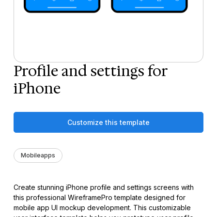
Profile and settings for
iPhone
Customize this template
Mobileapps
Create stunning iPhone profile and settings screens with
this professional WireframePro template designed for
mobile app UI mockup development. This customizable