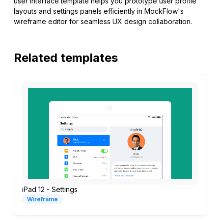
user interface template helps you prototype user profile
layouts and settings panels efficiently in MockFlow's
wireframe editor for seamless UX design collaboration.
Related templates
iPad 12 - Settings
Wireframe