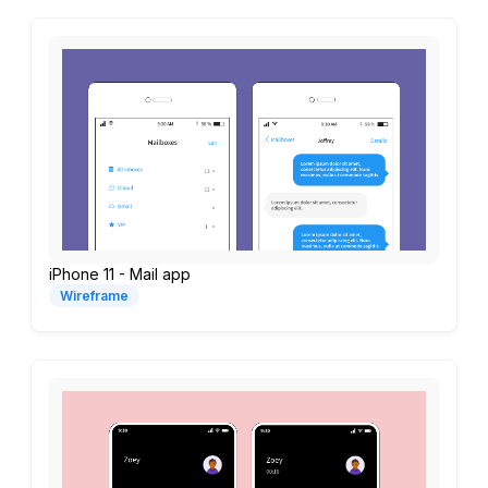
iPhone 11 - Mail app
Wireframe