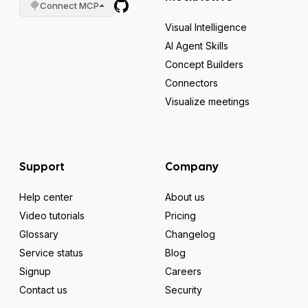
Connect MCP
Visual Intelligence
AI Agent Skills
Concept Builders
Connectors
Visualize meetings
Support
Company
Help center
About us
Video tutorials
Pricing
Glossary
Changelog
Service status
Blog
Signup
Careers
Contact us
Security