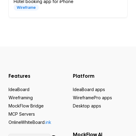
Hotel booking app for iPhone
Wireframe
Features
Platform
IdeaBoard
IdeaBoard apps
Wireframing
WireframePro apps
MockFlow Bridge
Desktop apps
MCP Servers
OnlineWhiteBoard
.ink
MockFlow AI