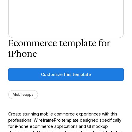
Ecommerce template for
iPhone
Customize this template
Mobileapps
Create stunning mobile commerce experiences with this
professional WireframePro template designed specifically
for iPhone ecommerce applications and UI mockup