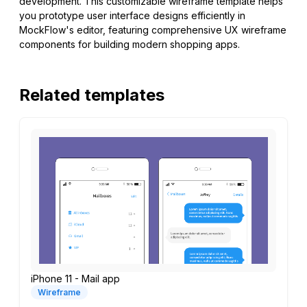
development. This customizable wireframe template helps
you prototype user interface designs efficiently in
MockFlow's editor, featuring comprehensive UX wireframe
components for building modern shopping apps.
Related templates
iPhone 11 - Mail app
Wireframe