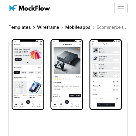
Toggle
navigat
Templates
Wireframe
Mobileapps
Ecommerce template for iPhone