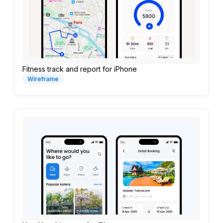
Fitness track and report for iPhone
Wireframe