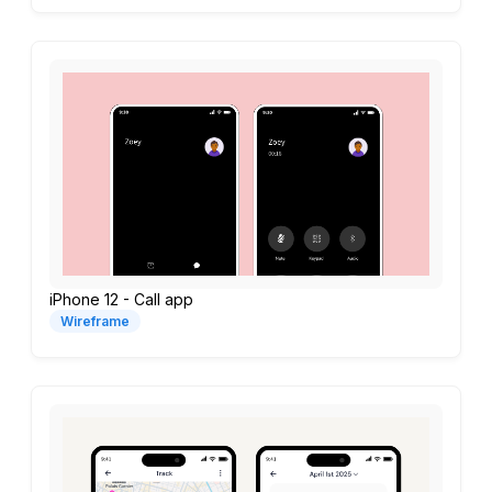
iPhone 12 - Call app
Wireframe