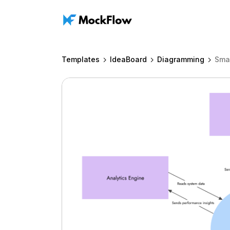
Templates
IdeaBoard
Diagramming
Smar