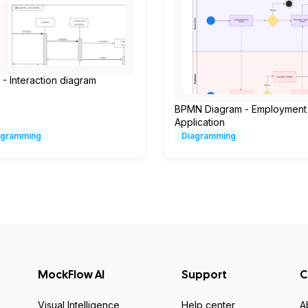
- Interaction diagram
BPMN Diagram - Employment
Application
agramming
Diagramming
MockFlow AI
Support
C
Visual Intelligence
Help center
A