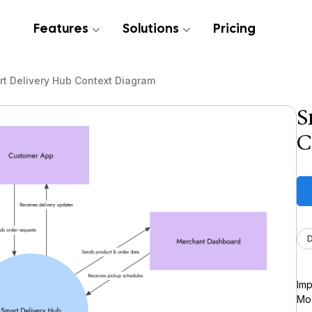
Features
Solutions
Pricing
t Delivery Hub Context Diagram
S
C
Imp
Moc