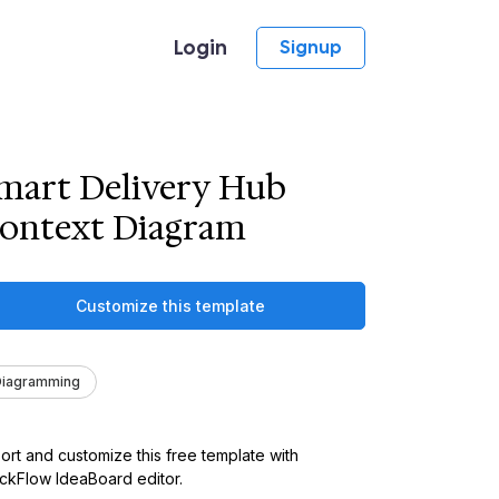
Login
Signup
mart Delivery Hub
ontext Diagram
Customize this template
Diagramming
ort and customize this free template with
kFlow IdeaBoard editor.