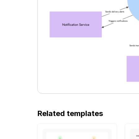
Related templates