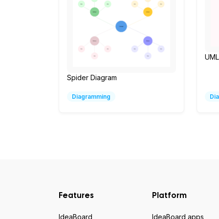
UML 
Spider Diagram
Diagramming
Di
Features
Platform
IdeaBoard
IdeaBoard apps