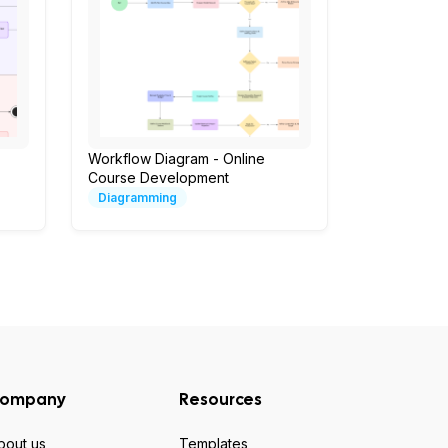
Workflow Diagram - Online
Course Development
Diagramming
ompany
Resources
bout us
Templates