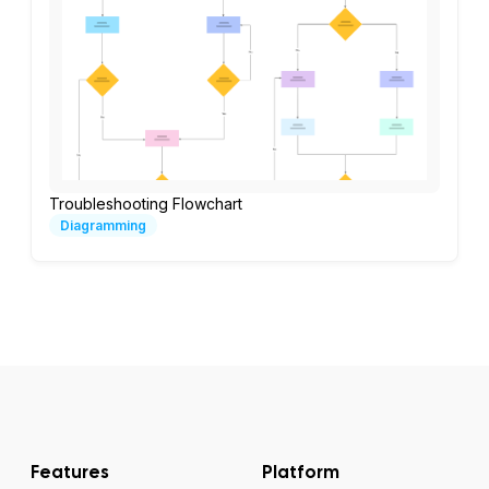
Troubleshooting Flowchart
Diagramming
Features
Platform