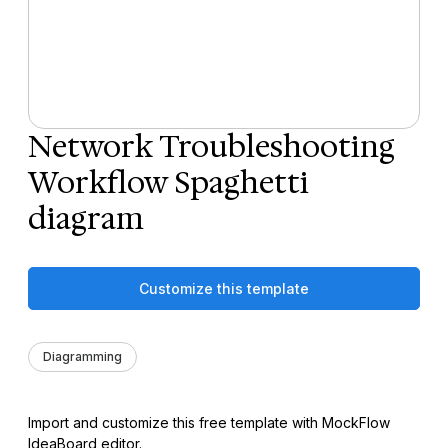
Network Troubleshooting
Workflow Spaghetti
diagram
Customize this template
Diagramming
Import and customize this free template with MockFlow
IdeaBoard editor.