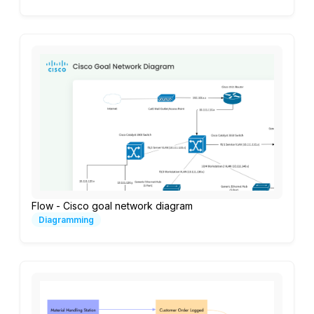
Flow - Cisco goal network diagram
Diagramming