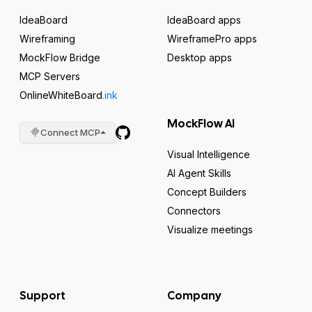
IdeaBoard
IdeaBoard apps
Wireframing
WireframePro apps
MockFlow Bridge
Desktop apps
MCP Servers
OnlineWhiteBoard
.ink
MockFlow AI
Connect MCP
Visual Intelligence
AI Agent Skills
Concept Builders
Connectors
Visualize meetings
Support
Company