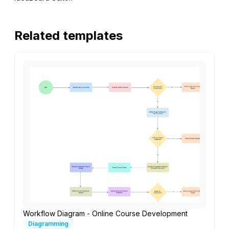
Related templates
Workflow Diagram - Online Course Development
Diagramming