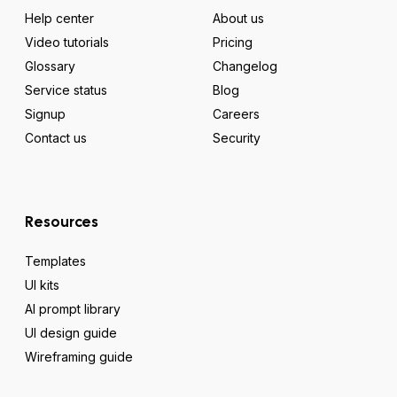
Help center
About us
Video tutorials
Pricing
Glossary
Changelog
Service status
Blog
Signup
Careers
Contact us
Security
Resources
Templates
UI kits
AI prompt library
UI design guide
Wireframing guide