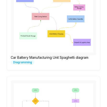
Car Battery Manufacturing Unit Spaghetti diagram
Diagramming