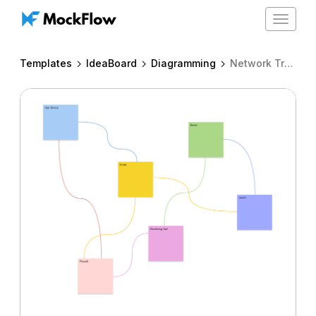
Toggle
navigat
Templates
IdeaBoard
Diagramming
Network Troubleshooting Workflow Spaghetti diagram