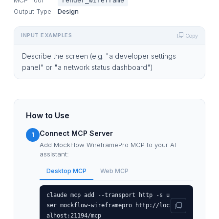
render_wireframe
Output Type
Design
INPUT EXAMPLES
Copy
Describe the screen (e.g. "a developer settings
panel" or "a network status dashboard")
How to Use
Connect MCP Server
1
Add MockFlow WireframePro MCP to your AI
assistant:
Desktop MCP
Web MCP
claude mcp add --transport http -s u
ser mockflow-wireframepro http://loc
alhost:21194/mcp