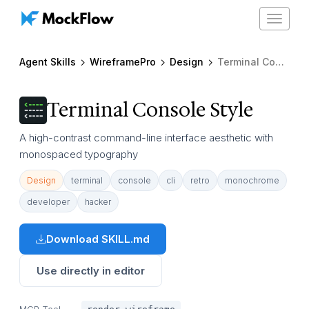
Toggle
navigat
Agent Skills
WireframePro
Design
Terminal Console Style
Terminal Console Style
A high-contrast command-line interface aesthetic with
monospaced typography
Design
terminal
console
cli
retro
monochrome
developer
hacker
Download SKILL.md
Use directly in editor
MCP Tool