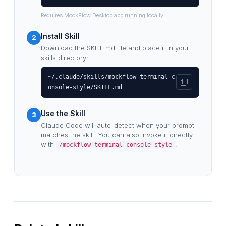
Requires MockFlow Desktop app running locally
Install Skill
2
Download the SKILL.md file and place it in your
skills directory:
~/.claude/skills/mockflow-terminal-c
onsole-style/SKILL.md
Use the Skill
3
Claude Code will auto-detect when your prompt
matches the skill. You can also invoke it directly
with
.
/mockflow-terminal-console-style