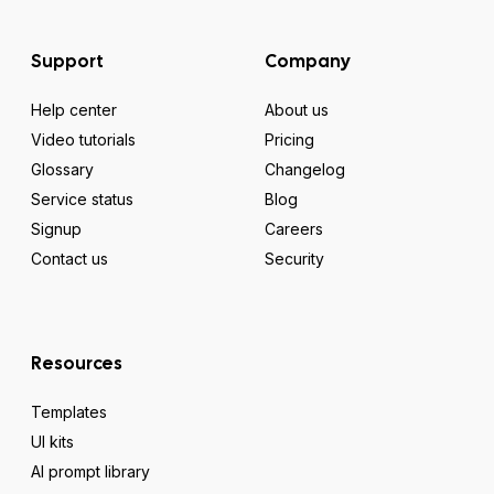
Support
Company
Help center
About us
Video tutorials
Pricing
Glossary
Changelog
Service status
Blog
Signup
Careers
Contact us
Security
Resources
Templates
UI kits
AI prompt library