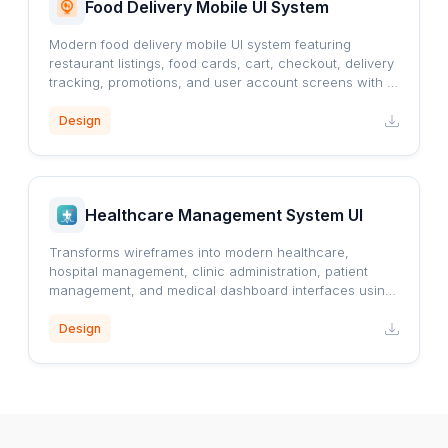
Food Delivery Mobile UI System
Modern food delivery mobile UI system featuring
restaurant listings, food cards, cart, checkout, delivery
tracking, promotions, and user account screens with a
clean orange-accented design.
Design
Healthcare Management System UI
Transforms wireframes into modern healthcare,
hospital management, clinic administration, patient
management, and medical dashboard interfaces using
a professional blue healthcare design system.
Design