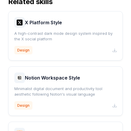
Related skills
X Platform Style
A high-contrast dark mode design system inspired by
the X social platform
Design
Notion Workspace Style
Minimalist digital document and productivity tool
aesthetic following Notion's visual language
Design