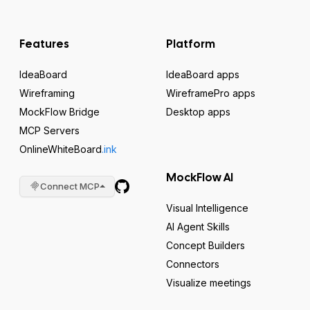
Features
Platform
IdeaBoard
IdeaBoard apps
Wireframing
WireframePro apps
MockFlow Bridge
Desktop apps
MCP Servers
OnlineWhiteBoard
.ink
MockFlow AI
Connect MCP
Visual Intelligence
AI Agent Skills
Concept Builders
Connectors
Visualize meetings