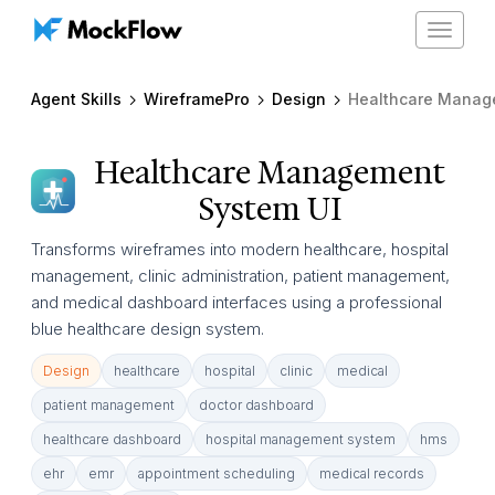
Toggle
navigat
Agent Skills
WireframePro
Design
Healthcare Management Syste
Healthcare Management
System UI
Transforms wireframes into modern healthcare, hospital
management, clinic administration, patient management,
and medical dashboard interfaces using a professional
blue healthcare design system.
Design
healthcare
hospital
clinic
medical
patient management
doctor dashboard
healthcare dashboard
hospital management system
hms
ehr
emr
appointment scheduling
medical records