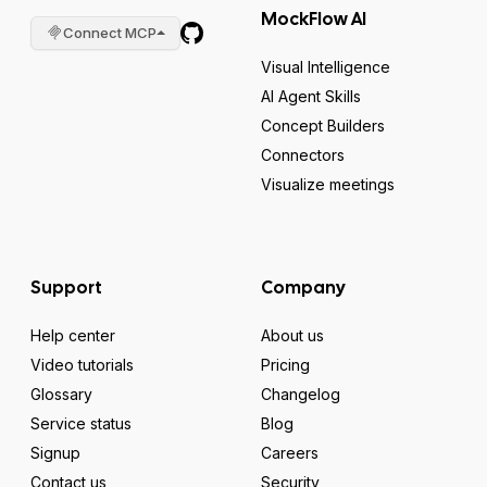
MockFlow AI
Connect MCP
Visual Intelligence
AI Agent Skills
Concept Builders
Connectors
Visualize meetings
Support
Company
Help center
About us
Video tutorials
Pricing
Glossary
Changelog
Service status
Blog
Signup
Careers
Contact us
Security