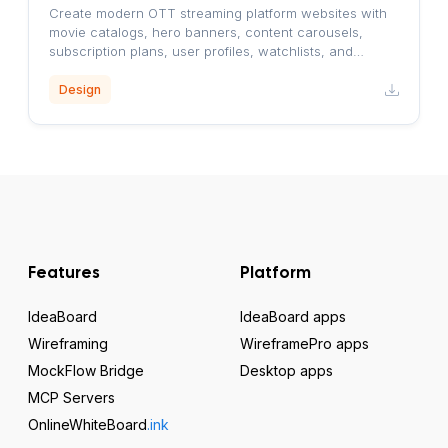
Create modern OTT streaming platform websites with
movie catalogs, hero banners, content carousels,
subscription plans, user profiles, watchlists, and
responsive layouts.
Design
Features
Platform
IdeaBoard
IdeaBoard apps
Wireframing
WireframePro apps
MockFlow Bridge
Desktop apps
MCP Servers
OnlineWhiteBoard
.ink