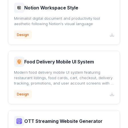
Notion Workspace Style
Minimalist digital document and productivity tool
aesthetic following Notion's visual language
Design
Food Delivery Mobile UI System
Modern food delivery mobile UI system featuring
restaurant listings, food cards, cart, checkout, delivery
tracking, promotions, and user account screens with a
clean orange-accented design.
Design
OTT Streaming Website Generator