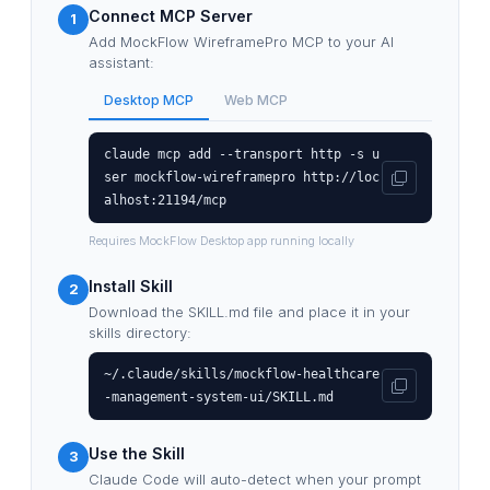
Connect MCP Server
1
Add MockFlow WireframePro MCP to your AI
assistant:
Desktop MCP
Web MCP
claude mcp add --transport http -s u
ser mockflow-wireframepro http://loc
alhost:21194/mcp
Requires MockFlow Desktop app running locally
Install Skill
2
Download the SKILL.md file and place it in your
skills directory:
~/.claude/skills/mockflow-healthcare
-management-system-ui/SKILL.md
Use the Skill
3
Claude Code will auto-detect when your prompt