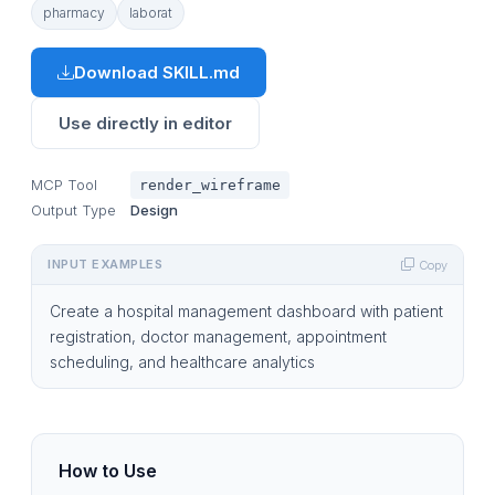
pharmacy
laborat
Download SKILL.md
Use directly in editor
MCP Tool
render_wireframe
Output Type
Design
INPUT EXAMPLES
Copy
Create a hospital management dashboard with patient
registration, doctor management, appointment
scheduling, and healthcare analytics
How to Use