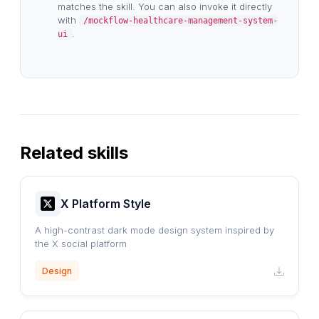
matches the skill. You can also invoke it directly
with
/mockflow-healthcare-management-system-
.
ui
Related skills
X Platform Style
A high-contrast dark mode design system inspired by
the X social platform
Design