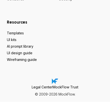
Resources
Templates
UI kits
AI prompt library
UI design guide
Wireframing guide
Legal Center
MockFlow Trust
© 2009-2026 MockFlow.