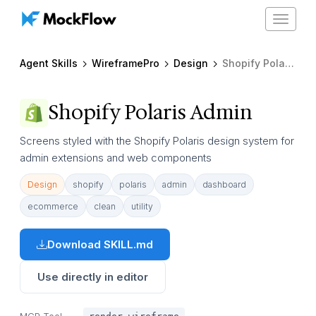
Toggle
navigat
Agent Skills
WireframePro
Design
Shopify Polaris Admin
Shopify Polaris Admin
Screens styled with the Shopify Polaris design system for
admin extensions and web components
Design
shopify
polaris
admin
dashboard
ecommerce
clean
utility
Download SKILL.md
Use directly in editor
MCP Tool