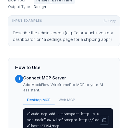
render_wireframe
Output Type
Design
INPUT EXAMPLES
Copy
Describe the admin screen (e.g. "a product inventory
dashboard" or "a settings page for a shipping app")
How to Use
Connect MCP Server
1
Add MockFlow WireframePro MCP to your AI
assistant:
Desktop MCP
Web MCP
claude mcp add --transport http -s u
ser mockflow-wireframepro http://loc
alhost:21194/mcp