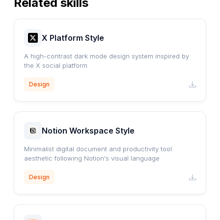
Related skills
X Platform Style
A high-contrast dark mode design system inspired by
the X social platform
Design
Notion Workspace Style
Minimalist digital document and productivity tool
aesthetic following Notion's visual language
Design