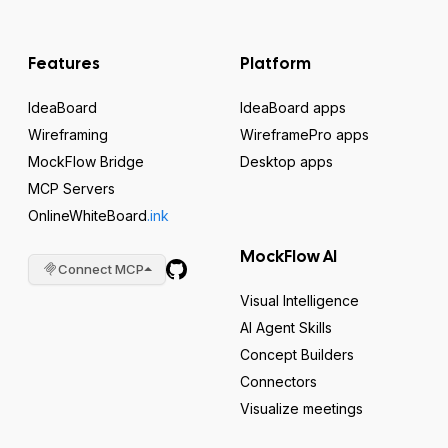
Features
Platform
IdeaBoard
IdeaBoard apps
Wireframing
WireframePro apps
MockFlow Bridge
Desktop apps
MCP Servers
OnlineWhiteBoard
.ink
MockFlow AI
Connect MCP
Visual Intelligence
AI Agent Skills
Concept Builders
Connectors
Visualize meetings