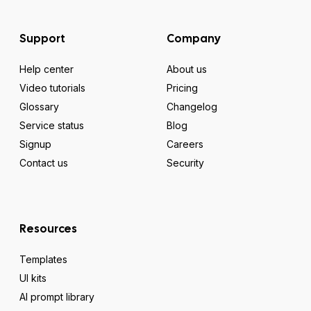
Support
Company
Help center
About us
Video tutorials
Pricing
Glossary
Changelog
Service status
Blog
Signup
Careers
Contact us
Security
Resources
Templates
UI kits
AI prompt library