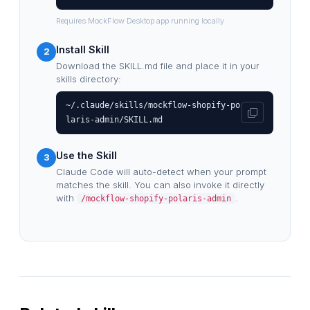
Requires MockFlow Desktop app running locally
Install Skill
2
Download the SKILL.md file and place it in your
skills directory:
~/.claude/skills/mockflow-shopify-po
laris-admin/SKILL.md
Use the Skill
3
Claude Code will auto-detect when your prompt
matches the skill. You can also invoke it directly
with
.
/mockflow-shopify-polaris-admin