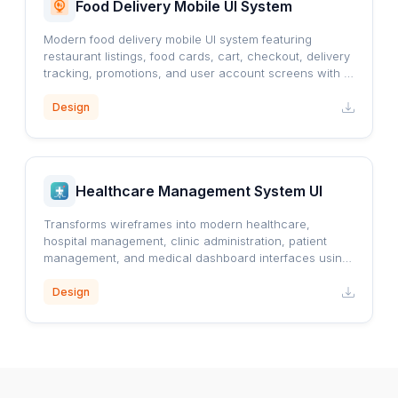
Food Delivery Mobile UI System
Modern food delivery mobile UI system featuring
restaurant listings, food cards, cart, checkout, delivery
tracking, promotions, and user account screens with a
clean orange-accented design.
Design
Healthcare Management System UI
Transforms wireframes into modern healthcare,
hospital management, clinic administration, patient
management, and medical dashboard interfaces using
a professional blue healthcare design system.
Design