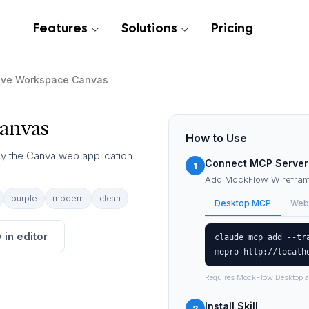
Features
Solutions
Pricing
ive Workspace Canvas
anvas
How to Use
 by the Canva web application
Connect MCP Server
1
Add MockFlow Wireframe
purple
modern
clean
Desktop MCP
Web
 in editor
claude mcp add --tr
mepro http://localh
Requires MockFlow Desktop a
Install Skill
2