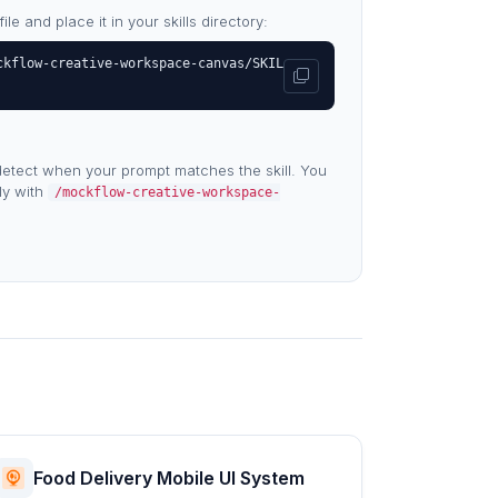
e and place it in your skills directory:
ckflow-creative-workspace-canvas/SKIL
etect when your prompt matches the skill. You
tly with
/mockflow-creative-workspace-
Food Delivery Mobile UI System