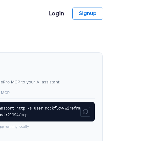
Login
Signup
Pro MCP to your AI assistant:
 MCP
ansport http -s user mockflow-wirefra
ost:21194/mcp
pp running locally