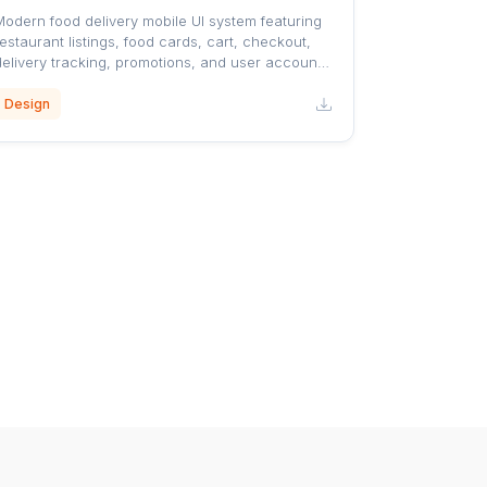
Modern food delivery mobile UI system featuring
estaurant listings, food cards, cart, checkout,
delivery tracking, promotions, and user account
screens with a clean orange-accented design.
Design