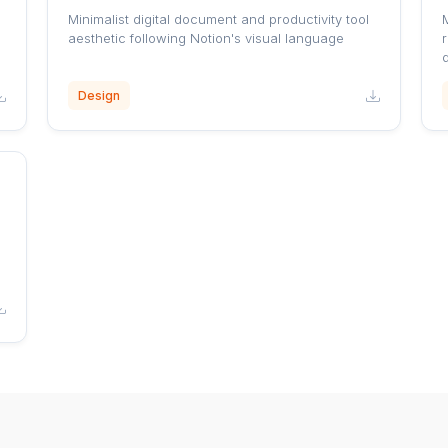
Minimalist digital document and productivity tool
aesthetic following Notion's visual language
r
Design