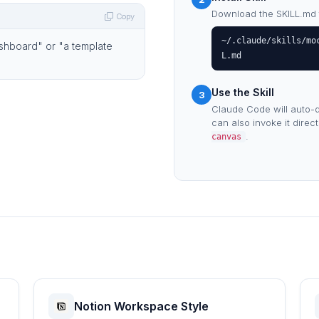
Download the SKILL.md fil
Copy
~/.claude/skills/mo
ashboard" or "a template
L.md
Use the Skill
3
Claude Code will auto-d
can also invoke it direc
.
canvas
Notion Workspace Style