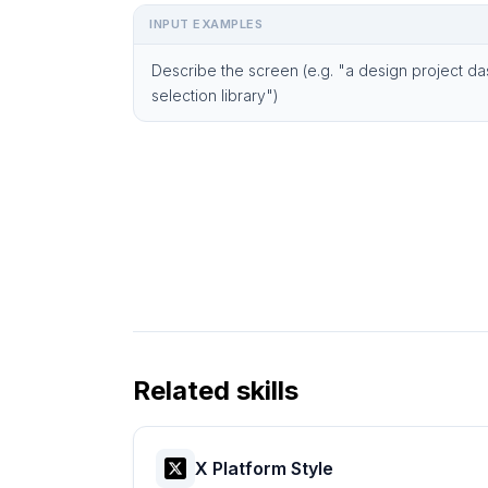
INPUT EXAMPLES
Describe the screen (e.g. "a design project d
selection library")
Related skills
X Platform Style