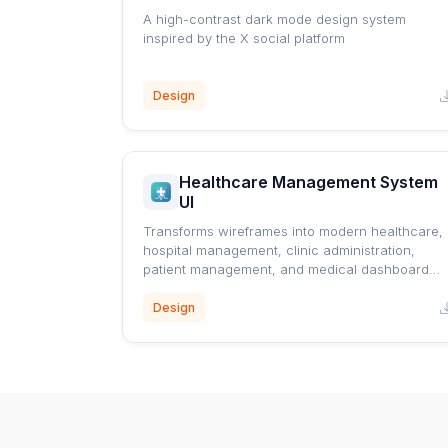
A high-contrast dark mode design system
inspired by the X social platform
Design
Healthcare Management System
UI
Transforms wireframes into modern healthcare,
hospital management, clinic administration,
patient management, and medical dashboard
interfaces using a professional blue healthcare
design system.
Design