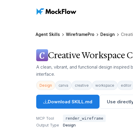
Agent Skills
WireframePro
Design
Creat
Creative Workspace C
A clean, vibrant, and functional design inspired
interface.
Design
canva
creative
workspace
editor
Download SKILL.md
Use directly
MCP Tool
render_wireframe
Output Type
Design