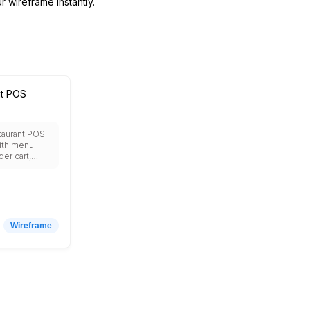
r wireframe instantly.
nt POS
taurant POS
ith menu
der cart,
gement,
ocessing,
ctionality,
r display,
cking, staff
, sales
Wireframe
customer
, discount
tip
receipt
ivery
 and real-time
shboard.