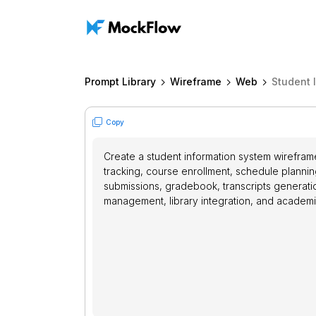
Prompt Library
Wireframe
Web
Student 
Copy
Create a student information system wirefra
tracking, course enrollment, schedule planni
submissions, gradebook, transcripts generatio
management, library integration, and academi