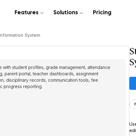
Features
Solutions
Pricing
Information System
S
S
me with student profiles, grade management, attendance
ng, parent portal, teacher dashboards, assignment
n, disciplinary records, communication tools, fee
c progress reporting.
Use
edi