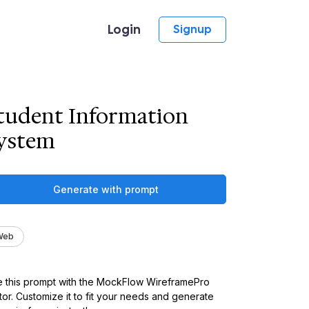
Login
Signup
tudent Information
ystem
Generate with prompt
Web
 this prompt with the MockFlow WireframePro
tor. Customize it to fit your needs and generate