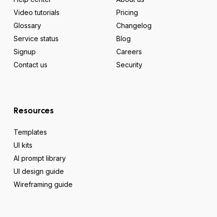
Video tutorials
Pricing
Glossary
Changelog
Service status
Blog
Signup
Careers
Contact us
Security
Resources
Templates
UI kits
AI prompt library
UI design guide
Wireframing guide