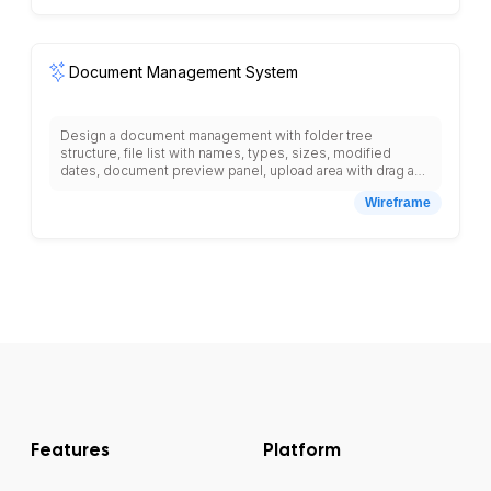
ATS workflow automation.
Document Management System
Design a document management with folder tree
structure, file list with names, types, sizes, modified
dates, document preview panel, upload area with drag and
drop, search bar with advanced filters, version history,
Wireframe
document sharing settings, permission controls,
collaboration tools, comment system, approval workflow,
document templates, tag management, favorite
documents, recent files, trash bin, storage usage
indicator, and navigation menu with documents, shared,
templates, admin, settings.
Features
Platform