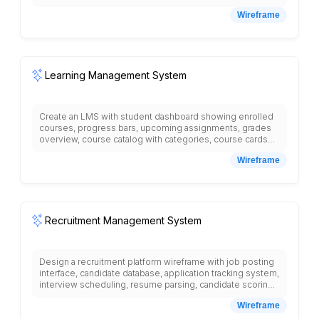
reminders, renewal options, reading history,
Wireframe
recommended books, digital resources section, library
events, study room booking, library hours and locations,
fine payment, and new arrivals showcase.
Learning Management System
Create an LMS with student dashboard showing enrolled
courses, progress bars, upcoming assignments, grades
overview, course catalog with categories, course cards
with instructor names, ratings, syllabus display, lesson
Wireframe
videos, reading materials, assignment submission forms,
discussion forums, quiz interface with questions and
answers, gradebook with scores, calendar with due dates,
messaging system for student-teacher communication,
resource library, certificate downloads, and navigation
menu with courses, assignments, grades, messages.
Recruitment Management System
Design a recruitment platform wireframe with job posting
interface, candidate database, application tracking system,
interview scheduling, resume parsing, candidate scoring,
communication tools, offer management, onboarding
Wireframe
pipeline, reporting dashboard, background check
integration, candidate portal, hiring team collaboration, and