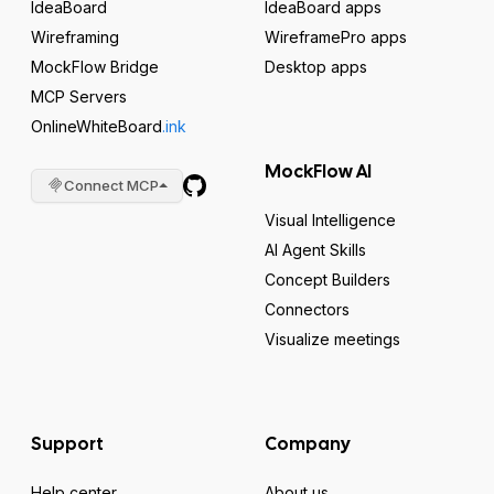
IdeaBoard
IdeaBoard apps
Wireframing
WireframePro apps
MockFlow Bridge
Desktop apps
MCP Servers
OnlineWhiteBoard
.ink
MockFlow AI
Connect MCP
Visual Intelligence
AI Agent Skills
Concept Builders
Connectors
Visualize meetings
Support
Company
Help center
About us