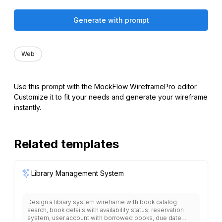
Generate with prompt
Web
Use this prompt with the MockFlow WireframePro editor.
Customize it to fit your needs and generate your wireframe
instantly.
Related templates
Library Management System
Design a library system wireframe with book catalog
search, book details with availability status, reservation
system, user account with borrowed books, due date