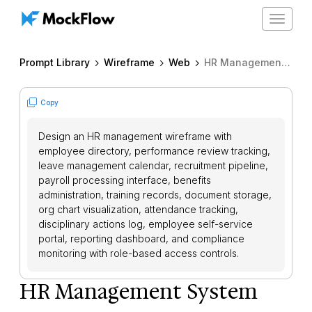
Toggle
navigat
Prompt Library
Wireframe
Web
HR Management System
Copy
Design an HR management wireframe with
employee directory, performance review tracking,
leave management calendar, recruitment pipeline,
payroll processing interface, benefits
administration, training records, document storage,
org chart visualization, attendance tracking,
disciplinary actions log, employee self-service
portal, reporting dashboard, and compliance
monitoring with role-based access controls.
HR Management System