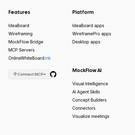
Features
Platform
IdeaBoard
IdeaBoard apps
Wireframing
WireframePro apps
MockFlow Bridge
Desktop apps
MCP Servers
OnlineWhiteBoard
.ink
MockFlow AI
Connect MCP
Visual Intelligence
AI Agent Skills
Concept Builders
Connectors
Visualize meetings