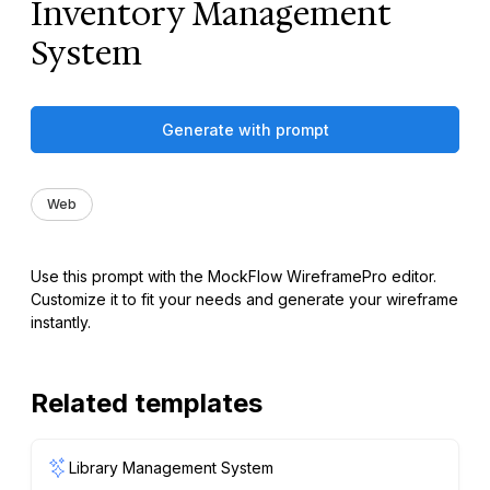
Inventory Management
System
Generate with prompt
Web
Use this prompt with the MockFlow WireframePro editor.
Customize it to fit your needs and generate your wireframe
instantly.
Related templates
Library Management System