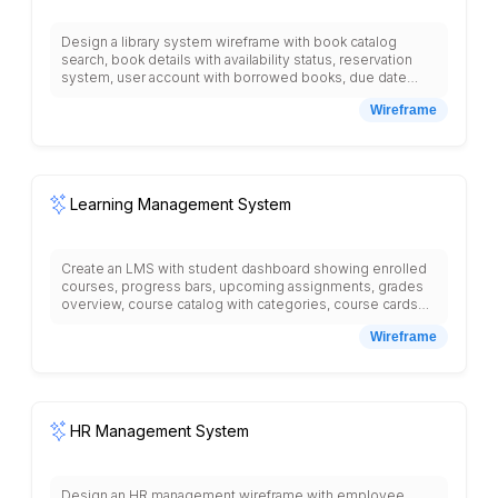
Design a library system wireframe with book catalog
search, book details with availability status, reservation
system, user account with borrowed books, due date
reminders, renewal options, reading history,
Wireframe
recommended books, digital resources section, library
events, study room booking, library hours and locations,
fine payment, and new arrivals showcase.
Learning Management System
Create an LMS with student dashboard showing enrolled
courses, progress bars, upcoming assignments, grades
overview, course catalog with categories, course cards
with instructor names, ratings, syllabus display, lesson
Wireframe
videos, reading materials, assignment submission forms,
discussion forums, quiz interface with questions and
answers, gradebook with scores, calendar with due dates,
messaging system for student-teacher communication,
resource library, certificate downloads, and navigation
menu with courses, assignments, grades, messages.
HR Management System
Design an HR management wireframe with employee