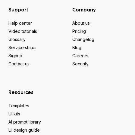
Support
Company
Help center
About us
Video tutorials
Pricing
Glossary
Changelog
Service status
Blog
Signup
Careers
Contact us
Security
Resources
Templates
UI kits
AI prompt library
UI design guide