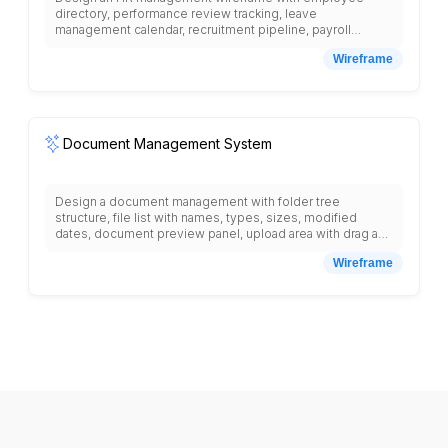
directory, performance review tracking, leave
management calendar, recruitment pipeline, payroll
processing interface, benefits administration, training
Wireframe
records, document storage, org chart visualization,
attendance tracking, disciplinary actions log, employee
self-service portal, reporting dashboard, and compliance
monitoring with role-based access controls.
Document Management System
Design a document management with folder tree
structure, file list with names, types, sizes, modified
dates, document preview panel, upload area with drag and
drop, search bar with advanced filters, version history,
Wireframe
document sharing settings, permission controls,
collaboration tools, comment system, approval workflow,
document templates, tag management, favorite
documents, recent files, trash bin, storage usage
indicator, and navigation menu with documents, shared,
templates, admin, settings.