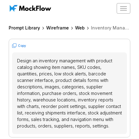
Toggle
navigat
Prompt Library
Wireframe
Web
Inventory Management System
Copy
Design an inventory management with product
catalog showing item names, SKU codes,
quantities, prices, low stock alerts, barcode
scanner interface, product details forms with
descriptions, images, categories, supplier
information, purchase orders, stock movement
history, warehouse locations, inventory reports
with charts, reorder point settings, supplier contact
list, receiving shipments interface, stock adjustment
forms, sales tracking, and navigation menu with
products, orders, suppliers, reports, settings.