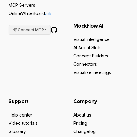
MCP Servers
OnlineWhiteBoard
.ink
MockFlow AI
Connect MCP
Visual Intelligence
AI Agent Skills
Concept Builders
Connectors
Visualize meetings
Support
Company
Help center
About us
Video tutorials
Pricing
Glossary
Changelog