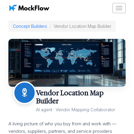
Toggle
navigat
Concept Builders
Vendor Location Map Builder
Vendor Location Map
Builder
AI agent · Vendor Mapping Collaborator
A living picture of who you buy from and work with —
vendors, suppliers, partners, and service providers