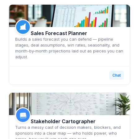
Sales Forecast Planner
Builds a sales forecast you can defend — pipeline
stages, deal assumptions, win rates, seasonality, and
month-by-month projections laid out as pieces you can
adjust.
Chat
Stakeholder Cartographer
Turns a messy cast of decision makers, blockers, and
sponsors into a clear map — who holds power, who
cares, how you'll win each one over.