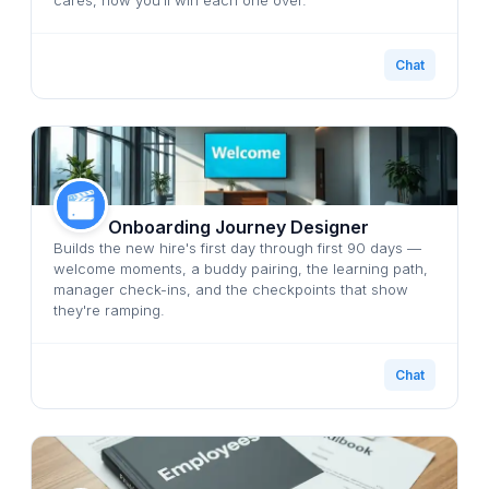
Chat
Onboarding Journey Designer
Builds the new hire's first day through first 90 days —
welcome moments, a buddy pairing, the learning path,
manager check-ins, and the checkpoints that show
they're ramping.
Chat