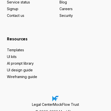
Service status
Blog
Signup
Careers
Contact us
Security
Resources
Templates
UI kits
AI prompt library
UI design guide
Wireframing guide
Legal Center
MockFlow Trust