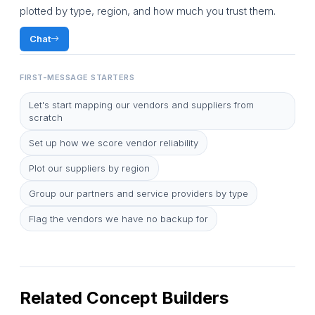
plotted by type, region, and how much you trust them.
Chat
FIRST-MESSAGE STARTERS
Let's start mapping our vendors and suppliers from
scratch
Set up how we score vendor reliability
Plot our suppliers by region
Group our partners and service providers by type
Flag the vendors we have no backup for
Related Concept Builders