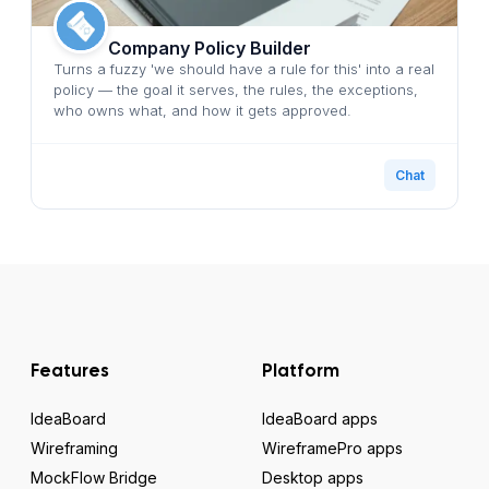
Company Policy Builder
Turns a fuzzy 'we should have a rule for this' into a real
policy — the goal it serves, the rules, the exceptions,
who owns what, and how it gets approved.
Chat
Features
Platform
IdeaBoard
IdeaBoard apps
Wireframing
WireframePro apps
MockFlow Bridge
Desktop apps