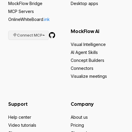
MockFlow Bridge
Desktop apps
MCP Servers
OnlineWhiteBoard
.ink
MockFlow AI
Connect MCP
Visual Intelligence
AI Agent Skills
Concept Builders
Connectors
Visualize meetings
Support
Company
Help center
About us
Video tutorials
Pricing