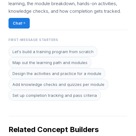
learning, the module breakdown, hands-on activities,
knowledge checks, and how completion gets tracked.
Chat
FIRST-MESSAGE STARTERS
Let's build a training program from scratch
Map out the learning path and modules
Design the activities and practice for a module
Add knowledge checks and quizzes per module
Set up completion tracking and pass criteria
Related Concept Builders