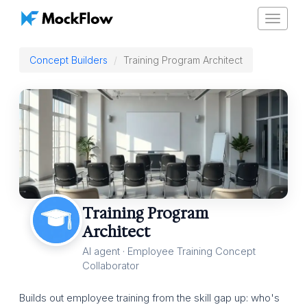
Toggle
navigat
Concept Builders
Training Program Architect
Training Program
Architect
AI agent · Employee Training Concept
Collaborator
Builds out employee training from the skill gap up: who's