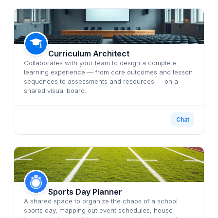
Curriculum Architect
Collaborates with your team to design a complete
learning experience — from core outcomes and lesson
sequences to assessments and resources — on a
shared visual board.
Chat
Sports Day Planner
A shared space to organize the chaos of a school
sports day, mapping out event schedules, house