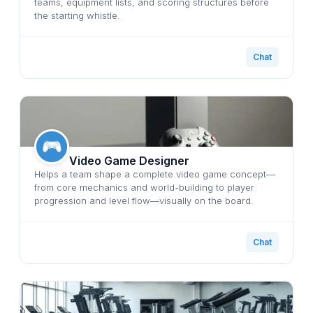
teams, equipment lists, and scoring structures before
the starting whistle.
Chat
Video Game Designer
Helps a team shape a complete video game concept—
from core mechanics and world-building to player
progression and level flow—visually on the board.
Chat