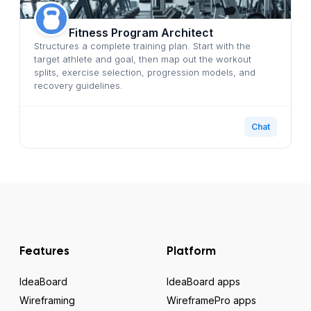
Fitness Program Architect
Structures a complete training plan. Start with the
target athlete and goal, then map out the workout
splits, exercise selection, progression models, and
recovery guidelines.
Chat
Features
Platform
IdeaBoard
IdeaBoard apps
Wireframing
WireframePro apps