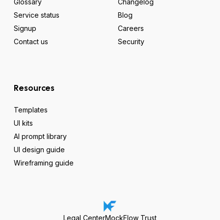
Glossary
Changelog
Service status
Blog
Signup
Careers
Contact us
Security
Resources
Templates
UI kits
AI prompt library
UI design guide
Wireframing guide
Legal Center
MockFlow Trust