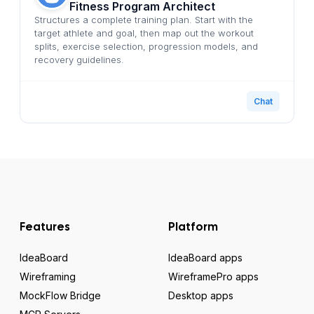
Fitness Program Architect
Structures a complete training plan. Start with the
target athlete and goal, then map out the workout
splits, exercise selection, progression models, and
recovery guidelines.
Chat
Features
Platform
IdeaBoard
IdeaBoard apps
Wireframing
WireframePro apps
MockFlow Bridge
Desktop apps