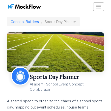
Toggle
navigat
Concept Builders
Sports Day Planner
Sports Day Planner
AI agent · School Event Concept
Collaborator
A shared space to organize the chaos of a school sports
day, mapping out event schedules, house teams,