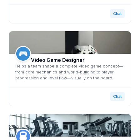
Chat
Video Game Designer
Helps a team shape a complete video game concept—
from core mechanics and world-building to player
progression and level flow—visually on the board.
Chat