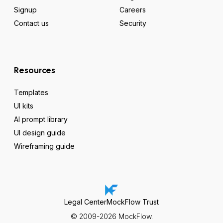
Signup
Careers
Contact us
Security
Resources
Templates
UI kits
AI prompt library
UI design guide
Wireframing guide
Legal Center
MockFlow Trust
© 2009-2026 MockFlow.