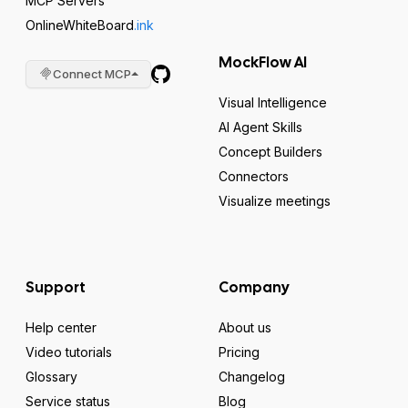
MCP Servers
OnlineWhiteBoard
.ink
MockFlow AI
Connect MCP
Visual Intelligence
AI Agent Skills
Concept Builders
Connectors
Visualize meetings
Support
Company
Help center
About us
Video tutorials
Pricing
Glossary
Changelog
Service status
Blog