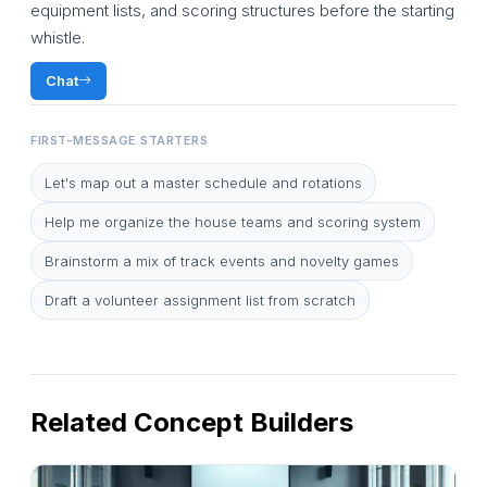
equipment lists, and scoring structures before the starting
whistle.
Chat
FIRST-MESSAGE STARTERS
Let's map out a master schedule and rotations
Help me organize the house teams and scoring system
Brainstorm a mix of track events and novelty games
Draft a volunteer assignment list from scratch
Related Concept Builders