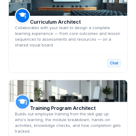
Curriculum Architect
Collaborates with your team to design a complete
learning experience — from core outcomes and lesson
sequences to assessments and resources — on a
shared visual board.
Chat
Training Program Architect
Builds out employee training from the skill gap up:
who's learning, the module breakdown, hands-on
activities, knowledge checks, and how completion gets
tracked.