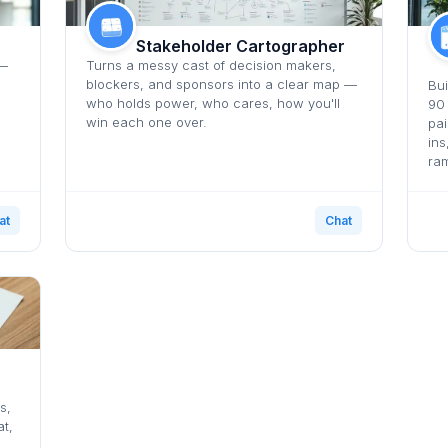
Stakeholder Cartographer
 —
Turns a messy cast of decision makers,
blockers, and sponsors into a clear map —
Bui
who holds power, who cares, how you'll
90
win each one over.
pai
ins
ra
at
Chat
s,
t,