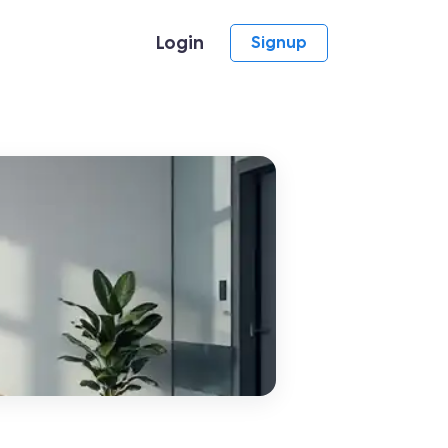
Login
Signup