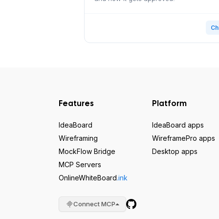
Ch
Features
Platform
IdeaBoard
IdeaBoard apps
Wireframing
WireframePro apps
MockFlow Bridge
Desktop apps
MCP Servers
OnlineWhiteBoard
.ink
Connect MCP