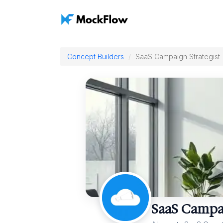
Concept Builders
SaaS Campaign Strategist
SaaS Campai