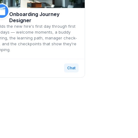
Onboarding Journey
Designer
lds the new hire's first day through first
 days — welcome moments, a buddy
ring, the learning path, manager check-
, and the checkpoints that show they're
mping.
Chat