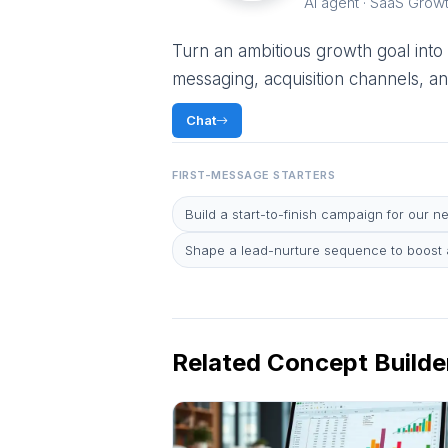
AI agent · SaaS Grow
Turn an ambitious growth goal into
messaging, acquisition channels, an
Chat
FIRST-MESSAGE STARTERS
Build a start-to-finish campaign for our n
Shape a lead-nurture sequence to boost a
Related Concept Builde