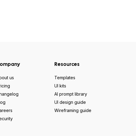
ompany
Resources
bout us
Templates
ricing
UI kits
hangelog
AI prompt library
log
UI design guide
areers
Wireframing guide
ecurity