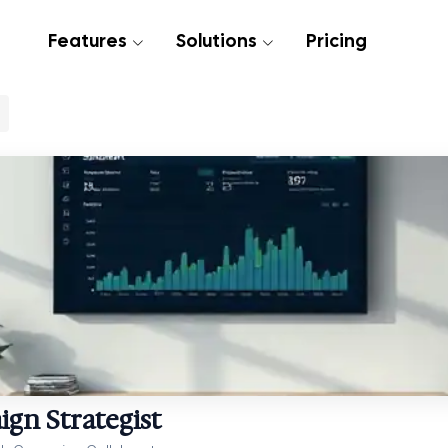
Features
Solutions
Pricing
gn Strategist