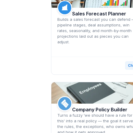
Sales Forecast Planner
Builds a sales forecast you can defend
pipeline stages, deal assumptions, win
rates, seasonality, and month-by-month
projections laid out as pieces you can
adjust.
Ch
Company Policy Builder
Turns a fuzzy 'we should have a rule for
this' into a real policy — the goal it serve
the rules, the exceptions, who owns wha
and how it gets approved.