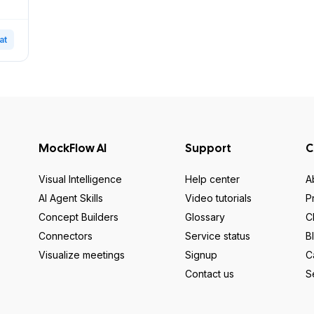
at
MockFlow AI
Support
C
Visual Intelligence
Help center
A
AI Agent Skills
Video tutorials
P
Concept Builders
Glossary
C
Connectors
Service status
B
Visualize meetings
Signup
C
Contact us
S