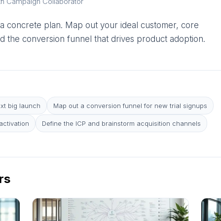
th Campaign Collaborator
 a concrete plan. Map out your ideal customer, core
d the conversion funnel that drives product adoption.
ext big launch
Map out a conversion funnel for new trial signups
ctivation
Define the ICP and brainstorm acquisition channels
rs