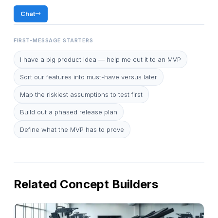
Chat
FIRST-MESSAGE STARTERS
I have a big product idea — help me cut it to an MVP
Sort our features into must-have versus later
Map the riskiest assumptions to test first
Build out a phased release plan
Define what the MVP has to prove
Related Concept Builders