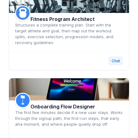
Fitness Program Architect
Structures a complete training plan. Start with the
target athlete and goal, then map out the workout
splits, exercise selection, progression models, and
recovery guidelines.
Chat
Onboarding Flow Designer
The first few minutes decide if a new user stays. Works
through the signup path, the first-run steps, that early
aha moment, and where people quietly drop off.