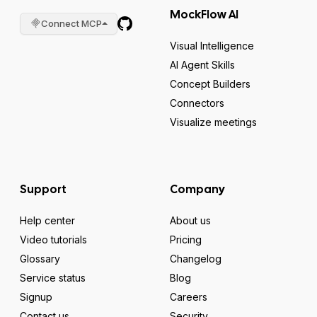
MockFlow AI
Connect MCP
Visual Intelligence
AI Agent Skills
Concept Builders
Connectors
Visualize meetings
Support
Company
Help center
About us
Video tutorials
Pricing
Glossary
Changelog
Service status
Blog
Signup
Careers
Contact us
Security