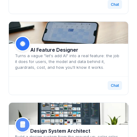
Chat
AI Feature Designer
Turns a vague "let's add AI" into a real feature: the job
it does for users, the model and data behind it,
guardrails, cost, and how you'll know it works.
Chat
Design System Architect
Build a design system from the ground up: color roles,