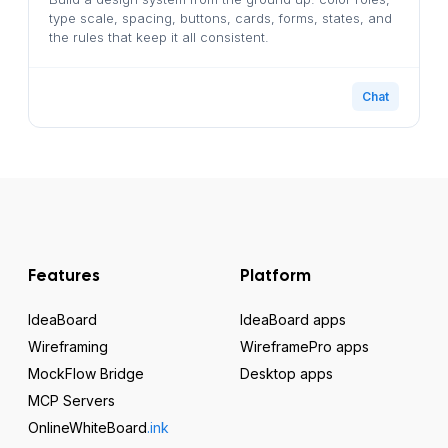
type scale, spacing, buttons, cards, forms, states, and
the rules that keep it all consistent.
Chat
Features
Platform
IdeaBoard
IdeaBoard apps
Wireframing
WireframePro apps
MockFlow Bridge
Desktop apps
MCP Servers
OnlineWhiteBoard
.ink