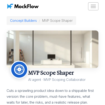
Toggle
navigat
Concept Builders
MVP Scope Shaper
MVP Scope Shaper
AI agent · MVP Scoping Collaborator
Cuts a sprawling product idea down to a shippable first
version: the core problem, must-have features, what
waits for later, the risks, and a realistic release plan.