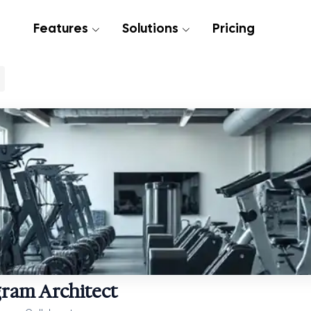
Features
Solutions
Pricing
gram Architect