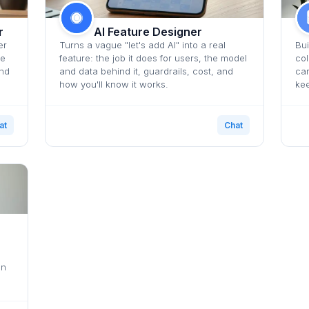
r
AI Feature Designer
er
Turns a vague "let's add AI" into a real
Bui
he
feature: the job it does for users, the model
col
and
and data behind it, guardrails, cost, and
car
how you'll know it works.
kee
at
Chat
en