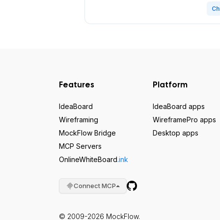
Ch
Features
Platform
IdeaBoard
IdeaBoard apps
Wireframing
WireframePro apps
MockFlow Bridge
Desktop apps
MCP Servers
OnlineWhiteBoard
.ink
Connect MCP
© 2009-2026 MockFlow.