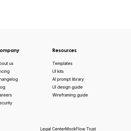
ompany
Resources
bout us
Templates
ricing
UI kits
hangelog
AI prompt library
log
UI design guide
areers
Wireframing guide
ecurity
Legal Center
MockFlow Trust