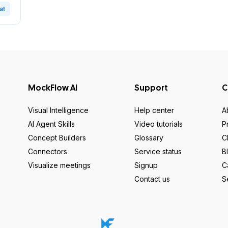
at
MockFlow AI
Support
C
Visual Intelligence
Help center
A
AI Agent Skills
Video tutorials
P
Concept Builders
Glossary
C
Connectors
Service status
B
Visualize meetings
Signup
C
Contact us
S