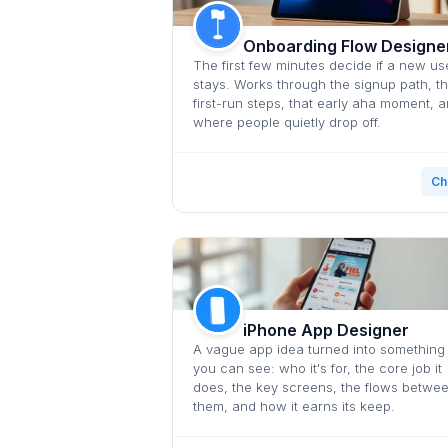
Onboarding Flow Designe
The first few minutes decide if a new us
stays. Works through the signup path, t
first-run steps, that early aha moment, 
where people quietly drop off.
Ch
iPhone App Designer
A vague app idea turned into something
you can see: who it's for, the core job it
does, the key screens, the flows betwe
them, and how it earns its keep.