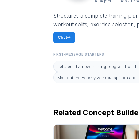
AI agent · Fitness Pr
Structures a complete training plan.
workout splits, exercise selection,
Chat
FIRST-MESSAGE STARTERS
Let's build a new training program from t
Map out the weekly workout split on a ca
Related Concept Builde