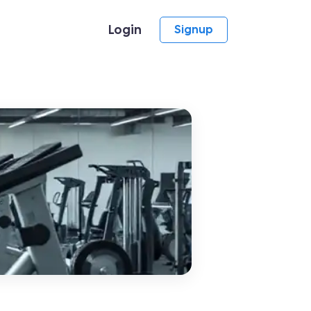
Login
Signup