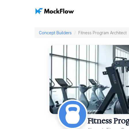
Concept Builders
Fitness Program Architect
Fitness Pro