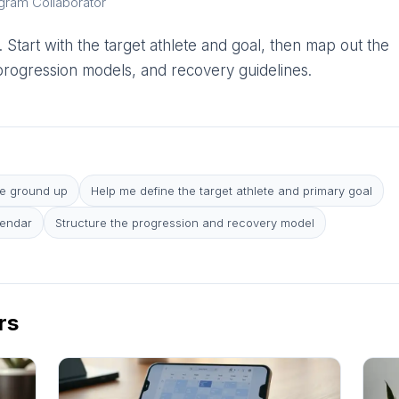
ogram Collaborator
 Start with the target athlete and goal, then map out the
 progression models, and recovery guidelines.
he ground up
Help me define the target athlete and primary goal
lendar
Structure the progression and recovery model
rs