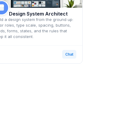
Design System Architect
ld a design system from the ground up:
or roles, type scale, spacing, buttons,
ds, forms, states, and the rules that
p it all consistent.
Chat