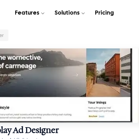
Features
Solutions
Pricing
er
lay Ad Designer