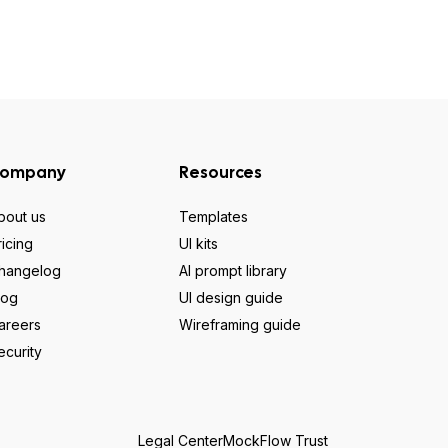
ompany
Resources
bout us
Templates
ricing
UI kits
hangelog
AI prompt library
log
UI design guide
areers
Wireframing guide
ecurity
Legal Center
MockFlow Trust