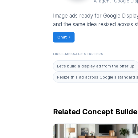
AI agent · Google Dis
Image ads ready for Google Display:
and the same idea resized across st
Chat
FIRST-MESSAGE STARTERS
Let's build a display ad from the offer up
Resize this ad across Google's standard 
Related Concept Builde