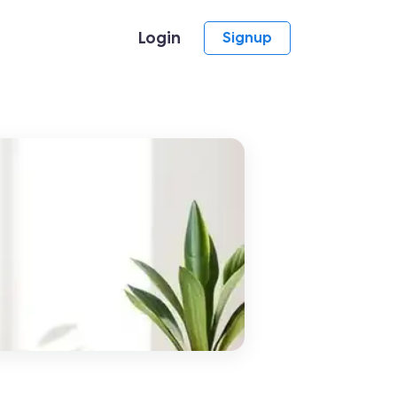
Login
Signup