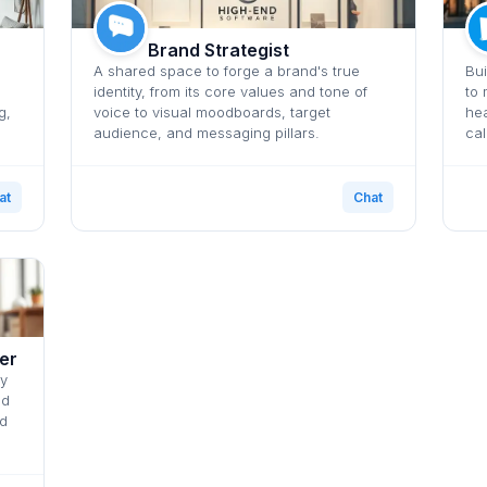
Brand Strategist
A shared space to forge a brand's true
Bui
identity, from its core values and tone of
to 
g,
voice to visual moodboards, target
hea
audience, and messaging pillars.
cal
at
Chat
er
ly
nd
nd