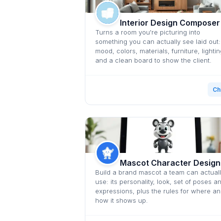
Interior Design Composer
Turns a room you're picturing into
something you can actually see laid out:
mood, colors, materials, furniture, lightin
and a clean board to show the client.
Ch
Mascot Character Design
Build a brand mascot a team can actual
use: its personality, look, set of poses a
expressions, plus the rules for where a
how it shows up.