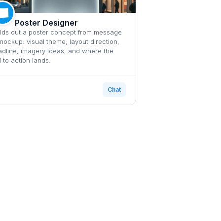
Poster Designer
lds out a poster concept from message
mockup: visual theme, layout direction,
dline, imagery ideas, and where the
l to action lands.
Chat