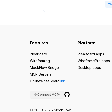
Ch
Features
Platform
IdeaBoard
IdeaBoard apps
Wireframing
WireframePro apps
MockFlow Bridge
Desktop apps
MCP Servers
OnlineWhiteBoard
.ink
Connect MCP
© 2009-2026 MockFlow.