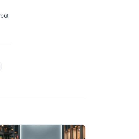
yout,