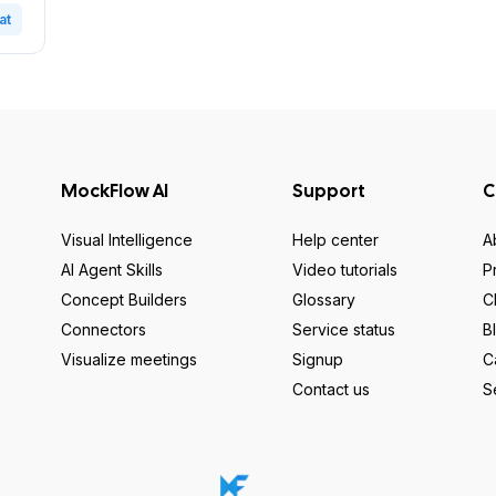
at
MockFlow AI
Support
C
Visual Intelligence
Help center
A
AI Agent Skills
Video tutorials
P
Concept Builders
Glossary
C
Connectors
Service status
B
Visualize meetings
Signup
C
Contact us
S