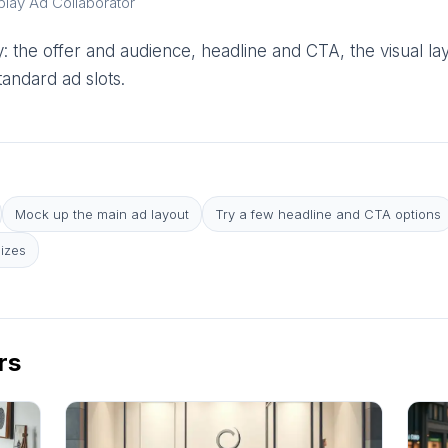
play Ad Collaborator
 the offer and audience, headline and CTA, the visual la
andard ad slots.
Mock up the main ad layout
Try a few headline and CTA options
sizes
rs