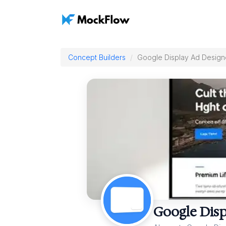
Concept Builders
Google Display Ad Design
Google Disp