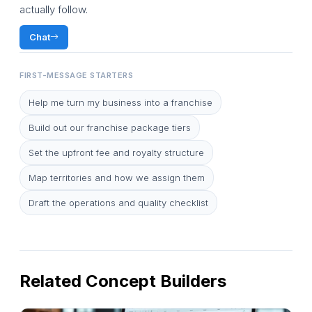
actually follow.
Chat
FIRST-MESSAGE STARTERS
Help me turn my business into a franchise
Build out our franchise package tiers
Set the upfront fee and royalty structure
Map territories and how we assign them
Draft the operations and quality checklist
Related Concept Builders