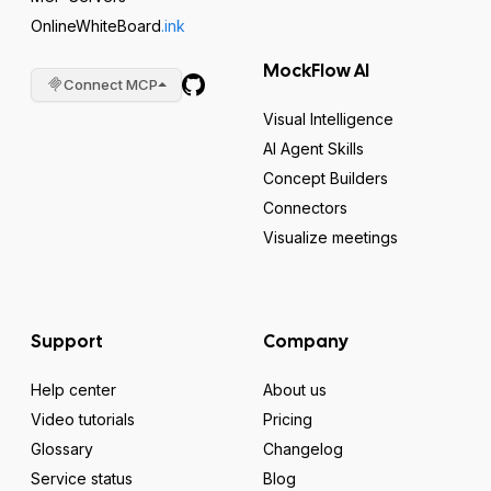
OnlineWhiteBoard
.ink
MockFlow AI
Connect MCP
Visual Intelligence
AI Agent Skills
Concept Builders
Connectors
Visualize meetings
Support
Company
Help center
About us
Video tutorials
Pricing
Glossary
Changelog
Service status
Blog