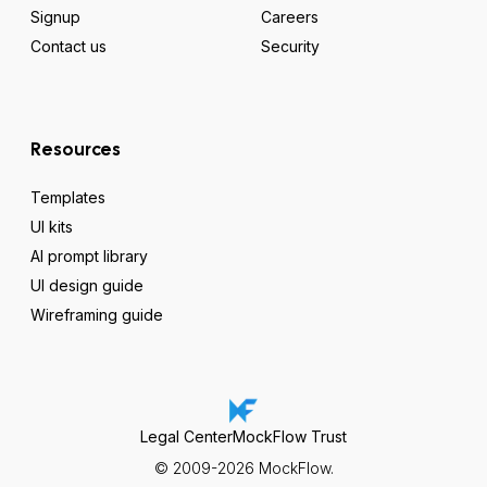
Signup
Careers
Contact us
Security
Resources
Templates
UI kits
AI prompt library
UI design guide
Wireframing guide
Legal Center
MockFlow Trust
© 2009-2026 MockFlow.