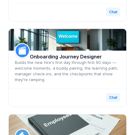
Chat
Onboarding Journey Designer
Builds the new hire's first day through first 90 days —
welcome moments, a buddy pairing, the learning path,
manager check-ins, and the checkpoints that show
they're ramping.
Chat