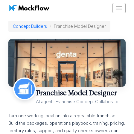
Toggle
navigat
Concept Builders
Franchise Model Designer
Franchise Model Designer
AI agent · Franchise Concept Collaborator
Turn one working location into a repeatable franchise.
Build the packages, operations playbook, training, pricing,
territory rules, support, and quality checks owners can