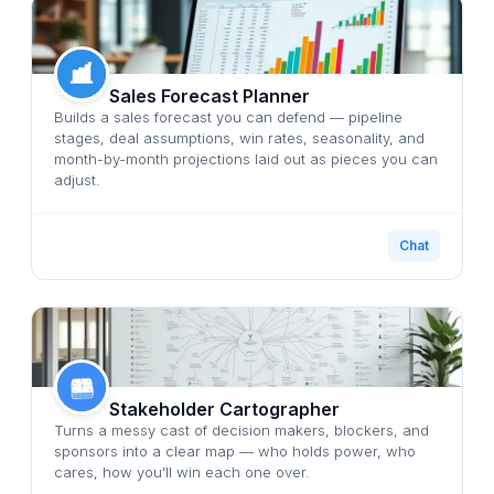
Sales Forecast Planner
Builds a sales forecast you can defend — pipeline
stages, deal assumptions, win rates, seasonality, and
month-by-month projections laid out as pieces you can
adjust.
Chat
Stakeholder Cartographer
Turns a messy cast of decision makers, blockers, and
sponsors into a clear map — who holds power, who
cares, how you'll win each one over.