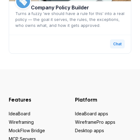
Company Policy Builder
Turns a fuzzy 'we should have a rule for this' into a real
policy — the goal it serves, the rules, the exceptions,
who owns what, and how it gets approved.
Chat
Features
Platform
IdeaBoard
IdeaBoard apps
Wireframing
WireframePro apps
MockFlow Bridge
Desktop apps
MCP Servers