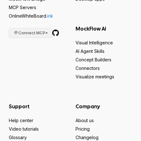
MCP Servers
OnlineWhiteBoard
.ink
MockFlow AI
Connect MCP
Visual Intelligence
AI Agent Skills
Concept Builders
Connectors
Visualize meetings
Support
Company
Help center
About us
Video tutorials
Pricing
Glossary
Changelog