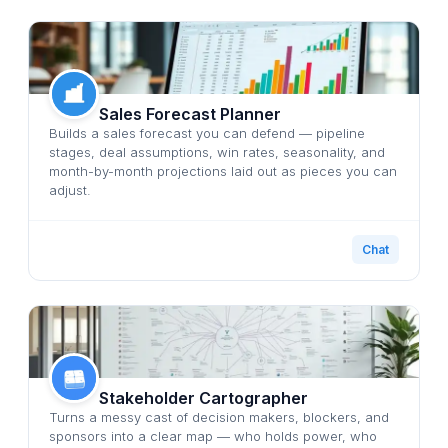
Sales Forecast Planner
Builds a sales forecast you can defend — pipeline
stages, deal assumptions, win rates, seasonality, and
month-by-month projections laid out as pieces you can
adjust.
Chat
Stakeholder Cartographer
Turns a messy cast of decision makers, blockers, and
sponsors into a clear map — who holds power, who