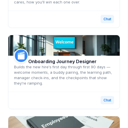
cares, how you'll win each one over.
Chat
Onboarding Journey Designer
Builds the new hire's first day through first 90 days —
welcome moments, a buddy pairing, the learning path,
manager check-ins, and the checkpoints that show
they're ramping.
Chat