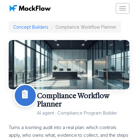
Toggle
navigat
Concept Builders
Compliance Workflow Planner
Compliance Workflow
Planner
AI agent · Compliance Program Builder
Turns a looming audit into a real plan: which controls
apply, who owns what, evidence to collect, and the steps