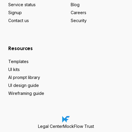
Service status
Blog
Signup
Careers
Contact us
Security
Resources
Templates
UI kits
AI prompt library
UI design guide
Wireframing guide
Legal Center
MockFlow Trust