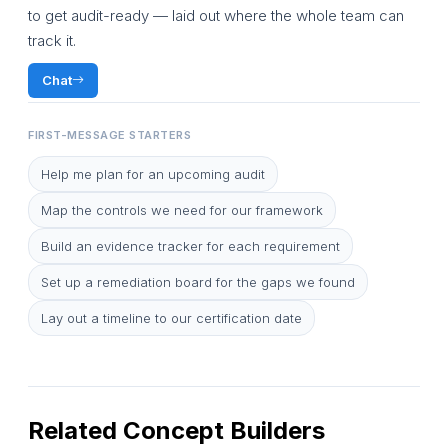
to get audit-ready — laid out where the whole team can
track it.
Chat
FIRST-MESSAGE STARTERS
Help me plan for an upcoming audit
Map the controls we need for our framework
Build an evidence tracker for each requirement
Set up a remediation board for the gaps we found
Lay out a timeline to our certification date
Related Concept Builders