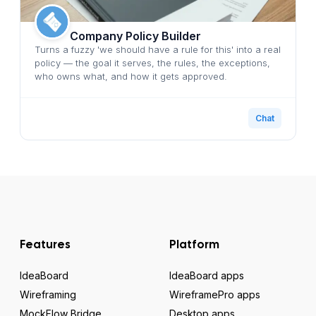
Company Policy Builder
Turns a fuzzy 'we should have a rule for this' into a real
policy — the goal it serves, the rules, the exceptions,
who owns what, and how it gets approved.
Chat
Features
Platform
IdeaBoard
IdeaBoard apps
Wireframing
WireframePro apps
MockFlow Bridge
Desktop apps