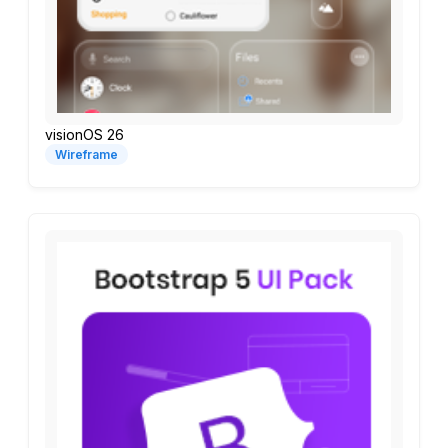
visionOS 26
Wireframe