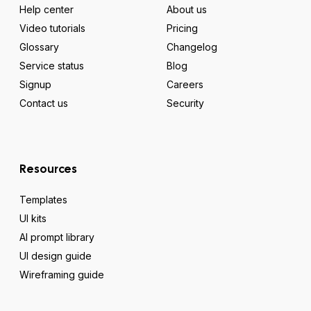
Help center
About us
Video tutorials
Pricing
Glossary
Changelog
Service status
Blog
Signup
Careers
Contact us
Security
Resources
Templates
UI kits
AI prompt library
UI design guide
Wireframing guide