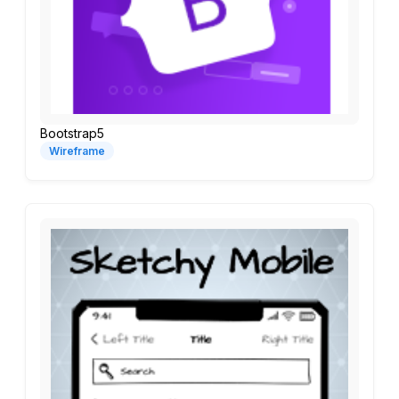
Bootstrap5
Wireframe