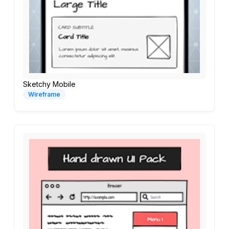
Sketchy Mobile
Wireframe