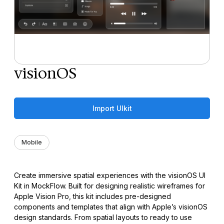
visionOS
Import UIkit
Mobile
Create immersive spatial experiences with the visionOS UI
Kit in MockFlow. Built for designing realistic wireframes for
Apple Vision Pro, this kit includes pre-designed
components and templates that align with Apple’s visionOS
design standards. From spatial layouts to ready to use