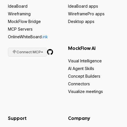
IdeaBoard
IdeaBoard apps
Wireframing
WireframePro apps
MockFlow Bridge
Desktop apps
MCP Servers
OnlineWhiteBoard
.ink
MockFlow AI
Connect MCP
Visual Intelligence
AI Agent Skills
Concept Builders
Connectors
Visualize meetings
Support
Company