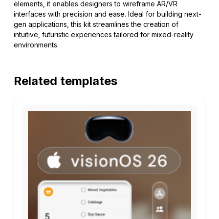
elements, it enables designers to wireframe AR/VR
interfaces with precision and ease. Ideal for building next-
gen applications, this kit streamlines the creation of
intuitive, futuristic experiences tailored for mixed-reality
environments.
Related templates