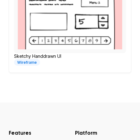
Sketchy Handdrawn UI
Wireframe
Features
Platform