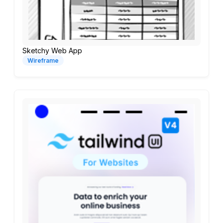
Sketchy Web App
Wireframe