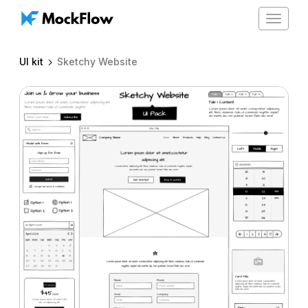
Toggle
navigat
UI kit
Sketchy Website