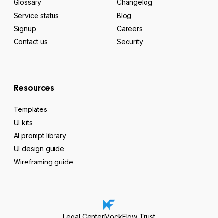
Glossary
Changelog
Service status
Blog
Signup
Careers
Contact us
Security
Resources
Templates
UI kits
AI prompt library
UI design guide
Wireframing guide
Legal Center
MockFlow Trust