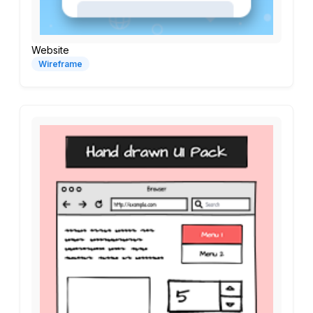
Website
Wireframe