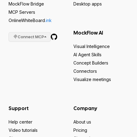
MockFlow Bridge
Desktop apps
MCP Servers
OnlineWhiteBoard
.ink
MockFlow AI
Connect MCP
Visual Intelligence
AI Agent Skills
Concept Builders
Connectors
Visualize meetings
Support
Company
Help center
About us
Video tutorials
Pricing