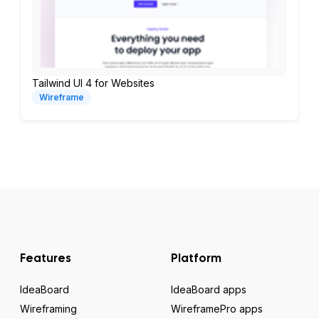
Tailwind UI 4 for Websites
Wireframe
Features
Platform
IdeaBoard
IdeaBoard apps
Wireframing
WireframePro apps