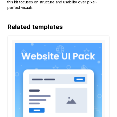
this kit focuses on structure and usability over pixel-
perfect visuals.
Related templates