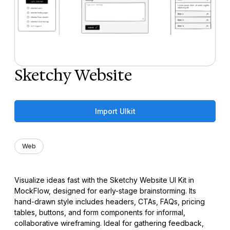
Sketchy Website
Import UIkit
Web
Visualize ideas fast with the Sketchy Website UI Kit in
MockFlow, designed for early-stage brainstorming. Its
hand-drawn style includes headers, CTAs, FAQs, pricing
tables, buttons, and form components for informal,
collaborative wireframing. Ideal for gathering feedback,