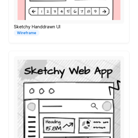
Sketchy Handdrawn UI
Wireframe