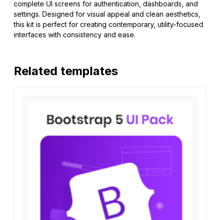
complete UI screens for authentication, dashboards, and
settings. Designed for visual appeal and clean aesthetics,
this kit is perfect for creating contemporary, utility-focused
interfaces with consistency and ease.
Related templates