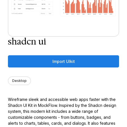
shadcn ui
Import UIkit
Desktop
Wireframe sleek and accessible web apps faster with the
Shadcn UI Kit in MockFlow. Inspired by the Shadcn design
system, this modern kit includes a wide range of
customizable components - from buttons, badges, and
alerts to charts, tables, cards, and dialogs. It also features