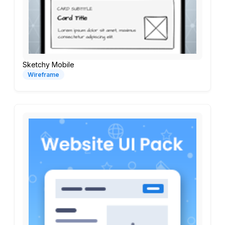
Sketchy Mobile
Wireframe