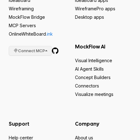
IdeaBoard
IdeaBoard apps
Wireframing
WireframePro apps
MockFlow Bridge
Desktop apps
MCP Servers
OnlineWhiteBoard
.ink
MockFlow AI
Connect MCP
Visual Intelligence
AI Agent Skills
Concept Builders
Connectors
Visualize meetings
Support
Company
Help center
About us