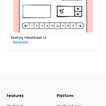
Sketchy Handdrawn UI
Wireframe
Features
Platform