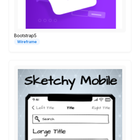
Bootstrap5
Wireframe