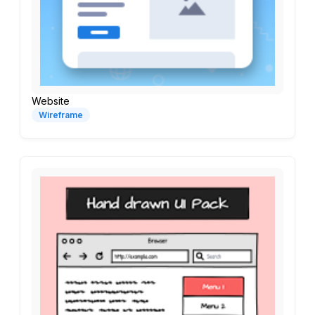
Website
Wireframe