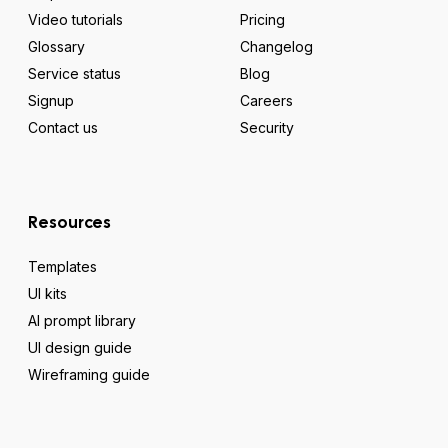
Video tutorials
Pricing
Glossary
Changelog
Service status
Blog
Signup
Careers
Contact us
Security
Resources
Templates
UI kits
AI prompt library
UI design guide
Wireframing guide