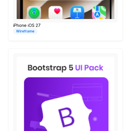
iPhone iOS 27
Wireframe