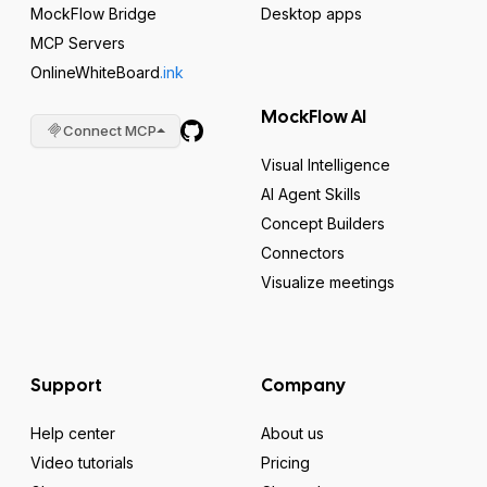
MockFlow Bridge
Desktop apps
MCP Servers
OnlineWhiteBoard
.ink
MockFlow AI
Connect MCP
Visual Intelligence
AI Agent Skills
Concept Builders
Connectors
Visualize meetings
Support
Company
Help center
About us
Video tutorials
Pricing