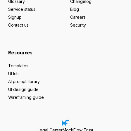
Glossary
Changelog
Service status
Blog
Signup
Careers
Contact us
Security
Resources
Templates
UI kits
AI prompt library
UI design guide
Wireframing guide
Legal Center
MockFlow Trust