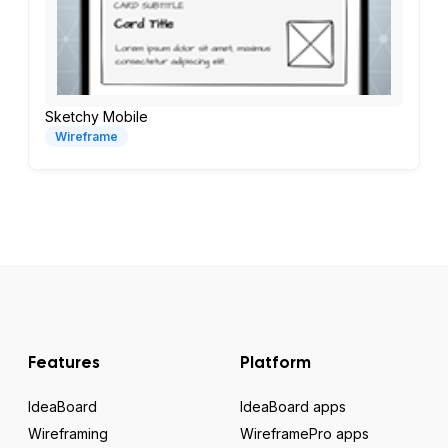
Sketchy Mobile
Wireframe
Features
Platform
IdeaBoard
IdeaBoard apps
Wireframing
WireframePro apps