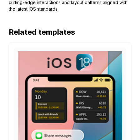
cutting-edge interactions and layout patterns aligned with
the latest iOS standards.
Related templates