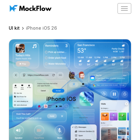
Toggle
navigat
UI kit
iPhone iOS 26