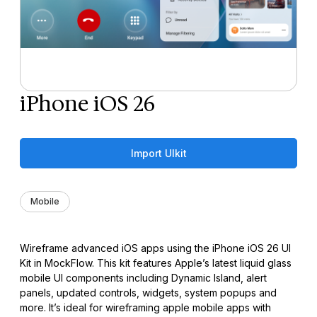
iPhone iOS 26
Import UIkit
Mobile
Wireframe advanced iOS apps using the iPhone iOS 26 UI
Kit in MockFlow. This kit features Apple’s latest liquid glass
mobile UI components including Dynamic Island, alert
panels, updated controls, widgets, system popups and
more. It’s ideal for wireframing apple mobile apps with