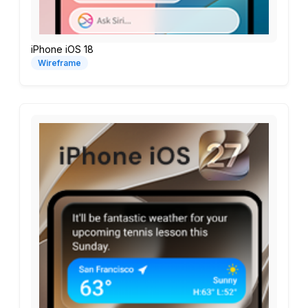
iPhone iOS 18
Wireframe