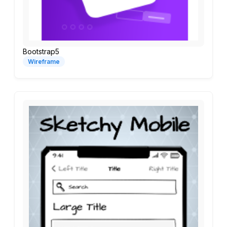
Bootstrap5
Wireframe