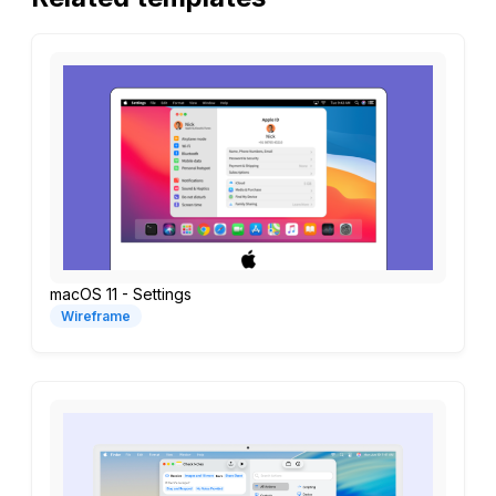
macOS 11 - Settings
Wireframe