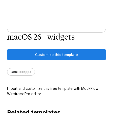
macOS 26 - widgets
Customize this template
Desktopapps
Import and customize this free template with MockFlow
WireframePro editor.
Related templates