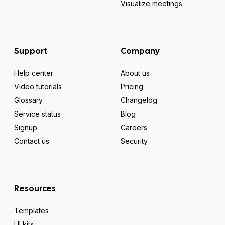
Visualize meetings
Support
Company
Help center
About us
Video tutorials
Pricing
Glossary
Changelog
Service status
Blog
Signup
Careers
Contact us
Security
Resources
Templates
UI kits