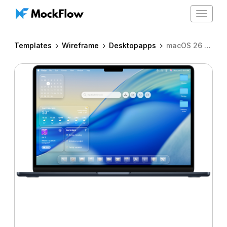
Toggle
navigat
Templates
Wireframe
Desktopapps
macOS 26 - widgets