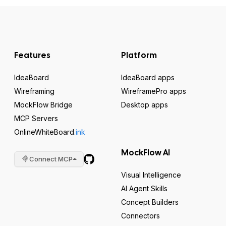
Features
Platform
IdeaBoard
IdeaBoard apps
Wireframing
WireframePro apps
MockFlow Bridge
Desktop apps
MCP Servers
OnlineWhiteBoard
.ink
MockFlow AI
Connect MCP
Visual Intelligence
AI Agent Skills
Concept Builders
Connectors