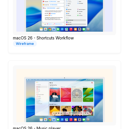
macOS 26 - Shortcuts Workflow
Wireframe
macOS 26 - Music player