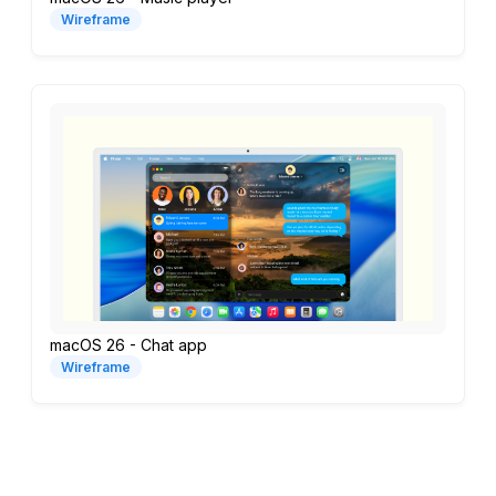
Wireframe
macOS 26 - Chat app
Wireframe