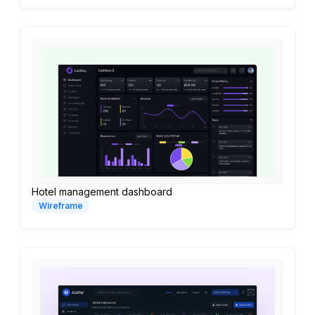
Hotel management dashboard
Wireframe