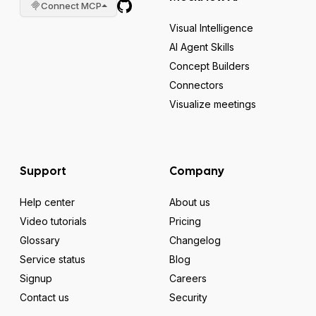
Connect MCP
Visual Intelligence
AI Agent Skills
Concept Builders
Connectors
Visualize meetings
Support
Company
Help center
About us
Video tutorials
Pricing
Glossary
Changelog
Service status
Blog
Signup
Careers
Contact us
Security