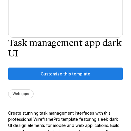
Task management app dark
UI
Customize this template
Webapps
Create stunning task management interfaces with this
professional WireframePro template featuring sleek dark
UI design elements for mobile and web applications. Build