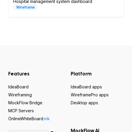
Hospital management system dashboard
Wireframe
Features
Platform
IdeaBoard
IdeaBoard apps
Wireframing
WireframePro apps
MockFlow Bridge
Desktop apps
MCP Servers
OnlineWhiteBoard
.ink
MockFlow AI