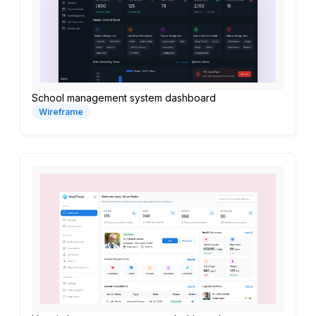
School management system dashboard
Wireframe