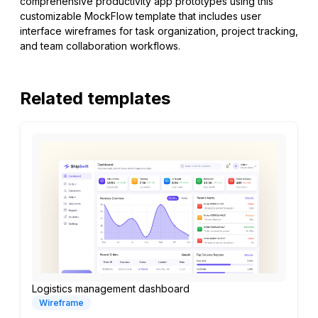
comprehensive productivity app prototypes using this
customizable MockFlow template that includes user
interface wireframes for task organization, project tracking,
and team collaboration workflows.
Related templates
Logistics management dashboard
Wireframe