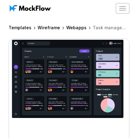
Toggle
navigat
Templates
Wireframe
Webapps
Task management app dark UI