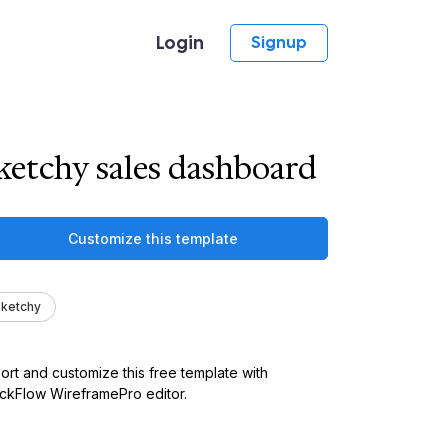
Login
Signup
ketchy sales dashboard
Customize this template
ketchy
ort and customize this free template with
kFlow WireframePro editor.