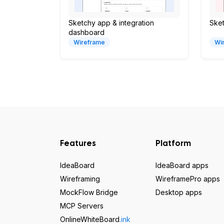
Sketchy app & integration
Ske
dashboard
Wireframe
Wi
Features
Platform
IdeaBoard
IdeaBoard apps
Wireframing
WireframePro apps
MockFlow Bridge
Desktop apps
MCP Servers
OnlineWhiteBoard
.ink