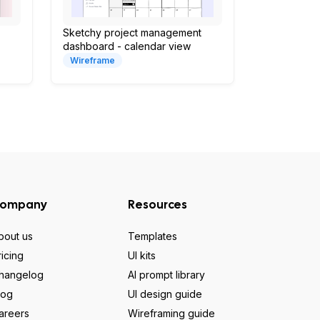
Sketchy project management
dashboard - calendar view
Wireframe
ompany
Resources
bout us
Templates
ricing
UI kits
hangelog
AI prompt library
log
UI design guide
areers
Wireframing guide