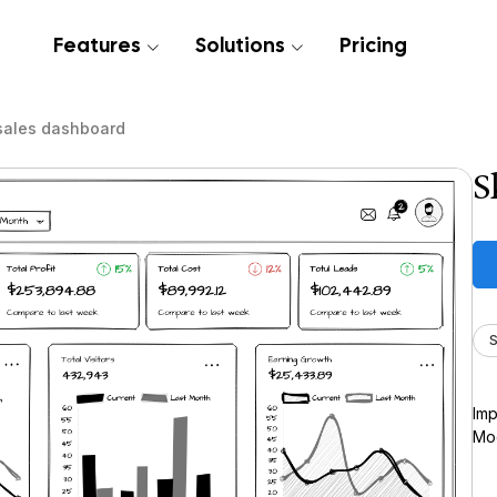
Features
Solutions
Pricing
sales dashboard
S
S
Imp
Moc