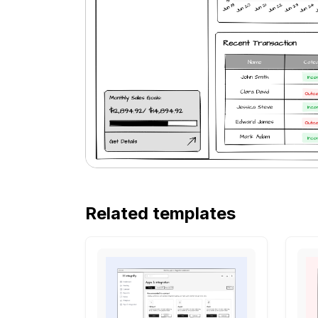
Related templates