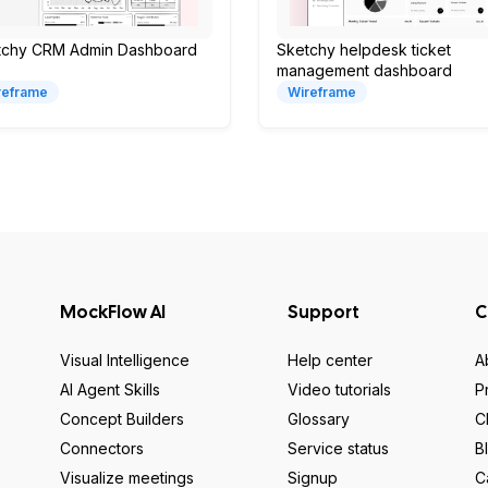
tchy CRM Admin Dashboard
Sketchy helpdesk ticket
management dashboard
reframe
Wireframe
MockFlow AI
Support
C
Visual Intelligence
Help center
A
AI Agent Skills
Video tutorials
P
Concept Builders
Glossary
C
Connectors
Service status
B
Visualize meetings
Signup
C