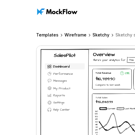
Templates
Wireframe
Sketchy
Sketchy 