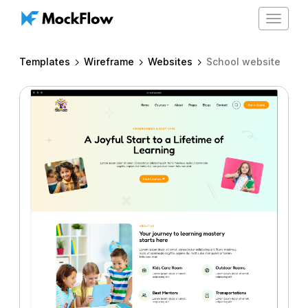
Toggle
navigat
Templates
Wireframe
Websites
School website