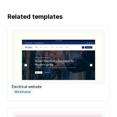
Related templates
Electrical website
Wireframe