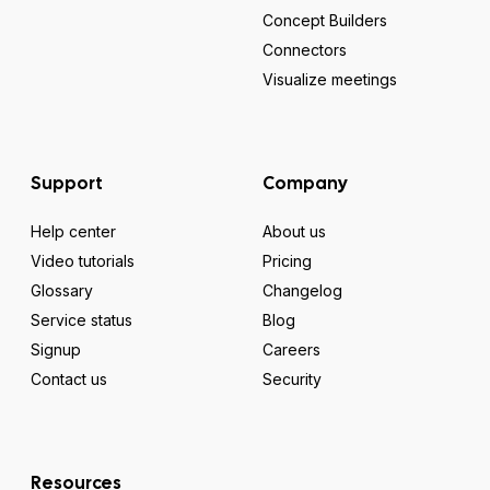
Concept Builders
Connectors
Visualize meetings
Support
Company
Help center
About us
Video tutorials
Pricing
Glossary
Changelog
Service status
Blog
Signup
Careers
Contact us
Security
Resources