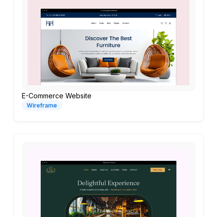
E-Commerce Website
Wireframe