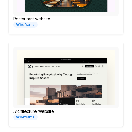
Restaurant website
Wireframe
Architecture Website
Wireframe