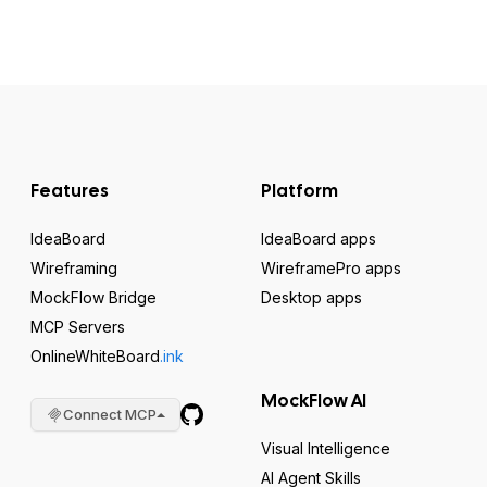
Features
Platform
IdeaBoard
IdeaBoard apps
Wireframing
WireframePro apps
MockFlow Bridge
Desktop apps
MCP Servers
OnlineWhiteBoard
.ink
MockFlow AI
Connect MCP
Visual Intelligence
AI Agent Skills