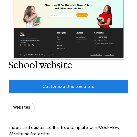
School website
Customize this template
Websites
Import and customize this free template with MockFlow
WireframePro editor.