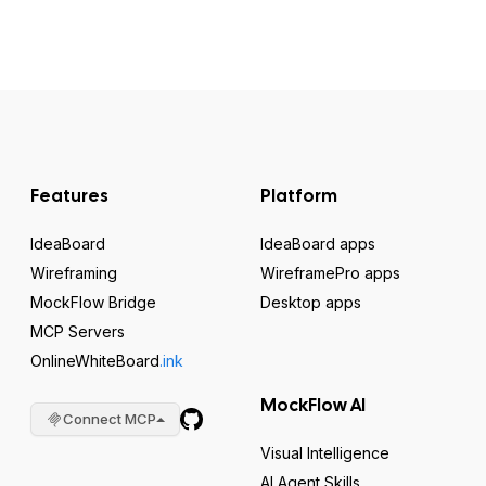
Features
Platform
IdeaBoard
IdeaBoard apps
Wireframing
WireframePro apps
MockFlow Bridge
Desktop apps
MCP Servers
OnlineWhiteBoard
.ink
MockFlow AI
Connect MCP
Visual Intelligence
AI Agent Skills