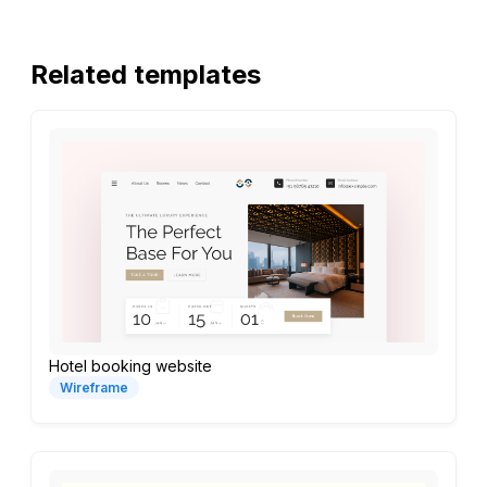
Related templates
Hotel booking website
Wireframe