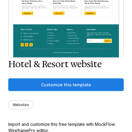
Hotel & Resort website
Customize this template
Websites
Import and customize this free template with MockFlow
WireframePro editor.