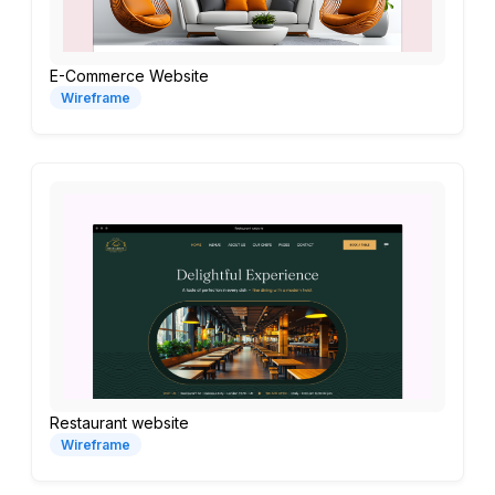
E-Commerce Website
Wireframe
Restaurant website
Wireframe