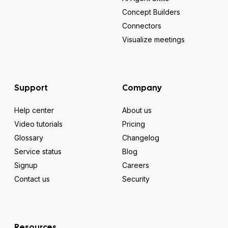
Concept Builders
Connectors
Visualize meetings
Support
Company
Help center
About us
Video tutorials
Pricing
Glossary
Changelog
Service status
Blog
Signup
Careers
Contact us
Security
Resources