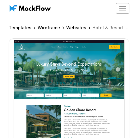
Toggle
navigat
Templates
Wireframe
Websites
Hotel & Resort website