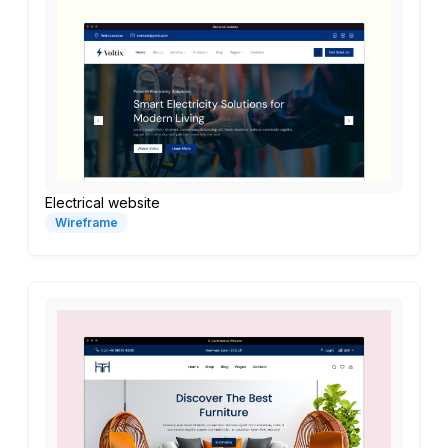
Electrical website
Wireframe