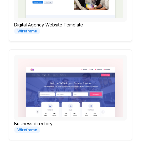
Digital Agency Website Template
Wireframe
Business directory
Wireframe