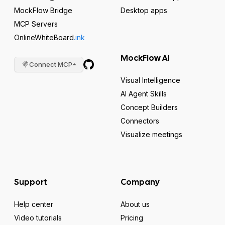
MockFlow Bridge
Desktop apps
MCP Servers
OnlineWhiteBoard
.ink
MockFlow AI
Connect MCP
Visual Intelligence
AI Agent Skills
Concept Builders
Connectors
Visualize meetings
Support
Company
Help center
About us
Video tutorials
Pricing