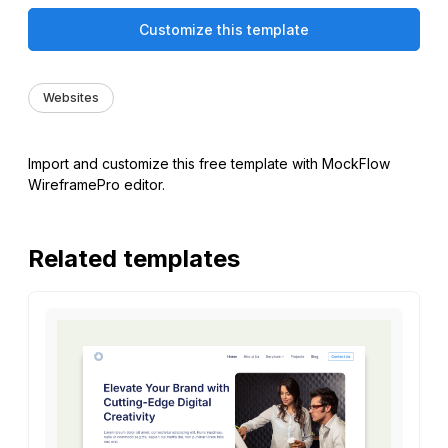
Customize this template
Websites
Import and customize this free template with MockFlow
WireframePro editor.
Related templates