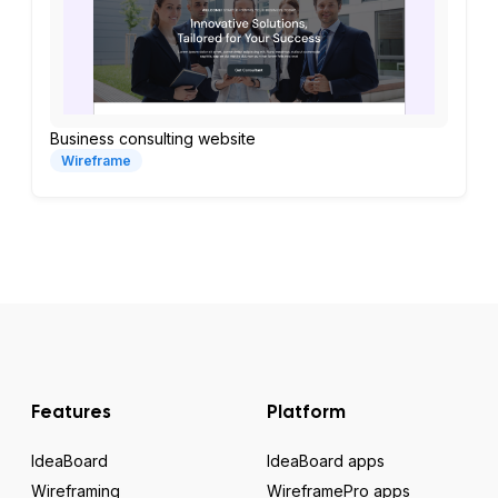
Business consulting website
Wireframe
Features
Platform
IdeaBoard
IdeaBoard apps
Wireframing
WireframePro apps