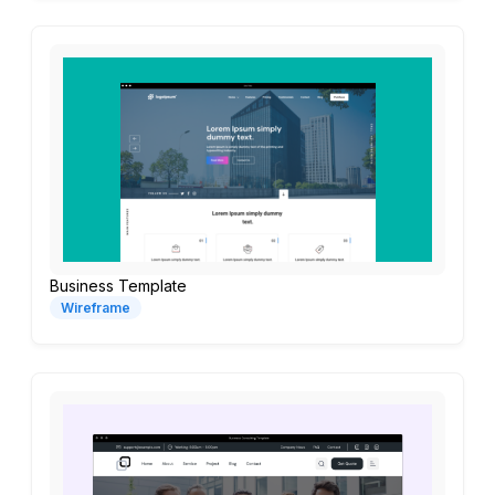
Business Template
Wireframe