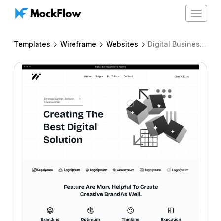
Toggle
navigat
Templates
Wireframe
Websites
Digital Business Branding Agency