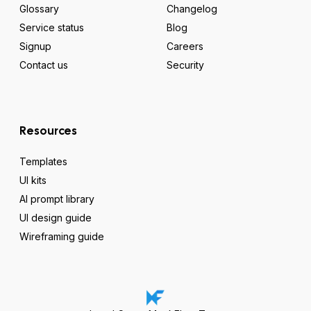
Glossary
Changelog
Service status
Blog
Signup
Careers
Contact us
Security
Resources
Templates
UI kits
AI prompt library
UI design guide
Wireframing guide