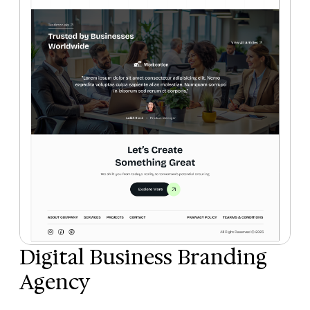
Digital Business Branding
Agency