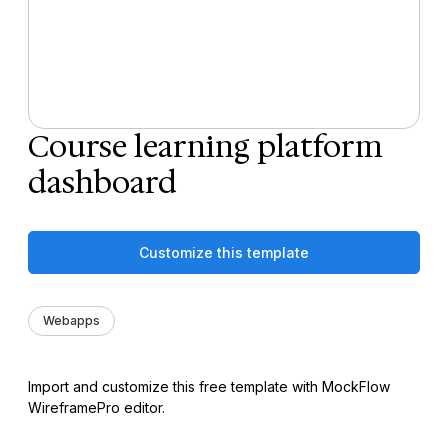
Course learning platform
dashboard
Customize this template
Webapps
Import and customize this free template with MockFlow
WireframePro editor.