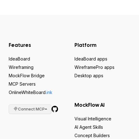
Features
Platform
IdeaBoard
IdeaBoard apps
Wireframing
WireframePro apps
MockFlow Bridge
Desktop apps
MCP Servers
OnlineWhiteBoard
.ink
MockFlow AI
Connect MCP
Visual Intelligence
AI Agent Skills
Concept Builders