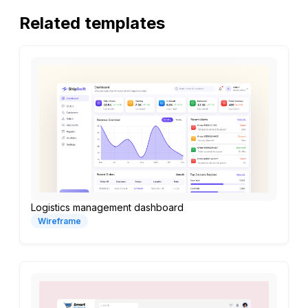
Related templates
Logistics management dashboard
Wireframe