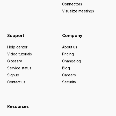
Connectors
Visualize meetings
Support
Company
Help center
About us
Video tutorials
Pricing
Glossary
Changelog
Service status
Blog
Signup
Careers
Contact us
Security
Resources