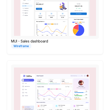
MUI - Sales dashboard
Wireframe