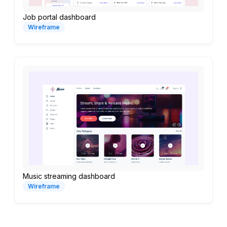
Job portal dashboard
Wireframe
Music streaming dashboard
Wireframe