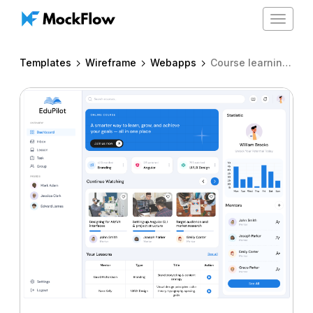
Toggle
navigat
Templates
Wireframe
Webapps
Course learning platform dashboard