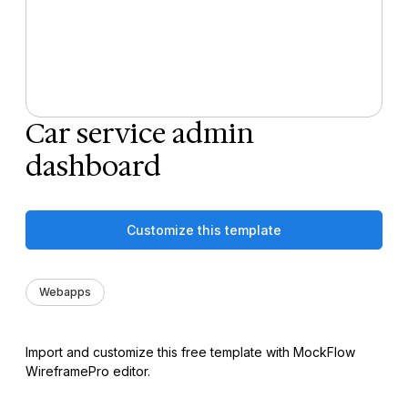
Car service admin
dashboard
Customize this template
Webapps
Import and customize this free template with MockFlow
WireframePro editor.