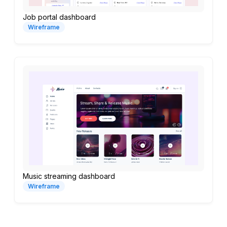
Job portal dashboard
Wireframe
Music streaming dashboard
Wireframe