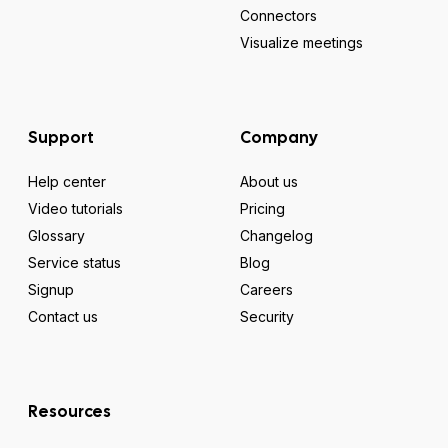
Connectors
Visualize meetings
Support
Company
Help center
About us
Video tutorials
Pricing
Glossary
Changelog
Service status
Blog
Signup
Careers
Contact us
Security
Resources