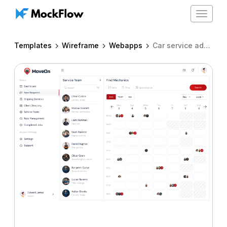
Toggle
navigat
Templates
Wireframe
Webapps
Car service admin dashboard