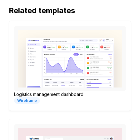
Related templates
Logistics management dashboard
Wireframe