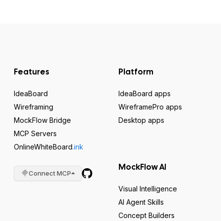
Features
Platform
IdeaBoard
IdeaBoard apps
Wireframing
WireframePro apps
MockFlow Bridge
Desktop apps
MCP Servers
OnlineWhiteBoard
.ink
MockFlow AI
Connect MCP
Visual Intelligence
AI Agent Skills
Concept Builders