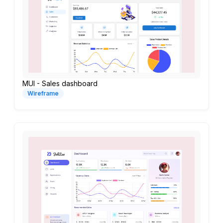
MUI - Sales dashboard
Wireframe